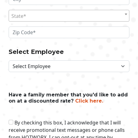
State*
Select Employee
Have a family member that you'd like to add
on at a discounted rate?
Click here.
By checking this box, I acknowledge that I will
receive promotional text messages or phone calls
from HOTWORX. I can opt-out at any time by