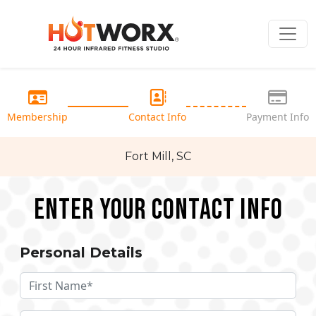
Membership
Contact Info
Payment Info
Fort Mill, SC
Enter your Contact Info
Personal Details