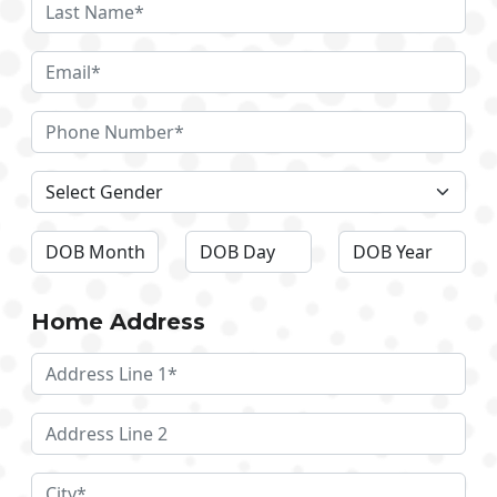
Home Address