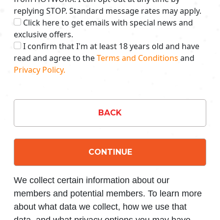
replying STOP. Standard message rates may apply.
Click here to get emails with special news and
exclusive offers.
I confirm that I'm at least 18 years old and have
read and agree to the
Terms and Conditions
and
Privacy Policy.
BACK
CONTINUE
We collect certain information about our
members and potential members. To learn more
about what data we collect, how we use that