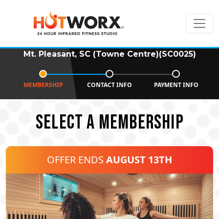
Mt. Pleasant, SC (Towne Centre)(SC0025)
MEMBERSHIP
CONTACT INFO
PAYMENT INFO
SELECT A MEMBERSHIP
OFFER ENDS
AUGUST 13TH