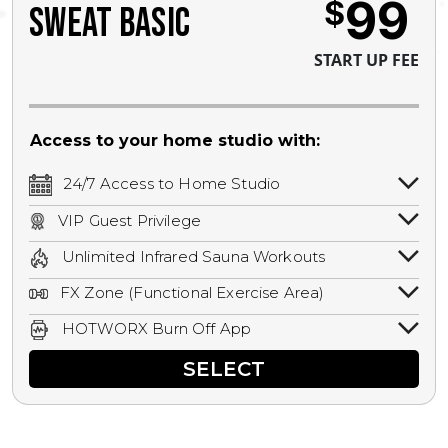
99
$
SWEAT BASIC
START UP FEE
Access to your home studio with:
24/7 Access to Home Studio
24/7 unlimited access to your home
VIP Guest Privilege
studio.
Bring a guest by scheduling a guest visit
Unlimited Infrared Sauna Workouts
with a staff member for FREE during
Unlimited access to all isometric and HIIT
staffed hours!
FX Zone (Functional Exercise Area)
infrared workouts! Hot Yoga, Hot Cycle,
A functional exercise area with free
Hot Pilates, & MORE!
HOTWORX Burn Off App
weights, bands, ropes, and other
Book sessions, track calories, earn
equipment.
SELECT
rewards, and MORE.