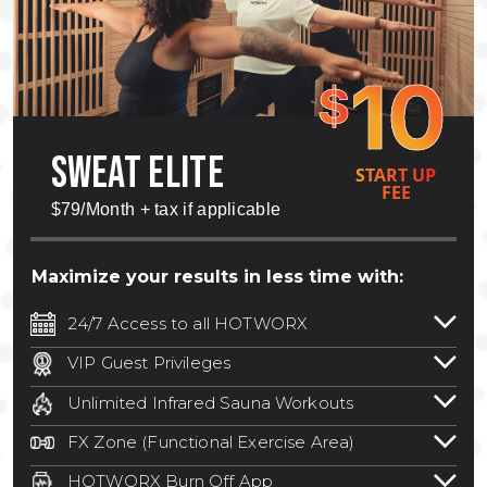
10
$
SWEAT ELITE
START UP
FEE
$79/Month + tax if applicable
Maximize your results in less time with:
24/7 Access to all HOTWORX
24/7 unlimited access to 800+ HOTWORX
VIP Guest Privileges
locations nationwide. Select locations
Bring a guest by scheduling a guest visit
may require a discounted reciprocation
Unlimited Infrared Sauna Workouts
with a staff member for FREE during
fee.
See studio for details
.
Unlimited access to all isometric and HIIT
staffed hours!
FX Zone (Functional Exercise Area)
infrared workouts! Hot Yoga, Hot Cycle,
A functional exercise area with free
Hot Pilates, & MORE!
HOTWORX Burn Off App