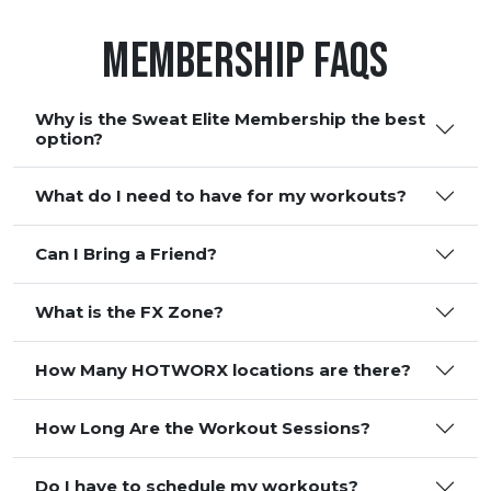
Membership FAQS
Why is the Sweat Elite Membership the best
option?
What do I need to have for my workouts?
Can I Bring a Friend?
What is the FX Zone?
How Many HOTWORX locations are there?
How Long Are the Workout Sessions?
Do I have to schedule my workouts?