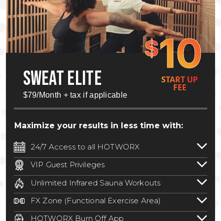
10
$
SWEAT ELITE
START UP
FEE
$79/Month + tax if applicable
Maximize your results in less time with:
24/7 Access to all HOTWORX
24/7 unlimited access to 800+ HOTWORX
VIP Guest Privileges
locations nationwide. Select locations
Bring a guest by scheduling a guest visit
may require a discounted reciprocation
Unlimited Infrared Sauna Workouts
with a staff member for FREE during
fee.
See studio for details
.
Unlimited access to all isometric and HIIT
staffed hours!
FX Zone (Functional Exercise Area)
infrared workouts! Hot Yoga, Hot Cycle,
A functional exercise area with free
Hot Pilates, & MORE!
HOTWORX Burn Off App