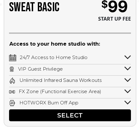
99
$
SWEAT BASIC
START UP FEE
Access to your home studio with:
24/7 Access to Home Studio
24/7 unlimited access to your home
VIP Guest Privilege
studio.
Bring a guest by scheduling a guest visit
Unlimited Infrared Sauna Workouts
with a staff member for FREE during
Unlimited access to all isometric and HIIT
staffed hours!
FX Zone (Functional Exercise Area)
infrared workouts! Hot Yoga, Hot Cycle,
A functional exercise area with free
Hot Pilates, & MORE!
HOTWORX Burn Off App
weights, bands, ropes, and other
Book sessions, track calories, earn
equipment.
SELECT
rewards, and MORE.