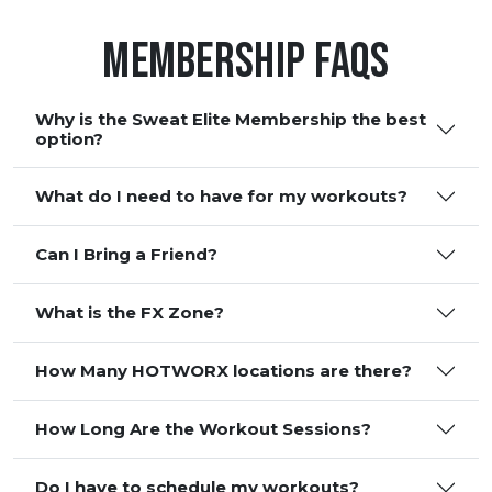
Membership FAQS
Why is the Sweat Elite Membership the best
option?
What do I need to have for my workouts?
Can I Bring a Friend?
What is the FX Zone?
How Many HOTWORX locations are there?
How Long Are the Workout Sessions?
Do I have to schedule my workouts?