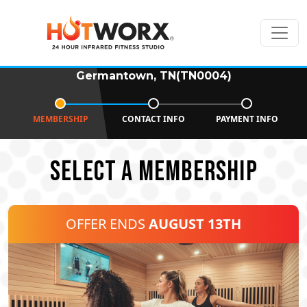
Germantown, TN(TN0004)
MEMBERSHIP
CONTACT INFO
PAYMENT INFO
SELECT A MEMBERSHIP
OFFER ENDS
AUGUST 13TH