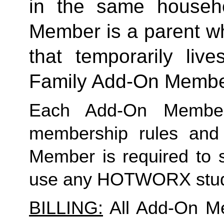
in the same househo
Member is a parent who
Family
 Add-On Memb
Each Add-On Member
membership rules and li
Member is required to s
use any HOTWORX stud
BILLING:
 All Add-On M