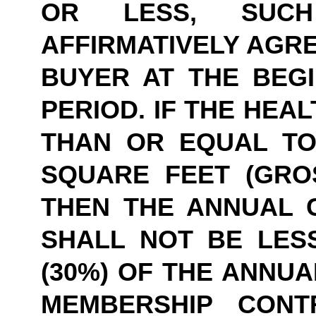
OR LESS, SUCH
AFFIRMATIVELY AGRE
BUYER AT THE BEGI
PERIOD. IF THE HEAL
THAN OR EQUAL TO 
SQUARE FEET (GROS
THEN THE ANNUAL 
SHALL NOT BE LESS
(30%) OF THE ANNUA
MEMBERSHIP CONTR