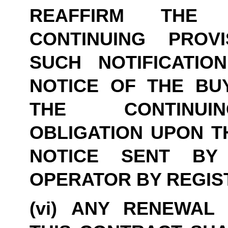
REAFFIRM THE 
CONTINUING PROVI
SUCH NOTIFICATIO
NOTICE OF THE BUY
THE CONTINUIN
OBLIGATION UPON TH
NOTICE SENT BY
OPERATOR BY REGIS
(vi) ANY RENEWAL