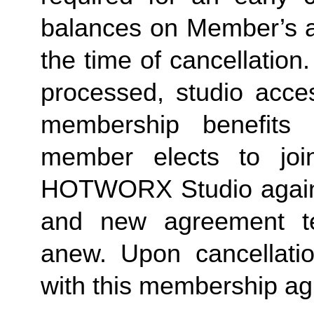
balances on Member’s ac
the time of cancellation.
processed, studio acces
membership benefits 
member elects to joi
HOTWORX Studio again, e
and new agreement ter
anew. Upon cancellatio
with this membership agr