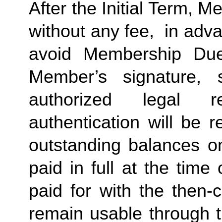
After the Initial Term, 
without any fee,  in advan
avoid Membership Dues
Member’s signature, 
authorized legal re
authentication will be r
outstanding balances o
paid in full at the time 
paid for with the then-
remain usable through th