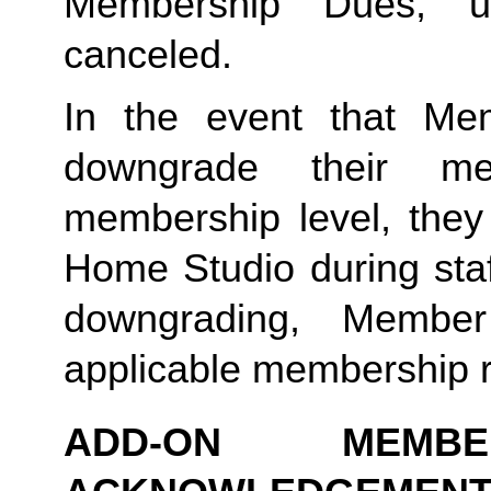
Membership Dues, u
canceled.  
In the event that Me
downgrade their me
membership level, they
Home Studio during staf
downgrading, Member
applicable membership rat
ADD-ON MEMB