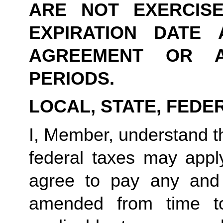
ARE NOT EXERCIS
EXPIRATION DATE 
AGREEMENT OR A
PERIODS.
LOCAL, STATE, FEDE
I, Member, understand tha
federal taxes may appl
agree to pay any and 
amended from time to