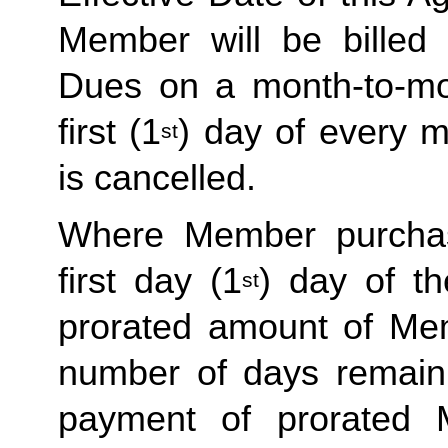
Member will be billed 
Dues on a month-to-mon
first (1
) day of every 
st
is cancelled. 
Where Member purchas
first day (1
) day of t
st
prorated amount of Me
number of days remaini
payment of prorated 