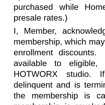
purchased while Home 
presale rates.)
I, Member, acknowledg
membership, which may i
enrollment discounts. 
available to eligible,
HOTWORX studio. If
delinquent and is termi
the membership is ca