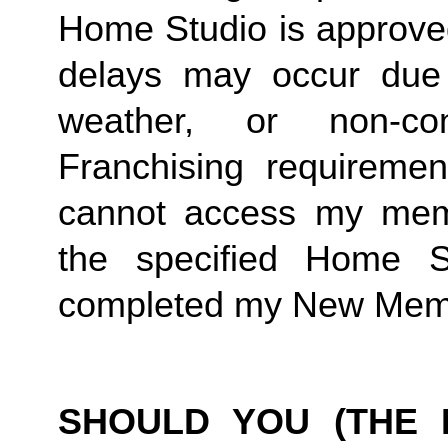
Home Studio is approved
delays may occur due to
weather, or non-co
Franchising requirement
cannot access my member
the specified Home S
completed my New Memb
SHOULD YOU (THE 