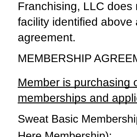
Franchising, LLC does 
facility identified above 
agreement.
MEMBERSHIP AGREEM
Member is purchasing o
memberships and applic
Sweat Basic Membership 
Here Membership):