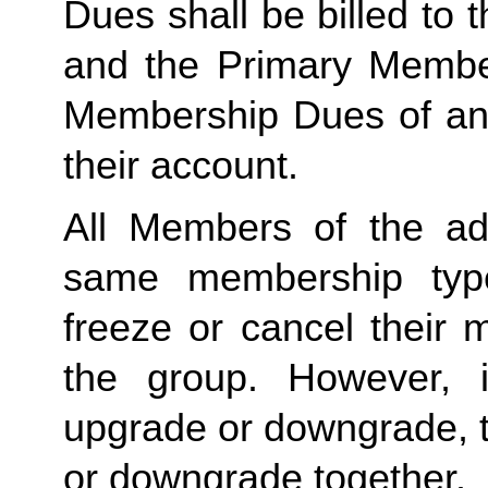
Dues shall be billed to
and the Primary Member 
Membership Dues of an
their account. 
All Members of the ad
same membership type
freeze or cancel their 
the group. However, 
upgrade or downgrade, t
or downgrade together.