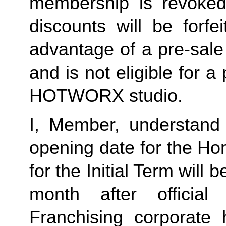
membership is revoked 
discounts will be forf
advantage of a pre-sale
and is not eligible for a
HOTWORX studio.
I, Member, understand 
opening date for the Ho
for the Initial Term will b
month after offici
Franchising corporate h