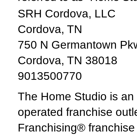
SRH Cordova, LLC
Cordova, TN
750 N Germantown Pkw
Cordova, TN 38018
9013500770
The Home Studio is an
operated franchise ou
Franchising® franchi