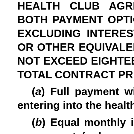
HEALTH CLUB AGR
BOTH PAYMENT OPTIO
EXCLUDING INTERES
OR OTHER EQUIVALE
NOT EXCEED EIGHTEE
TOTAL CONTRACT PR
(
a
) Full payment wi
entering into the heal
(
b
) Equal monthly 