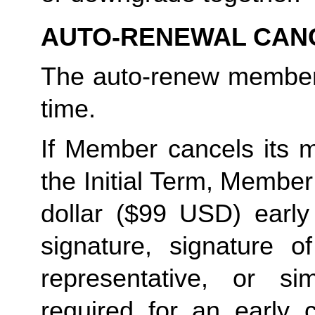
AUTO-RENEWAL CAN
The auto-renew members
time. 
If Member cancels its m
the Initial Term, Member w
dollar ($99 USD) early 
signature, signature o
representative, or sim
required for an early c