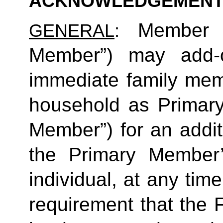
ACKNOWLEDGEMENT
Member (
GENERAL
: 
Member”) may add-o
immediate family mem
household as Primar
Member”) for an additi
the Primary Member
individual, at any time
requirement that the 