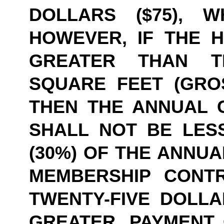
DOLLARS ($75), W
HOWEVER, IF THE HE
GREATER THAN TE
SQUARE FEET (GROS
THEN THE ANNUAL 
SHALL NOT BE LESS
(30%) OF THE ANNUA
MEMBERSHIP CONT
TWENTY-FIVE DOLLAR
GREATER. PAYMENT 