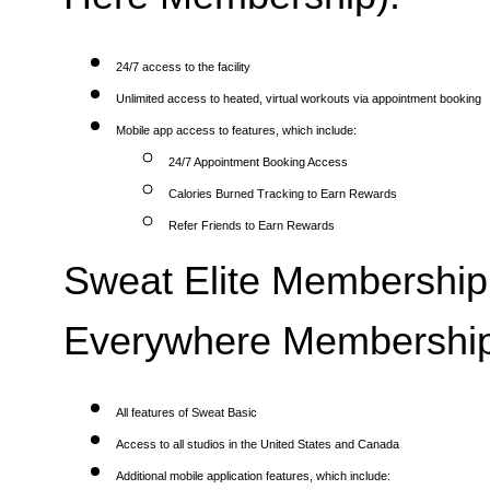
24/7 access to the facility
Unlimited access to heated, virtual workouts via appointment booking
Mobile app access to features, which include:
24/7 Appointment Booking Access
Calories Burned Tracking to Earn Rewards
Refer Friends to Earn Rewards
Sweat Elite Membership 
Everywhere Membership
All features of Sweat Basic
Access to all studios in the United States and Canada
Additional mobile application features, which include: