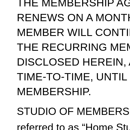
THE MEMBERSHIP A
RENEWS ON A MONT
MEMBER WILL CONT
THE RECURRING ME
DISCLOSED HEREIN,
TIME-TO-TIME, UNTI
MEMBERSHIP.
STUDIO OF MEMBERSH
referred to as “Home Stu