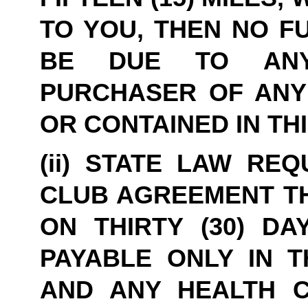
TO YOU, THEN NO F
BE DUE TO ANYO
PURCHASER OF ANY 
OR CONTAINED IN TH
(ii) STATE LAW REQ
CLUB AGREEMENT TH
ON THIRTY (30) DA
PAYABLE ONLY IN T
AND ANY HEALTH C