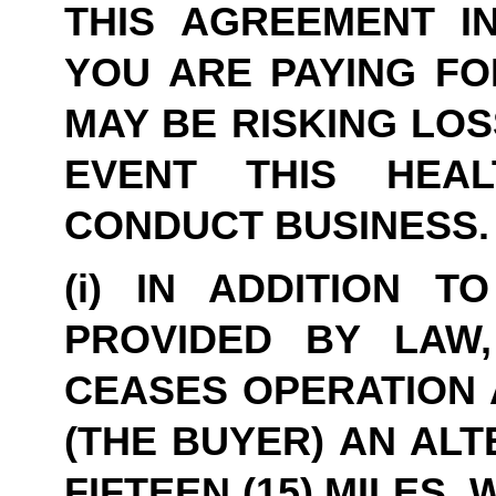
THIS AGREEMENT IN
YOU ARE PAYING FO
MAY BE RISKING LOS
EVENT THIS HEA
CONDUCT BUSINESS.
(i) IN ADDITION T
PROVIDED BY LAW,
CEASES OPERATION A
(THE BUYER) AN ALT
FIFTEEN (15) MILES,