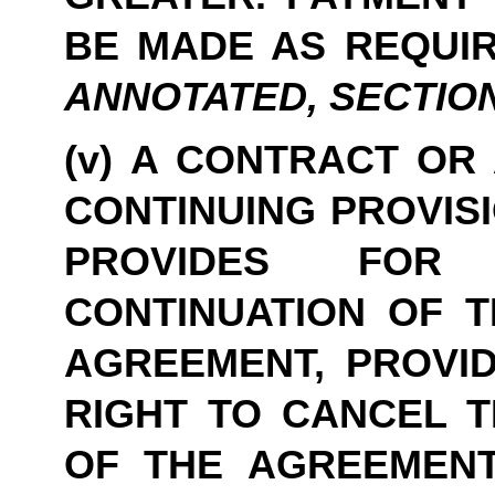
BE MADE AS REQUIR
ANNOTATED, SECTION 47
(v) A CONTRACT OR
CONTINUING PROVISI
PROVIDES FOR 
CONTINUATION OF TH
AGREEMENT, PROVID
RIGHT TO CANCEL T
OF THE AGREEMENT 