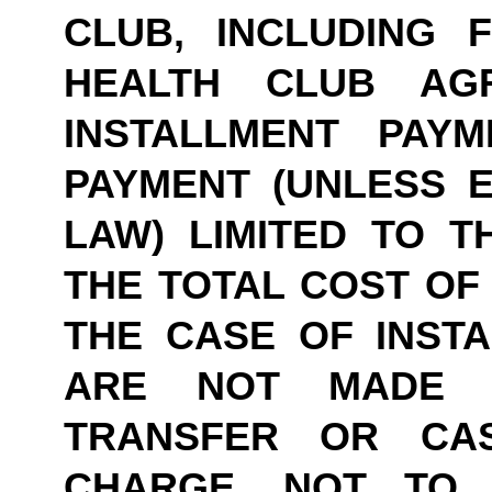
CLUB, INCLUDING 
HEALTH CLUB AG
INSTALLMENT PAY
PAYMENT (UNLESS E
LAW) LIMITED TO TH
THE TOTAL COST OF 
THE CASE OF INSTA
ARE NOT MADE B
TRANSFER OR CASH
CHARGE, NOT TO 