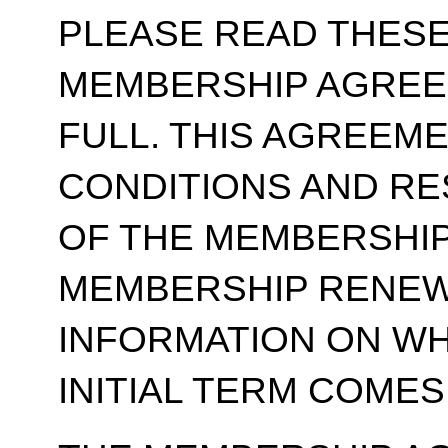
PLEASE READ THESE
MEMBERSHIP AGREE
FULL. THIS AGREEM
CONDITIONS AND RE
OF THE MEMBERSHIP
MEMBERSHIP RENEWA
INFORMATION ON WH
INITIAL TERM COMES