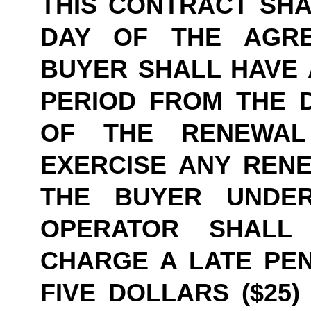
THIS CONTRACT SHAL
DAY OF THE AGRE
BUYER SHALL HAVE A
PERIOD FROM THE D
OF THE RENEWAL
EXERCISE ANY RENE
THE BUYER UNDER
OPERATOR SHALL
CHARGE A LATE PEN
FIVE DOLLARS ($25)