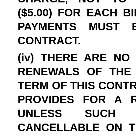
($5.00) FOR EACH B
PAYMENTS MUST B
CONTRACT.
(iv) THERE ARE NO 
RENEWALS OF THE 
TERM OF THIS CONTR
PROVIDES FOR A R
UNLESS SUCH 
CANCELLABLE ON THI