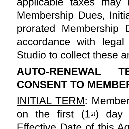
applicable taxes may b
Membership Dues, Initia
prorated Membership D
accordance with legal
Studio to collect these a
AUTO-RENEWAL T
CONSENT TO MEMBE
INITIAL TERM
: Member’
on the first (1
) day 
st
Effective Date of this Ag