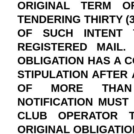
ORIGINAL TERM O
TENDERING THIRTY (3
OF SUCH INTENT 
REGISTERED MAIL.
OBLIGATION HAS A C
STIPULATION AFTER 
OF MORE THAN 
NOTIFICATION MUST 
CLUB OPERATOR T
ORIGINAL OBLIGATIO