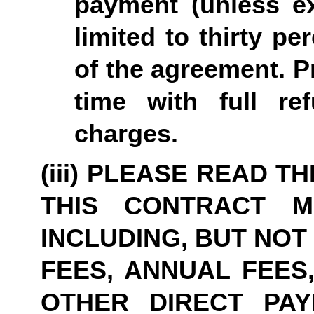
payment (unless ex
limited to thirty pe
of the agreement. P
time with full re
charges.
(iii) PLEASE READ T
THIS CONTRACT M
INCLUDING, BUT NOT
FEES, ANNUAL FEES,
OTHER DIRECT PAY