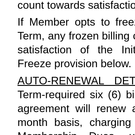
count towards satisfactio
If Member opts to freez
Term, any frozen billing 
satisfaction of the In
Freeze provision below.
AUTO-RENEWAL DET
Term-required six (6) bi
agreement will renew a
month basis, charging