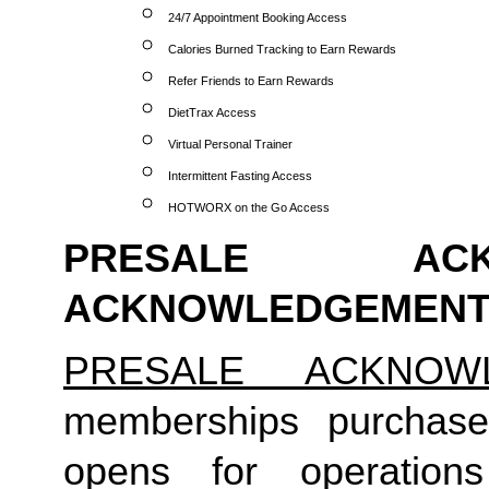
24/7 Appointment Booking Access
Calories Burned Tracking to Earn Rewards
Refer Friends to Earn Rewards
DietTrax Access
Virtual Personal Trainer
Intermittent Fasting Access
HOTWORX on the Go Access
PRESALE ACK
ACKNOWLEDGEMENT
PRESALE ACKNOW
memberships purchase
opens for operation