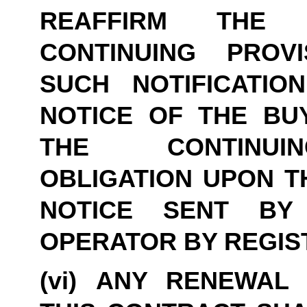
REAFFIRM THE 
CONTINUING PROVI
SUCH NOTIFICATIO
NOTICE OF THE BUY
THE CONTINUIN
OBLIGATION UPON TH
NOTICE SENT BY
OPERATOR BY REGIS
(vi) ANY RENEWAL