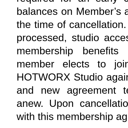
balances on Member’s ac
the time of cancellation.
processed, studio acces
membership benefits 
member elects to joi
HOTWORX Studio again, e
and new agreement ter
anew. Upon cancellatio
with this membership agr