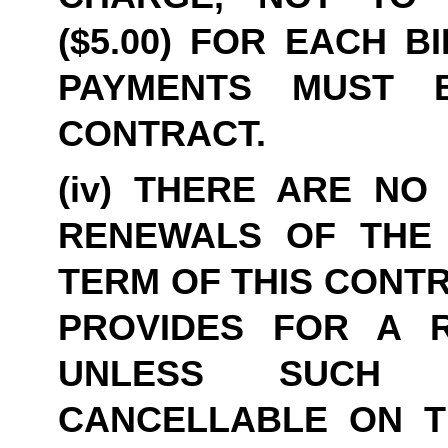
($5.00) FOR EACH B
PAYMENTS MUST B
CONTRACT.
(iv) THERE ARE NO 
RENEWALS OF THE 
TERM OF THIS CONTR
PROVIDES FOR A R
UNLESS SUCH 
CANCELLABLE ON THI