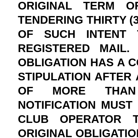
ORIGINAL TERM O
TENDERING THIRTY (3
OF SUCH INTENT 
REGISTERED MAIL.
OBLIGATION HAS A C
STIPULATION AFTER 
OF MORE THAN 
NOTIFICATION MUST 
CLUB OPERATOR T
ORIGINAL OBLIGATIO