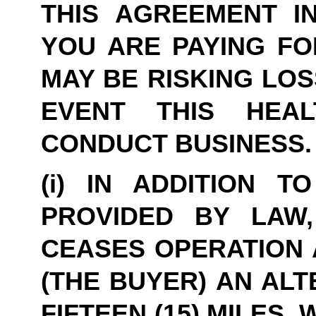
THIS AGREEMENT IN
YOU ARE PAYING FO
MAY BE RISKING LOS
EVENT THIS HEA
CONDUCT BUSINESS.
(i) IN ADDITION T
PROVIDED BY LAW,
CEASES OPERATION A
(THE BUYER) AN ALT
FIFTEEN (15) MILES,