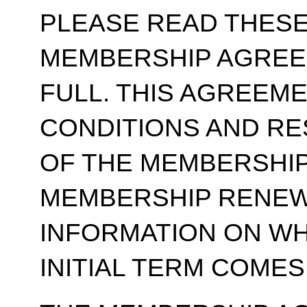
PLEASE READ THESE
MEMBERSHIP AGREE
FULL. THIS AGREEM
CONDITIONS AND RE
OF THE MEMBERSHIP
MEMBERSHIP RENEWA
INFORMATION ON WH
INITIAL TERM COMES