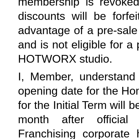
membership is revoked 
discounts will be forf
advantage of a pre-sale
and is not eligible for a
HOTWORX studio.
I, Member, understand 
opening date for the Ho
for the Initial Term will b
month after offici
Franchising corporate h