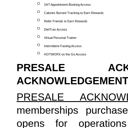
24/7 Appointment Booking Access
Calories Burned Tracking to Earn Rewards
Refer Friends to Earn Rewards
DietTrax Access
Virtual Personal Trainer
Intermittent Fasting Access
HOTWORX on the Go Access
PRESALE ACK
ACKNOWLEDGEMENT
PRESALE ACKNOW
memberships purchase
opens for operation