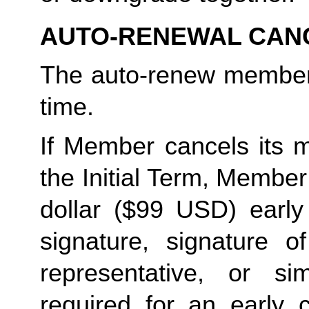
AUTO-RENEWAL CAN
The auto-renew members
time. 
If Member cancels its m
the Initial Term, Member w
dollar ($99 USD) early 
signature, signature o
representative, or sim
required for an early c