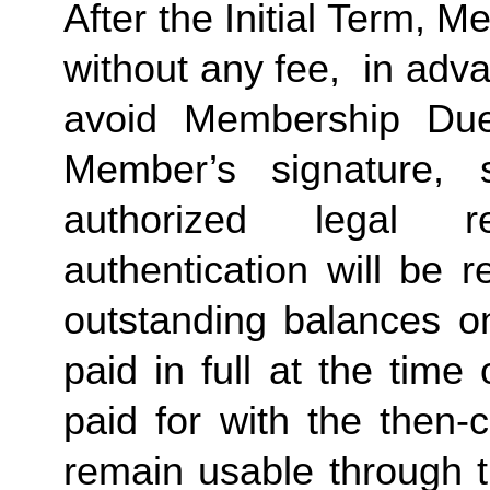
After the Initial Term, 
without any fee,  in advan
avoid Membership Dues
Member’s signature, 
authorized legal re
authentication will be r
outstanding balances o
paid in full at the time 
paid for with the then-
remain usable through th