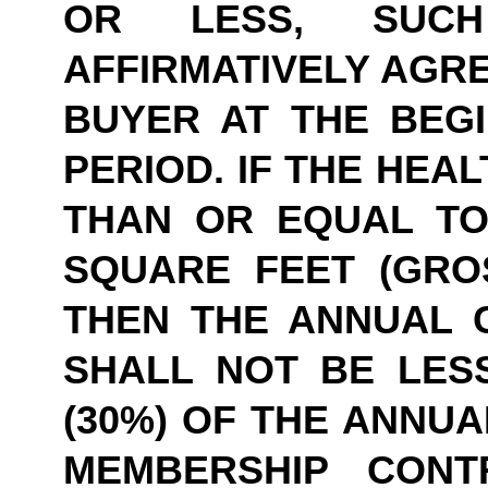
OR LESS, SUCH
AFFIRMATIVELY AGRE
BUYER AT THE BEGI
PERIOD. IF THE HEAL
THAN OR EQUAL TO 
SQUARE FEET (GROS
THEN THE ANNUAL 
SHALL NOT BE LESS
(30%) OF THE ANNUA
MEMBERSHIP CONTR