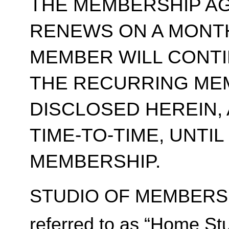
THE MEMBERSHIP A
RENEWS ON A MONT
MEMBER WILL CONT
THE RECURRING ME
DISCLOSED HEREIN,
TIME-TO-TIME, UNTI
MEMBERSHIP.
STUDIO OF MEMBERSH
referred to as “Home Stu