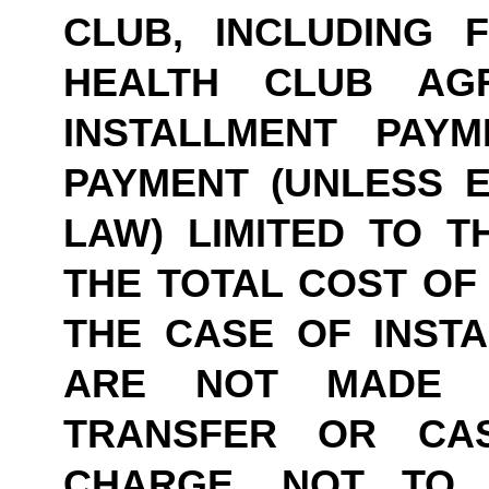
CLUB, INCLUDING 
HEALTH CLUB AG
INSTALLMENT PAY
PAYMENT (UNLESS E
LAW) LIMITED TO TH
THE TOTAL COST OF 
THE CASE OF INSTA
ARE NOT MADE B
TRANSFER OR CASH
CHARGE, NOT TO 