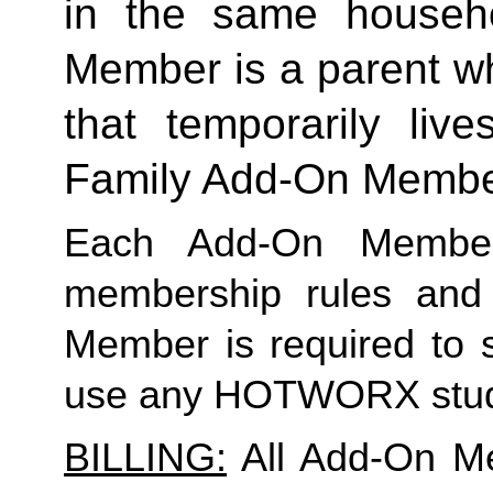
in the same househo
Member is a parent who
Family
 Add-On Memb
Each Add-On Member
membership rules and li
Member is required to s
use any HOTWORX stud
BILLING:
 All Add-On M