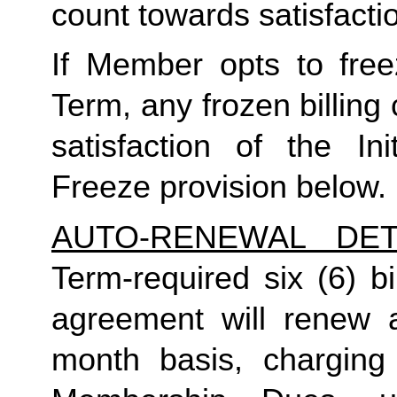
count towards satisfactio
If Member opts to freez
Term, any frozen billing 
satisfaction of the In
Freeze provision below.
AUTO-RENEWAL DET
Term-required six (6) bi
agreement will renew a
month basis, charging