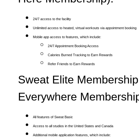
24/7 access to the facility
Unlimited access to heated, virtual workouts via appointment booking
Mobile app access to features, which include:
24/7 Appointment Booking Access
Calories Burned Tracking to Earn Rewards
Refer Friends to Earn Rewards
Sweat Elite Membership 
Everywhere Membership
All features of Sweat Basic
Access to all studios in the United States and Canada
Additional mobile application features, which include: