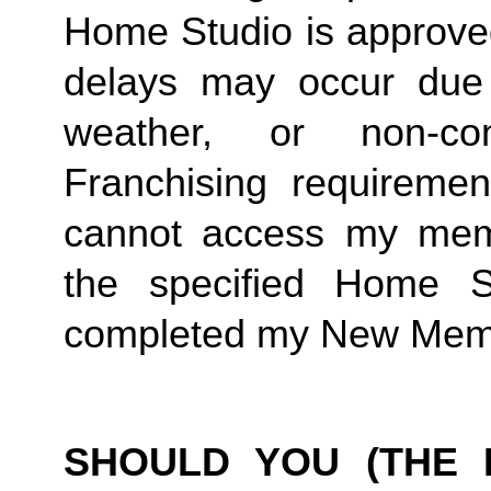
Home Studio is approved
delays may occur due to
weather, or non-co
Franchising requirement
cannot access my member
the specified Home S
completed my New Memb
SHOULD YOU (THE 