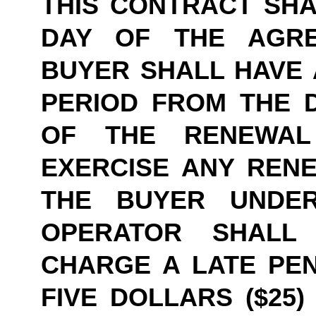
THIS CONTRACT SHAL
DAY OF THE AGRE
BUYER SHALL HAVE A
PERIOD FROM THE D
OF THE RENEWAL
EXERCISE ANY RENE
THE BUYER UNDER
OPERATOR SHALL
CHARGE A LATE PEN
FIVE DOLLARS ($25)