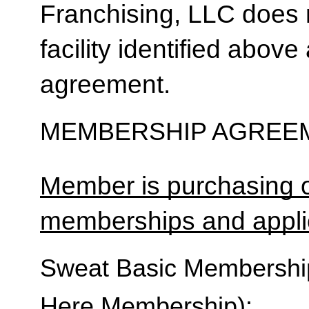
Franchising, LLC does 
facility identified above 
agreement.
MEMBERSHIP AGREEM
Member is purchasing o
memberships and applic
Sweat Basic Membership 
Here Membership):