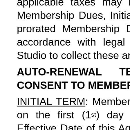
applicable taxes may b
Membership Dues, Initia
prorated Membership D
accordance with legal
Studio to collect these a
AUTO-RENEWAL T
CONSENT TO MEMBE
INITIAL TERM
: Member’
on the first (1
) day 
st
Effective Date of this Ag