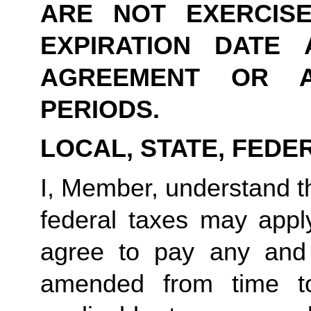
ARE NOT EXERCIS
EXPIRATION DATE 
AGREEMENT OR A
PERIODS.
LOCAL, STATE, FEDE
I, Member, understand tha
federal taxes may appl
agree to pay any and 
amended from time to