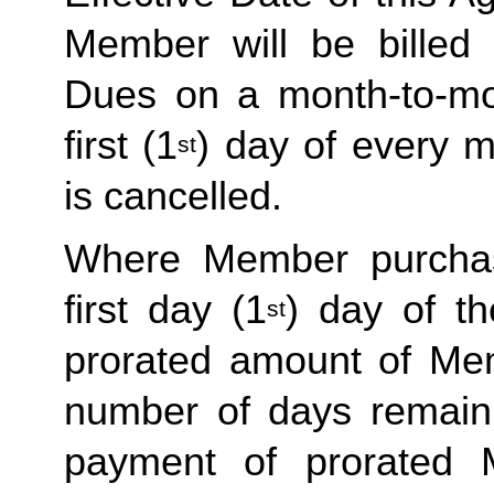
Member will be billed 
Dues on a month-to-mon
first (1
) day of every 
st
is cancelled. 
Where Member purchas
first day (1
) day of t
st
prorated amount of Me
number of days remaini
payment of prorated 