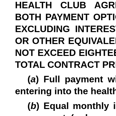
HEALTH CLUB AGR
BOTH PAYMENT OPTIO
EXCLUDING INTERES
OR OTHER EQUIVALE
NOT EXCEED EIGHTEE
TOTAL CONTRACT PR
(
a
) Full payment wi
entering into the heal
(
b
) Equal monthly 