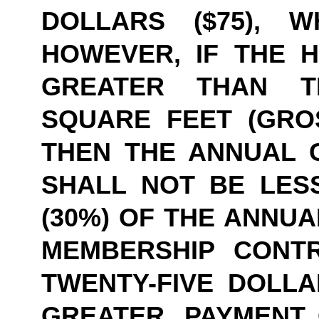
DOLLARS ($75), W
HOWEVER, IF THE HE
GREATER THAN TE
SQUARE FEET (GROS
THEN THE ANNUAL 
SHALL NOT BE LESS
(30%) OF THE ANNUA
MEMBERSHIP CONT
TWENTY-FIVE DOLLAR
GREATER. PAYMENT 