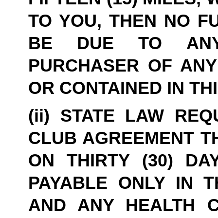
TO YOU, THEN NO F
BE DUE TO ANYO
PURCHASER OF ANY 
OR CONTAINED IN TH
(ii) STATE LAW REQ
CLUB AGREEMENT TH
ON THIRTY (30) DA
PAYABLE ONLY IN T
AND ANY HEALTH C