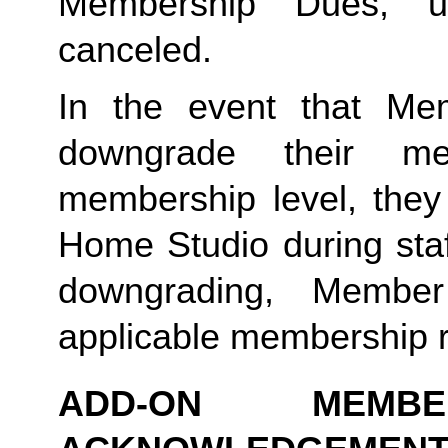
Membership Dues, u
canceled.  
In the event that Me
downgrade their me
membership level, they
Home Studio during staf
downgrading, Member
applicable membership rat
ADD-ON MEMB