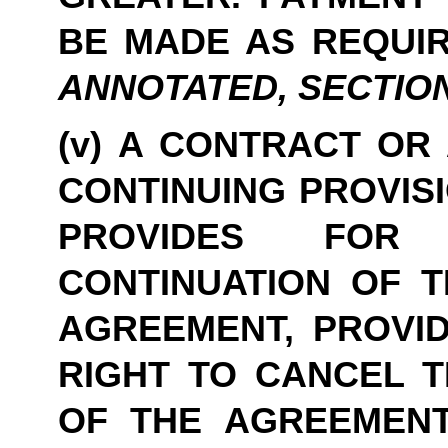
BE MADE AS REQUIR
ANNOTATED, SECTION 47
(v) A CONTRACT OR
CONTINUING PROVISI
PROVIDES FOR 
CONTINUATION OF TH
AGREEMENT, PROVID
RIGHT TO CANCEL T
OF THE AGREEMENT 