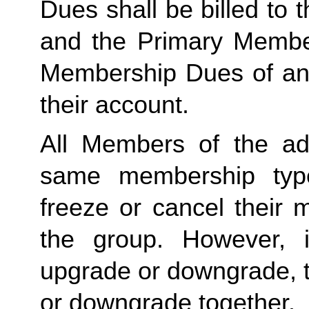
Dues shall be billed to
and the Primary Member 
Membership Dues of an
their account. 
All Members of the ad
same membership type
freeze or cancel their 
the group. However, 
upgrade or downgrade, t
or downgrade together.