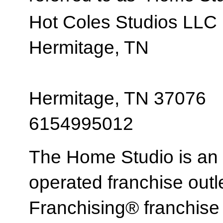
Hot Coles Studios LLC
Hermitage, TN
Hermitage, TN 37076
6154995012
The Home Studio is an
operated franchise ou
Franchising® franchi