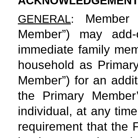
ACKNOWLEDGEMENT
Member (
GENERAL
: 
Member”) may add-o
immediate family mem
household as Primar
Member”) for an additi
the Primary Member
individual, at any time
requirement that the 