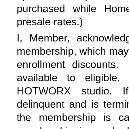
purchased while Home 
presale rates.)
I, Member, acknowledg
membership, which may i
enrollment discounts. 
available to eligible,
HOTWORX studio. If
delinquent and is termi
the membership is ca