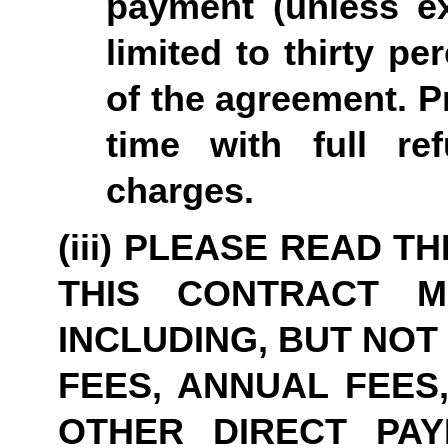
payment (unless ex
limited to thirty pe
of the agreement. P
time with full re
charges.
(iii) PLEASE READ T
THIS CONTRACT M
INCLUDING, BUT NOT
FEES, ANNUAL FEES,
OTHER DIRECT PAY