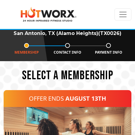
San Antonio, TX (Alamo Heights)(TX0026)
MEMBERSHIP
CONTACT INFO
PAYMENT INFO
SELECT A MEMBERSHIP
OFFER ENDS
AUGUST 13TH