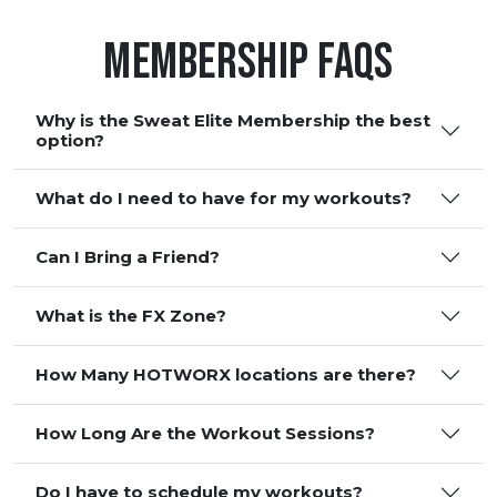
Membership FAQS
Why is the Sweat Elite Membership the best
option?
What do I need to have for my workouts?
Can I Bring a Friend?
What is the FX Zone?
How Many HOTWORX locations are there?
How Long Are the Workout Sessions?
Do I have to schedule my workouts?