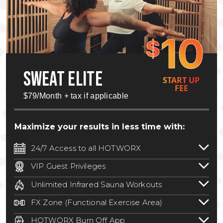
10
$
SWEAT ELITE
START UP
FEE
$79/Month + tax if applicable
Maximize your results in less time with:
24/7 Access to all HOTWORX
24/7 unlimited access to 800+ HOTWORX
VIP Guest Privileges
locations nationwide. Select locations
Bring a guest by scheduling a guest visit
may require a discounted reciprocation
Unlimited Infrared Sauna Workouts
with a staff member for FREE during
fee.
See studio for details
.
Unlimited access to all isometric and HIIT
staffed hours!
FX Zone (Functional Exercise Area)
infrared workouts! Hot Yoga, Hot Cycle,
A functional exercise area with free
Hot Pilates, & MORE!
HOTWORX Burn Off App