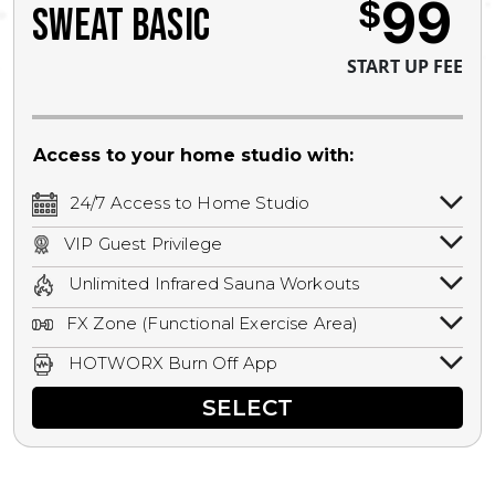
99
$
SWEAT BASIC
START UP FEE
Access to your home studio with:
24/7 Access to Home Studio
24/7 unlimited access to your home
VIP Guest Privilege
studio.
Bring a guest by scheduling a guest visit
Unlimited Infrared Sauna Workouts
with a staff member for FREE during
Unlimited access to all isometric and HIIT
staffed hours!
FX Zone (Functional Exercise Area)
infrared workouts! Hot Yoga, Hot Cycle,
A functional exercise area with free
Hot Pilates, & MORE!
HOTWORX Burn Off App
weights, bands, ropes, and other
Book sessions, track calories, earn
equipment.
SELECT
rewards, and MORE.