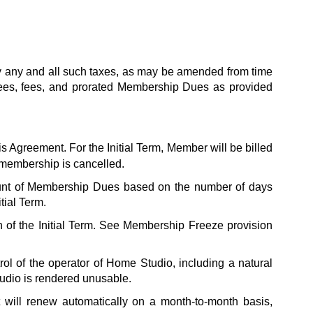
y any and all such taxes, as may be amended from time 
Fees, fees, and prorated Membership Dues as provided 
is Agreement. For the Initial Term, Member will be billed 
 membership is cancelled. 
unt of Membership Dues based on the number of days 
tial Term.
on of the Initial Term. See Membership Freeze provision 
l of the operator of Home Studio, including a natural 
tudio is rendered unusable.
t will renew automatically on a month-to-month basis, 