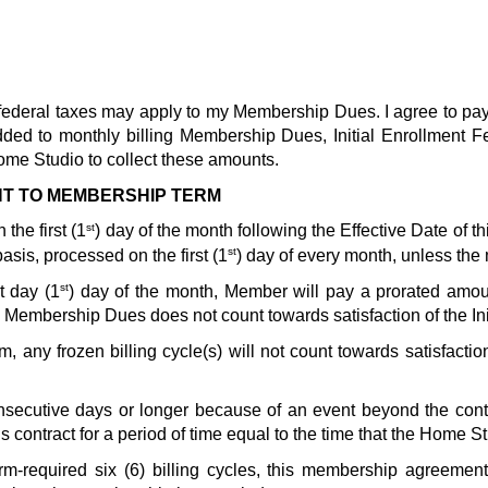
nd federal taxes may apply to my Membership Dues. I agree to pa
added to monthly billing Membership Dues, Initial Enrollment 
ome Studio to collect these amounts.  
NT TO MEMBERSHIP TERM
st
the first (1
) day of the month following the Effective Date of th
st
sis, processed on the first (1
) day of every month, unless the
st
t day (1
) day of the month, Member will pay a prorated amo
Membership Dues does not count towards satisfaction of the Ini
, any frozen billing cycle(s) will not count towards satisfacti
onsecutive days or longer because of an event beyond the contro
 contract for a period of time equal to the time that the Home S
Term-required six (6) billing cycles, this membership agreemen