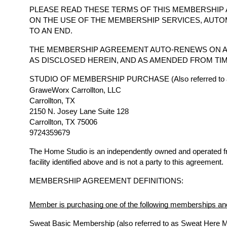
PLEASE READ THESE TERMS OF THIS MEMBERSHIP 
ON THE USE OF THE MEMBERSHIP SERVICES, AUTO
TO AN END.
THE MEMBERSHIP AGREEMENT AUTO-RENEWS ON A
AS DISCLOSED HEREIN, AND AS AMENDED FROM TIM
STUDIO OF MEMBERSHIP PURCHASE (Also referred to a
GraweWorx Carrollton, LLC
Carrollton, TX
2150 N. Josey Lane Suite 128
Carrollton, TX 75006
9724359679
The Home Studio is an independently owned and operated 
facility identified above and is not a party to this agreement.
MEMBERSHIP AGREEMENT DEFINITIONS:
Member is purchasing one of the following memberships and
Sweat Basic Membership (also referred to as Sweat Here 