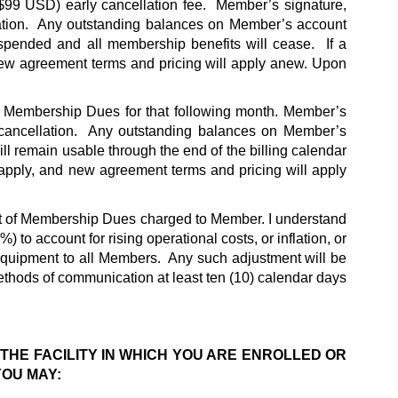
($99 USD) early cancellation fee.  Member’s signature, 
llation.  Any outstanding balances on Member’s account 
spended and all membership benefits will cease.  If a 
w agreement terms and pricing will apply anew. Upon 
id Membership Dues for that following month. Member’s 
r cancellation.  Any outstanding balances on Member’s 
ll remain usable through the end of the billing calendar 
pply, and new agreement terms and pricing will apply 
nt of Membership Dues charged to Member. I understand 
o account for rising operational costs, or inflation, or 
quipment to all Members.  Any such adjustment will be 
thods of communication at least ten (10) calendar days 
 THE FACILITY IN WHICH YOU ARE ENROLLED OR 
YOU MAY: