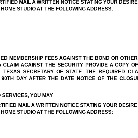
RTIFIED MAIL A WRITTEN NOTICE STATING YOUR DESIR
 HOME STUDIO AT THE FOLLOWING ADDRESS:
USED MEMBERSHIP FEES AGAINST THE BOND OR OTHER
A CLAIM AGAINST THE SECURITY PROVIDE A COPY O
TEXAS SECRETARY OF STATE. THE REQUIRED CLAI
90TH DAY AFTER THE DATE NOTICE OF THE CLOSUR
 SERVICES, YOU MAY 
TIFIED MAIL A WRITTEN NOTICE STATING YOUR DESIR
 HOME STUDIO AT THE FOLLOWING ADDRESS: