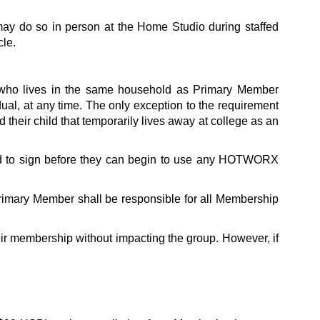
ay do so in person at the Home Studio during staffed 
cle.
 who lives in the same household as Primary Member 
al, at any time. The only exception to the requirement 
that the Family Add-On Member live in the same household is where the Primary Member is a parent who wishes to add their child that temporarily lives away at college as an 
ed to sign before they can begin to use any HOTWORX 
imary Member shall be responsible for all Membership 
r membership without impacting the group. However, if 