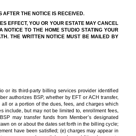
 AFTER THE NOTICE IS RECEIVED.
KES EFFECT, YOU OR YOUR ESTATE MAY CANCEL
A NOTICE TO THE HOME STUDIO STATING YOUR
ATH. THE WRITTEN NOTICE MUST BE MAILED BY
 its third-party billing services provider identified
mber authorizes BSP, whether by EFT or ACH transfer,
all or a portion of the dues, fees, and charges which
nclude, but may not be limited to, enrollment fees,
b) BSP may transfer funds from Member’s designated
wn on or about the dates set forth in the billing cycle;
reement have been satisfied; (e) charges may appear in