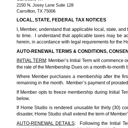
2150 N. Josey Lane Suite 128
Carrollton, TX 75006
LOCAL, STATE, FEDERAL TAX NOTICES
I, Member, understand that applicable local, state, a
to time.  I understand that applicable taxes may be 
herein, in accordance with legal requirements for the H
AUTO-RENEWAL TERMS & CONDITIONS, CONSE
INITIAL TERM
: Member’s Initial Term will commence on 
the rate of the Membership Dues on a month-to-month ba
Where Member purchases a membership after the firs
remaining in the month.  Member’s payment of prorated 
If Member opts to freeze membership during Initial Term
below.
If Home Studio is rendered unusable for thirty (30) c
disaster, Home Studio shall extend the term of Member’s
AUTO-RENEWAL DETAILS
:  Following the Initial 