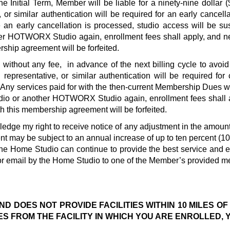
 Initial Term, Member will be liable for a ninety-nine dollar 
 or similar authentication will be required for an early cance
ce an early cancellation is processed, studio access will be su
er HOTWORX Studio again, enrollment fees shall apply, and ne
ship agreement will be forfeited.  
, without any fee,  in advance of the next billing cycle to avo
 representative, or similar authentication will be required fo
.  Any services paid for with the then-current Membership Dues wi
dio or another HOTWORX Studio again, enrollment fees shall a
 this membership agreement will be forfeited.  
ledge my right to receive notice of any adjustment in the amou
may be subject to an annual increase of up to ten percent (10%) t
the Home Studio can continue to provide the best service and e
 or email by the Home Studio to one of the Member’s provided me
D DOES NOT PROVIDE FACILITIES WITHIN 10 MILES OF
ES FROM THE FACILITY IN WHICH YOU ARE ENROLLED, 