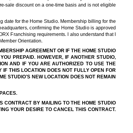
e-sale discount on a one-time basis and is not eligible
g date for the Home Studio. Membership billing for the
headquarters, confirming the Home Studio is approved
ORX Franchising requirements. I also understand that I
 Member Orientation.
EMBERSHIP AGREEMENT OR IF THE HOME STUDIO
YOU PREPAID. HOWEVER, IF ANOTHER STUDIO,
ION AND IF YOU ARE AUTHORIZED TO USE THE
 IF THIS LOCATION DOES NOT FULLY OPEN FOR
OME STUDIO’S NEW LOCATION DOES NOT REMAIN
SPACES.
IS CONTRACT BY MAILING TO THE HOME STUDIO
TING YOUR DESIRE TO CANCEL THIS CONTRACT.