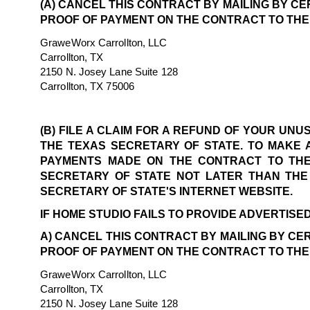
(A) CANCEL THIS CONTRACT BY MAILING BY CE
PROOF OF PAYMENT ON THE CONTRACT TO THE
GraweWorx Carrollton, LLC
Carrollton, TX
2150 N. Josey Lane Suite 128
Carrollton, TX 75006
(B) FILE A CLAIM FOR A REFUND OF YOUR UN
THE TEXAS SECRETARY OF STATE. TO MAKE 
PAYMENTS MADE ON THE CONTRACT TO THE 
SECRETARY OF STATE NOT LATER THAN THE 
SECRETARY OF STATE'S INTERNET WEBSITE.
IF HOME STUDIO FAILS TO PROVIDE ADVERTISED
A) CANCEL THIS CONTRACT BY MAILING BY CER
PROOF OF PAYMENT ON THE CONTRACT TO THE
GraweWorx Carrollton, LLC
Carrollton, TX
2150 N. Josey Lane Suite 128