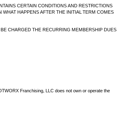
NTAINS CERTAIN CONDITIONS AND RESTRICTIONS
N WHAT HAPPENS AFTER THE INITIAL TERM COMES
O BE CHARGED THE RECURRING MEMBERSHIP DUES
HOTWORX Franchising, LLC does not own or operate the