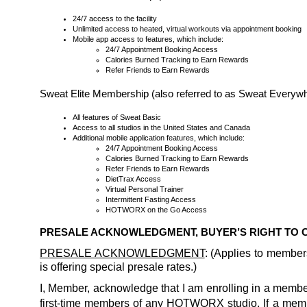
24/7 access to the facility
Unlimited access to heated, virtual workouts via appointment booking
Mobile app access to features, which include:
24/7 Appointment Booking Access
Calories Burned Tracking to Earn Rewards
Refer Friends to Earn Rewards
Sweat Elite Membership (also referred to as Sweat Every
All features of Sweat Basic
Access to all studios in the United States and Canada
Additional mobile application features, which include:
24/7 Appointment Booking Access
Calories Burned Tracking to Earn Rewards
Refer Friends to Earn Rewards
DietTrax Access
Virtual Personal Trainer
Intermittent Fasting Access
HOTWORX on the Go Access
PRESALE ACKNOWLEDGMENT, BUYER’S RIGHT TO
PRESALE ACKNOWLEDGMENT
: (Applies to membe
is offering special presale rates.)
I, Member, acknowledge that I am enrolling in a member
first-time members of any HOTWORX studio. If a memb