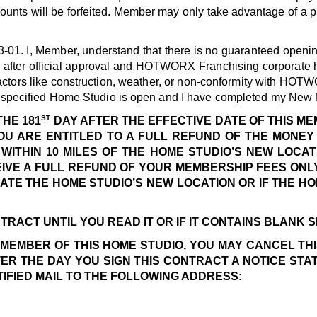
ounts will be forfeited. Member may only take advantage of a pr
3-01.
I, Member, understand that there is no guaranteed openin
h after official approval and HOTWORX Franchising corporate 
actors like construction, weather, or non-conformity with HOTW
he specified Home Studio is open and I have completed my New
ST
THE 181
DAY AFTER THE EFFECTIVE DATE OF THIS M
OU ARE ENTITLED TO A FULL REFUND OF THE MONEY 
WITHIN 10 MILES OF THE HOME STUDIO’S NEW LOCAT
CEIVE A FULL REFUND OF YOUR MEMBERSHIP FEES ONLY
ATE THE HOME STUDIO’S NEW LOCATION OR IF THE H
TRACT UNTIL YOU READ IT OR IF IT CONTAINS BLANK 
A MEMBER OF THIS HOME STUDIO, YOU MAY CANCEL TH
TER THE DAY YOU SIGN THIS CONTRACT A NOTICE STA
TIFIED MAIL TO THE FOLLOWING ADDRESS: