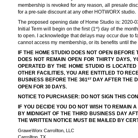
membership is revoked for any reason, all presale disc
for a pre-sale discount at any other HOTWORX studio.
The proposed opening date of Home Studio is: 2020-0
st
Initial Term will begin on the first (1
) day of the mont
to open. I acknowledge that delays may occur due to f
cannot access my membership, or its benefits until t
IF THE HOME STUDIO DOES NOT OPEN BEFORE 
DOES NOT REMAIN OPEN FOR THIRTY DAYS, Y
OPERATED BY THE HOME STUDIO IS LOCATED 
OTHER FACILITIES, YOU ARE ENTITLED TO RE
ST
BUSINESS BEFORE THE 361
DAY AFTER THE D
OPEN FOR 30 DAYS.
NOTICE TO PURCHASER: DO NOT SIGN THIS CON
IF YOU DECIDE YOU DO NOT WISH TO REMAIN 
BY MIDNIGHT OF THE THIRD BUSINESS DAY AF
THE WRITTEN NOTICE MUST BE MAILED BY CER
GraweWorx Carrollton, LLC
Carrollton, TX