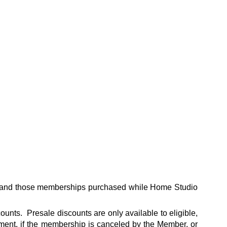
s and those memberships purchased while Home Studio
unts. Presale discounts are only available to eligible,
ent, if the membership is canceled by the Member, or