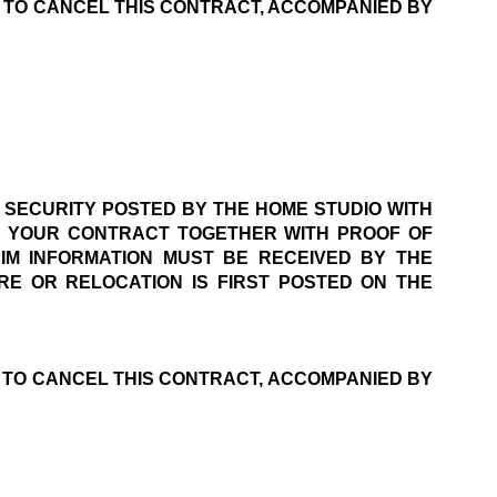
E TO CANCEL THIS CONTRACT, ACCOMPANIED BY 
 SECURITY POSTED BY THE HOME STUDIO WITH 
F YOUR CONTRACT TOGETHER WITH PROOF OF 
M INFORMATION MUST BE RECEIVED BY THE 
E OR RELOCATION IS FIRST POSTED ON THE 
E TO CANCEL THIS CONTRACT, ACCOMPANIED BY 