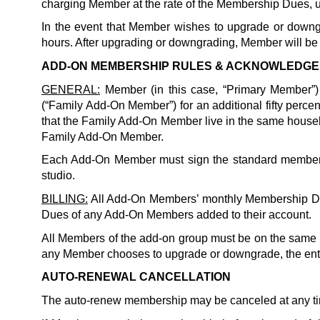
charging Member at the rate of the Membership Dues, u
In the event that Member wishes to upgrade or downgr
hours. After upgrading or downgrading, Member will be b
ADD-ON MEMBERSHIP RULES & ACKNOWLEDG
GENERAL:
 Member (in this case, “Primary Member”
(“Family Add-On Member”) for an additional fifty perce
Family
 Add-On Member.
Each Add-On Member must sign the standard membershi
studio. 
BILLING:
 All Add-On Members’ monthly Membership Due
Dues of any Add-On Members added to their account. 
All Members of the add-on group must be on the same m
any Member chooses to upgrade or downgrade, the ent
AUTO-RENEWAL CANCELLATION
The auto-renew membership may be canceled at any ti