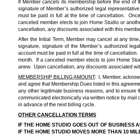
If Member cancels its membership before the end of the
signature of Member’s authorized legal representative,
must be paid in full at the time of cancellation.  On
canceled member elects to join Home Studio or anoth
cancellation, any discounts associated with this member
After the Initial Term, Member may cancel at any time
signature, signature of the Member’s authorized legal
account must be paid in full at the time of cancellation
month.  If a canceled member elects to join Home Stu
anew.  Upon cancellation, any discounts associated with
MEMBERSHIP BILLING AMOUNT
:  I, Member, acknow
and agree that Membership Dues listed in this agreement 
any other legitimate business reasons, and to ensure 
communicated electronically via written notice by mail
in advance of the next billing cycle.   
OTHER CANCELLATION TERMS
IF THE HOME STUDIO GOES OUT OF BUSINESS AN
IF THE HOME STUDIO MOVES MORE THAN 10 MIL