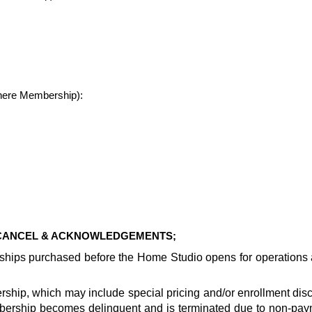
where Membership):
 CANCEL & ACKNOWLEDGEMENTS;
rships purchased before the Home Studio opens for operation
ship, which may include special pricing and/or enrollment disco
ership becomes delinquent and is terminated due to non-paym