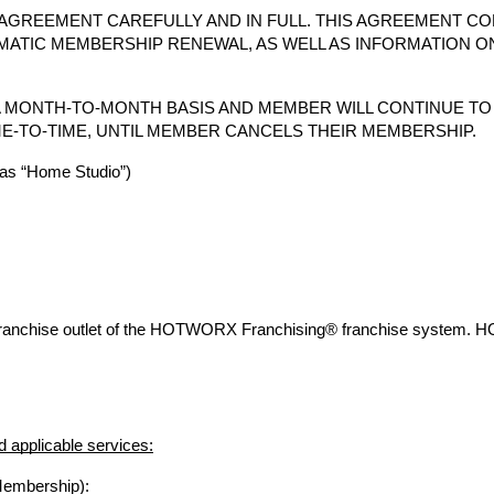
AGREEMENT CAREFULLY AND IN FULL. THIS AGREEMENT CO
MATIC MEMBERSHIP RENEWAL, AS WELL AS INFORMATION O
 MONTH-TO-MONTH BASIS AND MEMBER WILL CONTINUE T
E-TO-TIME, UNTIL MEMBER CANCELS THEIR MEMBERSHIP.
s “Home Studio”)
franchise outlet of the HOTWORX Franchising® franchise system. 
 applicable services:
Membership):