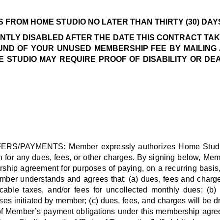
FROM HOME STUDIO NO LATER THAN THIRTY (30) DAYS
NTLY DISABLED AFTER THE DATE THIS CONTRACT TA
UND OF YOUR UNUSED MEMBERSHIP FEE BY MAILING 
 STUDIO MAY REQUIRE PROOF OF DISABILITY OR DE
FERS/PAYMENTS
:
Member expressly authorizes Home Studio or
h for any dues, fees, or other charges. By signing below, Me
ship agreement for purposes of paying, on a recurring basis, 
 understands and agrees that: (a) dues, fees and charges i
icable taxes, and/or fees for uncollected monthly dues; (
ses initiated by member; (c) dues, fees, and charges will be dra
 all of Member’s payment obligations under this membership ag