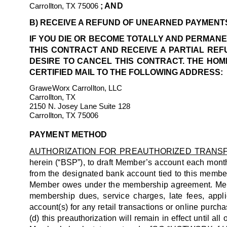
Carrollton, TX 75006
; AND
B) RECEIVE A REFUND OF UNEARNED PAYMENTS 
IF YOU DIE OR BECOME TOTALLY AND PERMANE
THIS CONTRACT AND RECEIVE A PARTIAL REF
DESIRE TO CANCEL THIS CONTRACT. THE HOME
CERTIFIED MAIL TO THE FOLLOWING ADDRESS:
GraweWorx Carrollton, LLC
Carrollton, TX
2150 N. Josey Lane Suite 128
Carrollton, TX 75006
PAYMENT METHOD
AUTHORIZATION FOR PREAUTHORIZED TRANS
herein (“BSP”), to draft Member’s account each mont
from the designated bank account tied to this member
Member owes under the membership agreement. Member
membership dues, service charges, late fees, appl
account(s) for any retail transactions or online purcha
(d) this preauthorization will remain in effect until