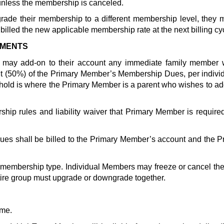
nless the membership is canceled.  
ade their membership to a different membership level, they m
illed the new applicable membership rate at the next billing cy
EMENTS
) may add-on to their account any immediate family member
nt (50%) of the Primary Member’s Membership Dues, per individu
p rules and liability waiver that Primary Member is requir
s shall be billed to the Primary Member’s account and the Pr
embership type. Individual Members may freeze or cancel thei
ire group must upgrade or downgrade together.
me. 