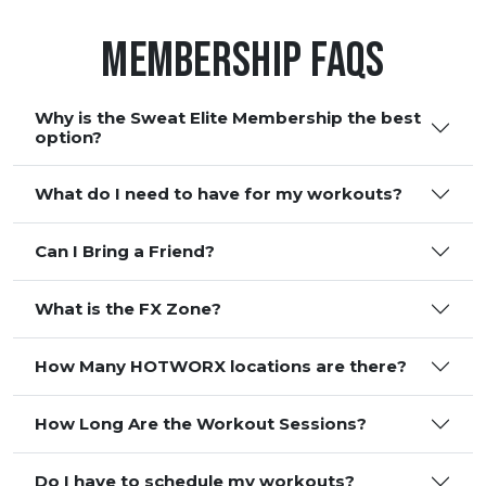
Membership FAQS
Why is the Sweat Elite Membership the best
option?
What do I need to have for my workouts?
Can I Bring a Friend?
What is the FX Zone?
How Many HOTWORX locations are there?
How Long Are the Workout Sessions?
Do I have to schedule my workouts?