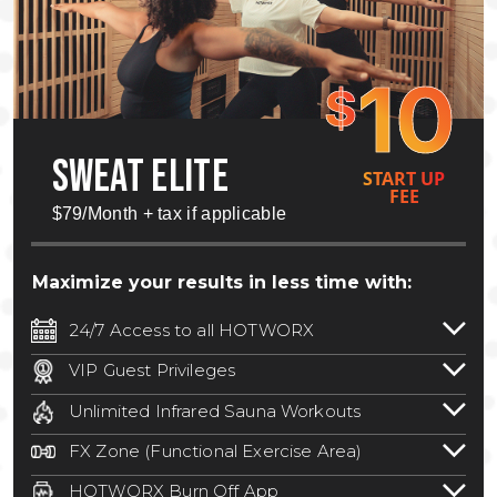
10
$
SWEAT ELITE
START UP
FEE
$79/Month + tax if applicable
Maximize your results in less time with:
24/7 Access to all HOTWORX
24/7 unlimited access to 800+ HOTWORX
VIP Guest Privileges
locations nationwide. Select locations
Bring a guest by scheduling a guest visit
may require a discounted reciprocation
Unlimited Infrared Sauna Workouts
with a staff member for FREE during
fee.
See studio for details
.
Unlimited access to all isometric and HIIT
staffed hours!
FX Zone (Functional Exercise Area)
infrared workouts! Hot Yoga, Hot Cycle,
A functional exercise area with free
Hot Pilates, & MORE!
HOTWORX Burn Off App