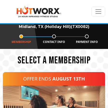
Midland, TX (Holiday Hill)(TX0082)
MEMBERSHIP
CONTACT INFO
PAYMENT INFO
SELECT A MEMBERSHIP
OFFER ENDS
AUGUST 13TH