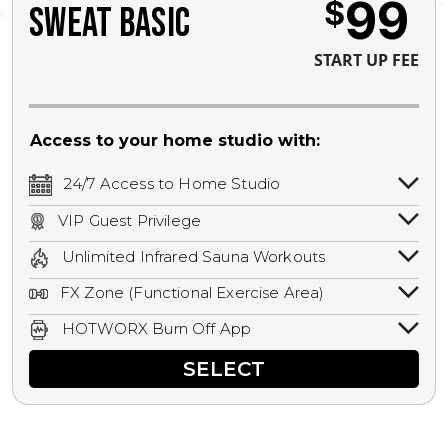
99
$
SWEAT BASIC
START UP FEE
Access to your home studio with:
24/7 Access to Home Studio
24/7 unlimited access to your home
VIP Guest Privilege
studio.
Bring a guest by scheduling a guest visit
Unlimited Infrared Sauna Workouts
with a staff member for FREE during
Unlimited access to all isometric and HIIT
staffed hours!
FX Zone (Functional Exercise Area)
infrared workouts! Hot Yoga, Hot Cycle,
A functional exercise area with free
Hot Pilates, & MORE!
HOTWORX Burn Off App
weights, bands, ropes, and other
Book sessions, track calories, earn
equipment.
SELECT
rewards, and MORE.