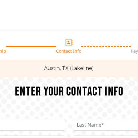
hip
Contact Info
Pay
Austin, TX (Lakeline)
Enter your Contact Info