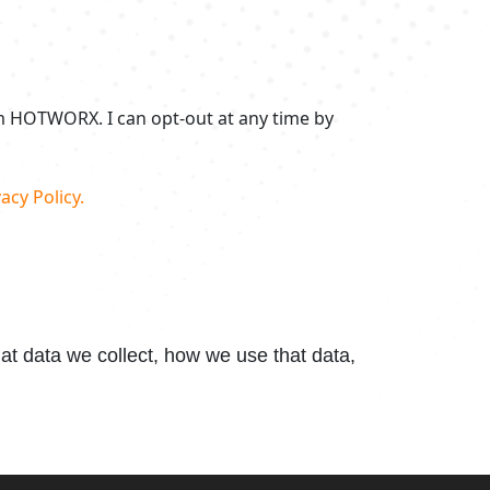
om HOTWORX. I can opt-out at any time by
acy Policy.
t data we collect, how we use that data,