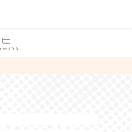
ment Info