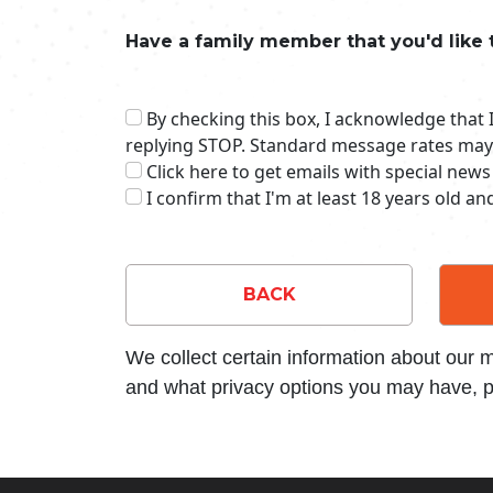
Have a family member that you'd like 
By checking this box, I acknowledge that
replying STOP. Standard message rates may
Click here to get emails with special news
I confirm that I'm at least 18 years old a
BACK
We collect certain information about our
and what privacy options you may have, p