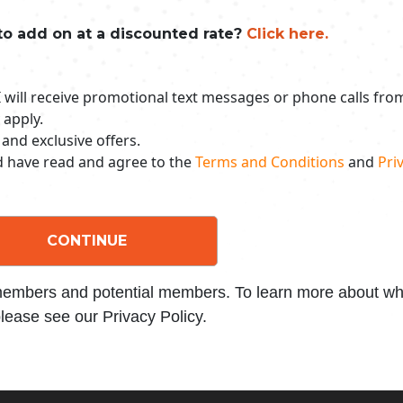
to add on at a discounted rate?
Click here.
 I will receive promotional text messages or phone calls fr
 apply.
 and exclusive offers.
nd have read and agree to the
Terms and Conditions
and
Priv
CONTINUE
 members and potential members. To learn more about wha
lease see our Privacy Policy.