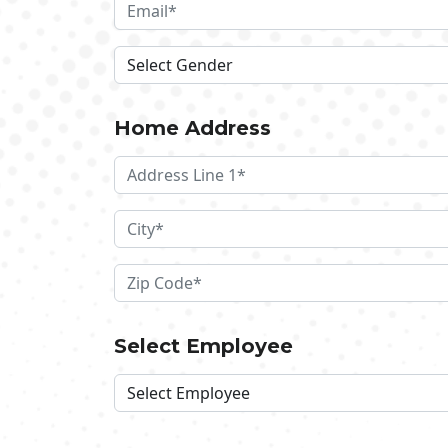
Home Address
Select Employee