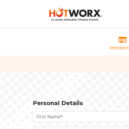
Members
Personal Details