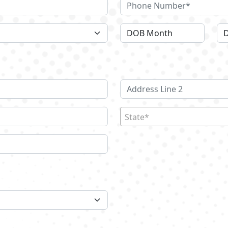
State*