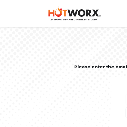
Please enter the ema