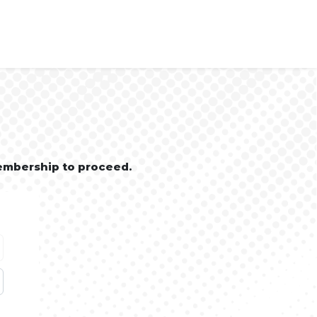
embership to proceed.