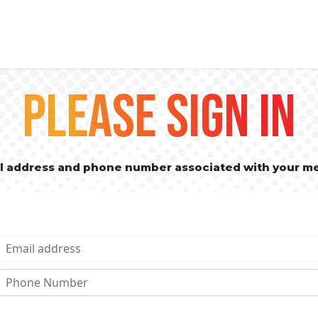
PLEASE SIGN IN
il address and phone number associated with your m
Email address
Phone No