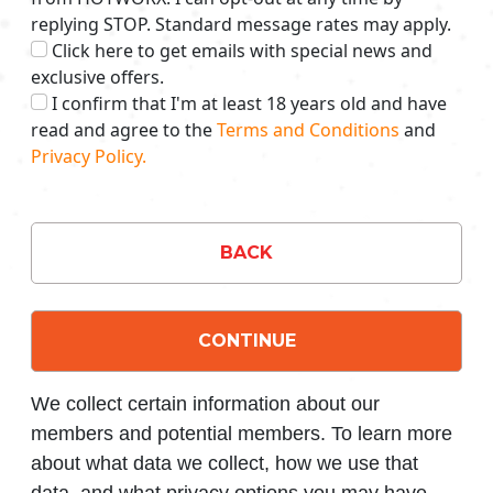
replying STOP. Standard message rates may apply.
Click here to get emails with special news and
exclusive offers.
I confirm that I'm at least 18 years old and have
read and agree to the
Terms and Conditions
and
Privacy Policy.
BACK
CONTINUE
We collect certain information about our
members and potential members. To learn more
about what data we collect, how we use that