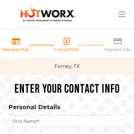
Membership
Contact Info
Payment Info
Forney, TX
Enter your Contact Info
Personal Details