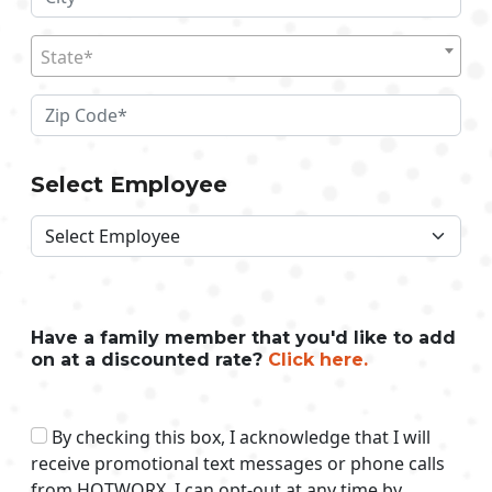
State*
Select Employee
Have a family member that you'd like to add
on at a discounted rate?
Click here.
By checking this box, I acknowledge that I will
receive promotional text messages or phone calls
from HOTWORX. I can opt-out at any time by