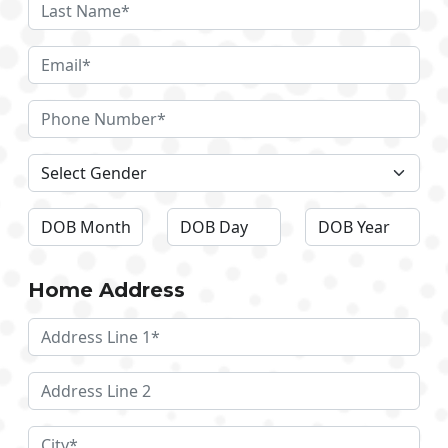
Home Address