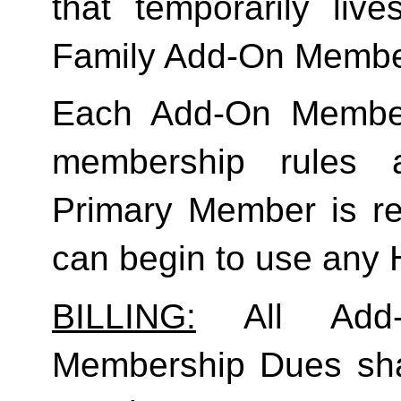
Family
 Add-On Membe
Each Add-On Member
membership rules an
Primary Member is req
can begin to use any
BILLING:
 All Add-
Membership Dues shall