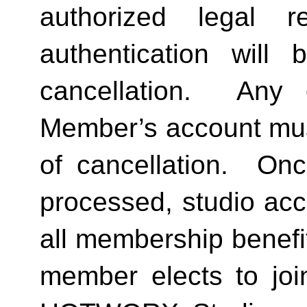
authorized legal re
authentication will 
cancellation.  Any 
Member’s account must 
of cancellation.  Onc
processed, studio acc
all membership benefits
member elects to joi