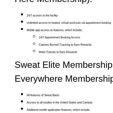
24/7 access to the facility
Unlimited access to heated, virtual workouts via appointment booking
Mobile app access to features, which include:
24/7 Appointment Booking Access
Calories Burned Tracking to Earn Rewards
Refer Friends to Earn Rewards
Sweat Elite Membership 
Everywhere Membership
All features of Sweat Basic
Access to all studios in the United States and Canada
Additional mobile application features, which include: