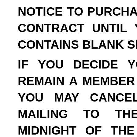
NOTICE TO PURCHA
CONTRACT UNTIL 
CONTAINS BLANK S
IF YOU DECIDE 
REMAIN A MEMBER 
YOU MAY CANCE
MAILING TO TH
MIDNIGHT OF THE