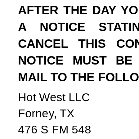
AFTER THE DAY YO
A NOTICE STAT
CANCEL THIS CO
NOTICE MUST BE 
MAIL TO THE FOLL
Hot West LLC
Forney, TX
476 S FM 548