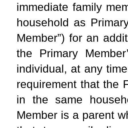
immediate family mem
household as Primar
Member”) for an additi
the Primary Member
individual, at any time
requirement that the 
in the same househo
Member is a parent who