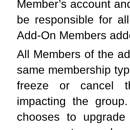
Member’s account and
be responsible for a
Add-On Members added
All Members of the ad
same membership type
freeze or cancel t
impacting the group
chooses to upgrade 