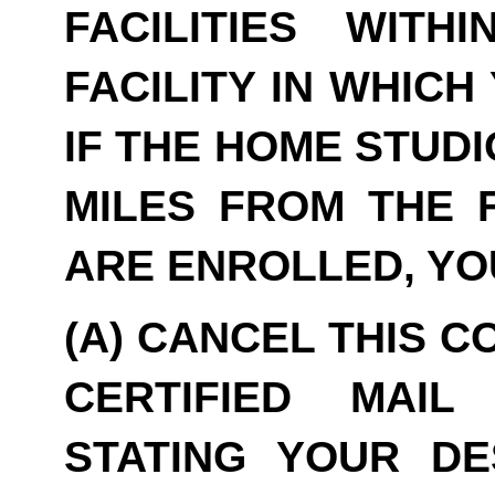
FACILITIES WITH
FACILITY IN WHICH
IF THE HOME STUDI
MILES FROM THE F
ARE ENROLLED, YO
(A) CANCEL THIS C
CERTIFIED MAIL
STATING YOUR DE