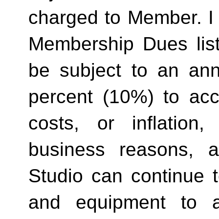
charged to Member. I 
Membership Dues list
be subject to an ann
percent (10%) to acco
costs, or inflation,
business reasons, 
Studio can continue t
and equipment to a