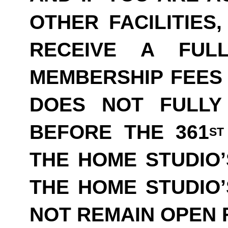
OTHER FACILITIES
RECEIVE A FUL
MEMBERSHIP FEES 
DOES NOT FULLY
BEFORE THE 361
ST
THE HOME STUDIO’
THE HOME STUDIO
NOT REMAIN OPEN F