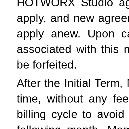
HOTWORX Studio agai
apply, and new agreem
apply anew. Upon can
associated with this 
be forfeited.  
After the Initial Term
time, without any fee
billing cycle to avoi