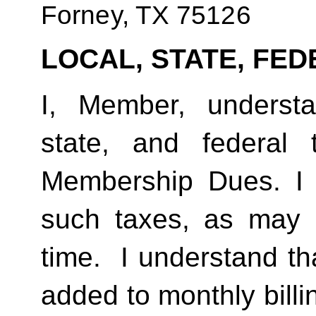
Forney, TX 75126
LOCAL, STATE, FED
I, Member, understan
state, and federal
Membership Dues. I 
such taxes, as may 
time.  I understand th
added to monthly billi