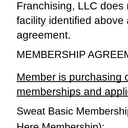
Franchising, LLC does 
facility identified above 
agreement.
MEMBERSHIP AGREEM
Member is purchasing o
memberships and applic
Sweat Basic Membership 
Here Membership):