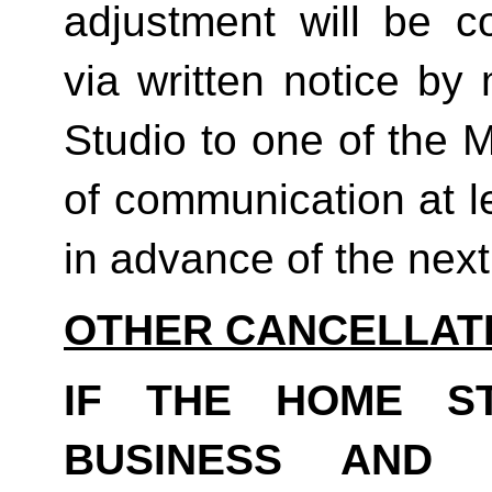
adjustment will be co
via written notice by
Studio to one of the 
of communication at le
in advance of the next b
OTHER CANCELLAT
IF THE HOME S
BUSINESS AND 