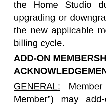
the Home Studio dur
upgrading or downgrad
the new applicable me
billing cycle.
ADD-ON MEMBERSHI
ACKNOWLEDGEME
GENERAL:
 Member (
Member”) may add-o