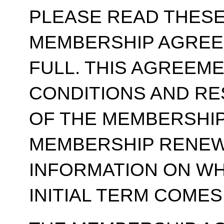
PLEASE READ THESE
MEMBERSHIP AGREE
FULL. THIS AGREEM
CONDITIONS AND RE
OF THE MEMBERSHIP
MEMBERSHIP RENEWA
INFORMATION ON WH
INITIAL TERM COMES