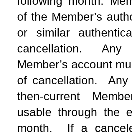
following month. Memb
of the Member’s author
or similar authentica
cancellation.  Any 
Member’s account must 
of cancellation.  Any 
then-current Membe
usable through the en
month.  If a cancel