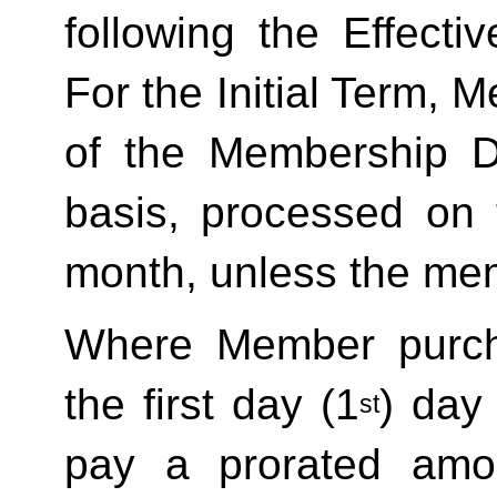
following the Effecti
For the Initial Term, M
of the Membership D
basis, processed on t
month, unless the mem
Where Member purch
the first day (1
) day
st
pay a prorated amo