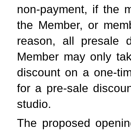
non-payment, if the 
the Member, or memb
reason, all presale d
Member may only tak
discount on a one-tim
for a pre-sale disc
studio.
The proposed openin