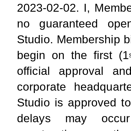
2023-02-02.
I, Membe
no guaranteed ope
Studio. Membership bill
begin on the first (1
official approval 
corporate headquart
Studio is approved t
delays may occur