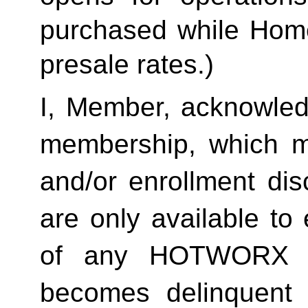
purchased while Home 
presale rates.)
I, Member, acknowledg
membership, which ma
and/or enrollment di
are only available to 
of any HOTWORX st
becomes delinquent 