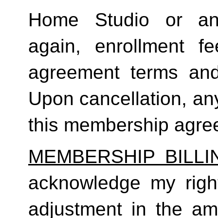
Home Studio or an
again, enrollment f
agreement terms and 
Upon cancellation, any
this membership agreem
MEMBERSHIP BILL
acknowledge my right
adjustment in the a