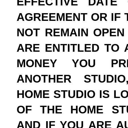
EFFECTIVE DATE
AGREEMENT OR IF 
NOT REMAIN OPEN 
ARE ENTITLED TO 
MONEY YOU PRE
ANOTHER STUDI
HOME STUDIO IS LO
OF THE HOME ST
AND IF YOU ARE A