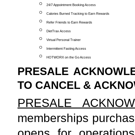
24/7 Appointment Booking Access
Calories Burned Tracking to Earn Rewards
Refer Friends to Earn Rewards
DietTrax Access
Virtual Personal Trainer
Intermittent Fasting Access
HOTWORX on the Go Access
PRESALE ACKNOWLE
TO CANCEL & ACKN
PRESALE ACKNOW
memberships purchas
opens for operatio