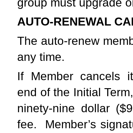
group must upgrade o
AUTO-RENEWAL CA
The auto-renew membe
any time. 
If Member cancels i
end of the Initial Term
ninety-nine dollar ($
fee.  Member’s signat