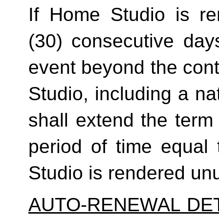
If Home Studio is ren
(30) consecutive day
event beyond the contr
Studio, including a na
shall extend the term 
period of time equal 
Studio is rendered un
AUTO-RENEWAL DET