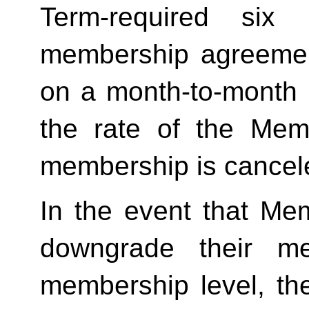
Term-required six (
membership agreement
on a month-to-month 
the rate of the Mem
membership is cancele
In the event that Me
downgrade their me
membership level, th