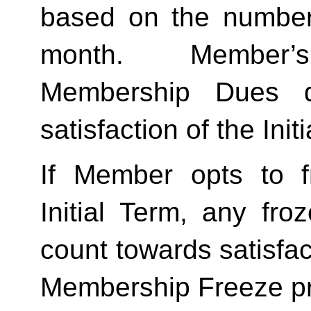
based on the number 
month.  Member’s
Membership Dues d
satisfaction of the Init
If Member opts to f
Initial Term, any froze
count towards satisfact
Membership Freeze pr