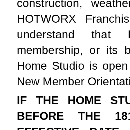
construction, weathe
HOTWORX Franchisin
understand that
membership, or its be
Home Studio is open
New Member Orientat
IF THE HOME ST
BEFORE THE 18