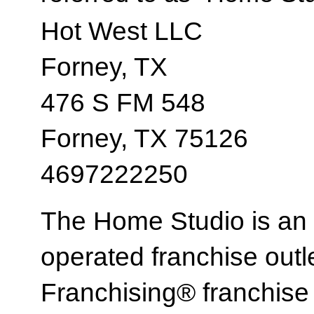
Hot West LLC
Forney, TX
476 S FM 548
Forney, TX 75126
4697222250
The Home Studio is an
operated franchise ou
Franchising® franchi