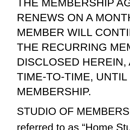
THE MEMBERSHIP A
RENEWS ON A MONT
MEMBER WILL CONT
THE RECURRING ME
DISCLOSED HEREIN,
TIME-TO-TIME, UNTI
MEMBERSHIP.
STUDIO OF MEMBERSH
referred to as “Home Stu