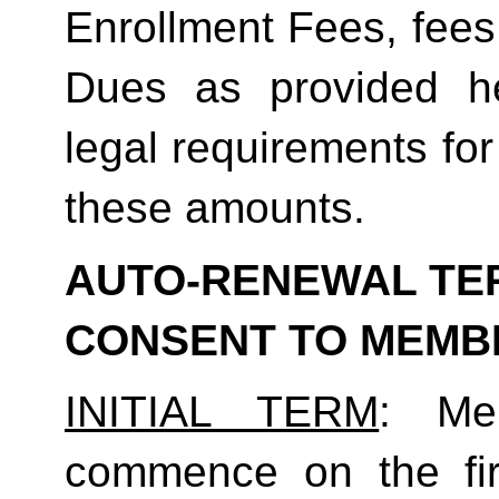
Enrollment Fees, fees
Dues as provided he
legal requirements for
these amounts.  
AUTO-RENEWAL TER
CONSENT TO MEMB
INITIAL TERM
: Mem
commence on the fir