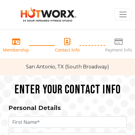
Membership
Contact Info
Payment Info
San Antonio, TX (South Broadway)
Enter your Contact Info
Personal Details