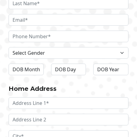
Home Address