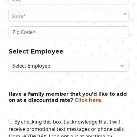
State*
Select Employee
Have a family member that you'd like to add
on at a discounted rate?
Click here.
By checking this box, I acknowledge that I will
receive promotional text messages or phone calls
from HOTWORX. I can opt-out at any time by