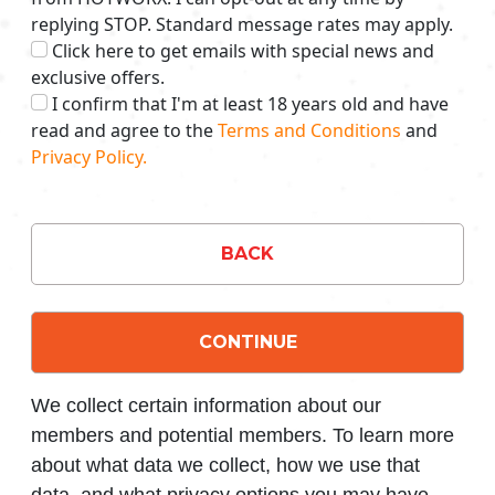
replying STOP. Standard message rates may apply.
Click here to get emails with special news and
exclusive offers.
I confirm that I'm at least 18 years old and have
read and agree to the
Terms and Conditions
and
Privacy Policy.
BACK
CONTINUE
We collect certain information about our
members and potential members. To learn more
about what data we collect, how we use that