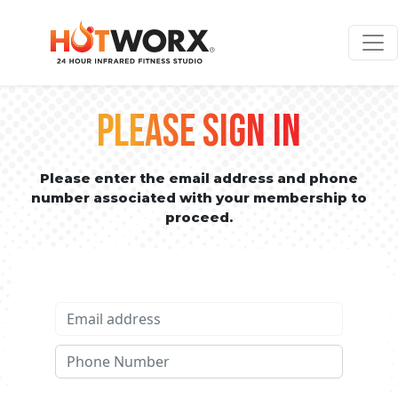
PLEASE SIGN IN
Please enter the email address and phone
number associated with your membership to
proceed.
Email address
Phone No