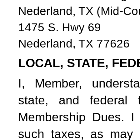
Nederland, TX (Mid-Co
1475 S. Hwy 69
Nederland, TX 77626
LOCAL, STATE, FED
I, Member, understan
state, and federal
Membership Dues. I 
such taxes, as may 