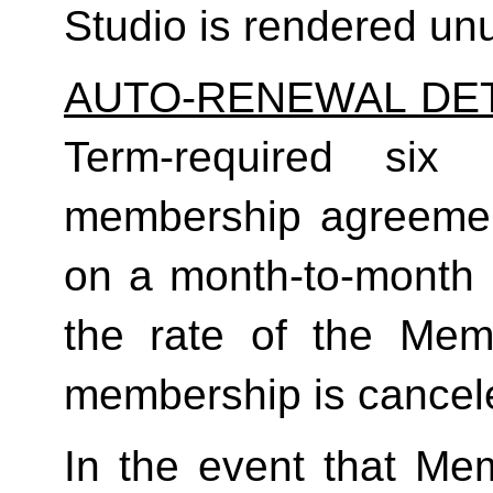
Studio is rendered un
AUTO-RENEWAL DET
Term-required six (
membership agreement
on a month-to-month 
the rate of the Mem
membership is cancele
In the event that Me