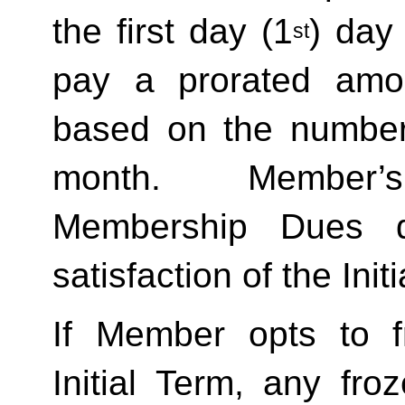
the first day (1
) day
st
pay a prorated amo
based on the number 
month.  Member’s
Membership Dues d
satisfaction of the Init
If Member opts to f
Initial Term, any froze