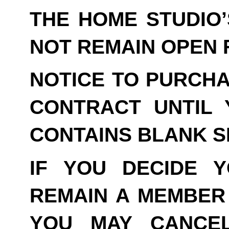
THE HOME STUDIO
NOT REMAIN OPEN F
NOTICE TO PURCHA
CONTRACT UNTIL 
CONTAINS BLANK S
IF YOU DECIDE 
REMAIN A MEMBER 
YOU MAY CANCE