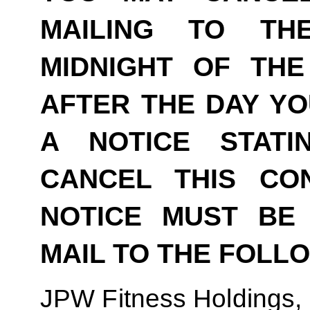
MAILING TO TH
MIDNIGHT OF THE
AFTER THE DAY YO
A NOTICE STAT
CANCEL THIS CO
NOTICE MUST BE 
MAIL TO THE FOLL
JPW Fitness Holdings,