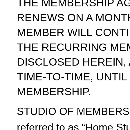
THE MEMBERSHIP A
RENEWS ON A MONT
MEMBER WILL CONT
THE RECURRING ME
DISCLOSED HEREIN,
TIME-TO-TIME, UNTI
MEMBERSHIP.
STUDIO OF MEMBERSH
referred to as “Home Stu