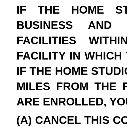
IF THE HOME S
BUSINESS AND 
FACILITIES WITH
FACILITY IN WHICH
IF THE HOME STUDI
MILES FROM THE F
ARE ENROLLED, YO
(A) CANCEL THIS C