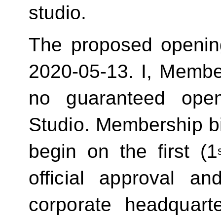
studio.
The proposed openin
2020-05-13.
I, Membe
no guaranteed ope
Studio. Membership bill
begin on the first (1
official approval 
corporate headquart