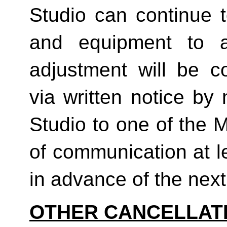
Studio can continue t
and equipment to a
adjustment will be co
via written notice by
Studio to one of the 
of communication at le
in advance of the next b
OTHER CANCELLAT