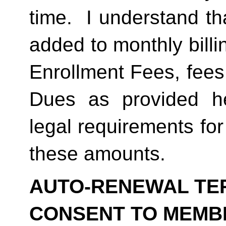
time.  I understand th
added to monthly billi
Enrollment Fees, fees
Dues as provided he
legal requirements for
these amounts.  
AUTO-RENEWAL TER
CONSENT TO MEMB