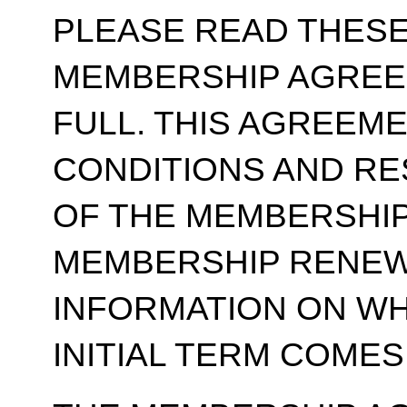
PLEASE READ THESE
MEMBERSHIP AGREE
FULL. THIS AGREEM
CONDITIONS AND RE
OF THE MEMBERSHIP
MEMBERSHIP RENEWA
INFORMATION ON WH
INITIAL TERM COMES