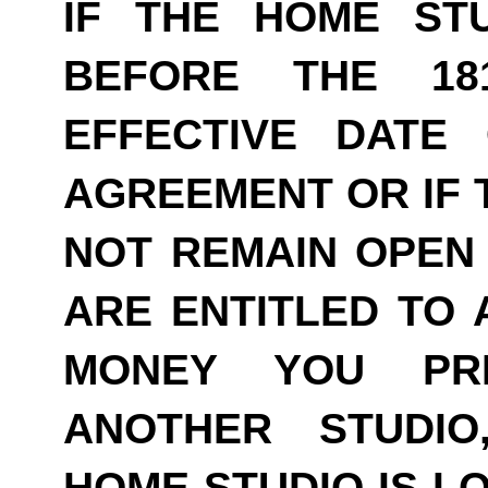
IF THE HOME ST
BEFORE THE 18
EFFECTIVE DATE
AGREEMENT OR IF 
NOT REMAIN OPEN 
ARE ENTITLED TO 
MONEY YOU PRE
ANOTHER STUDI
HOME STUDIO IS LO