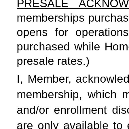
PRESALE ACKNOW
memberships purchas
opens for operatio
purchased while Home 
presale rates.)
I, Member, acknowledg
membership, which ma
and/or enrollment di
are only available to 