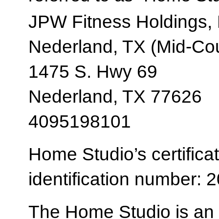
JPW Fitness Holdings,
Nederland, TX (Mid-Co
1475 S. Hwy 69
Nederland, TX 77626
4095198101
Home Studio’s certificat
identification number:
The Home Studio is an