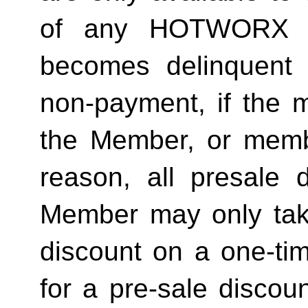
of any HOTWORX st
becomes delinquent 
non-payment, if the 
the Member, or memb
reason, all presale d
Member may only tak
discount on a one-tim
for a pre-sale disc