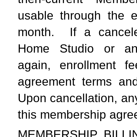
usable through the en
month.  If a cancel
Home Studio or an
again, enrollment f
agreement terms and 
Upon cancellation, any
this membership agreem
MEMBERSHIP BILL