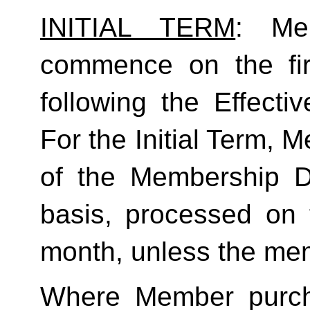
INITIAL TERM
: Mem
commence on the fir
following the Effecti
For the Initial Term, M
of the Membership D
basis, processed on t
month, unless the mem
Where Member purch