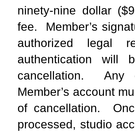
ninety-nine dollar ($
fee.  Member’s signat
authorized legal re
authentication will 
cancellation.  Any 
Member’s account must 
of cancellation.  Onc
processed, studio acc