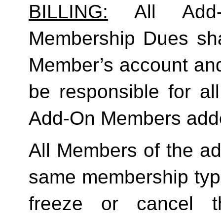
BILLING:
 All Add-
Membership Dues shall
Member’s account and
be responsible for a
Add-On Members added
All Members of the ad
same membership type
freeze or cancel t