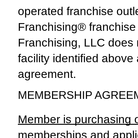
operated franchise ou
Franchising® franchi
Franchising, LLC does 
facility identified above 
agreement.
MEMBERSHIP AGREEM
Member is purchasing o
memberships and applic