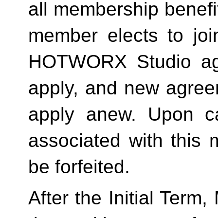
all membership benefits
member elects to joi
HOTWORX Studio agai
apply, and new agreem
apply anew. Upon can
associated with this 
be forfeited.  
After the Initial Term