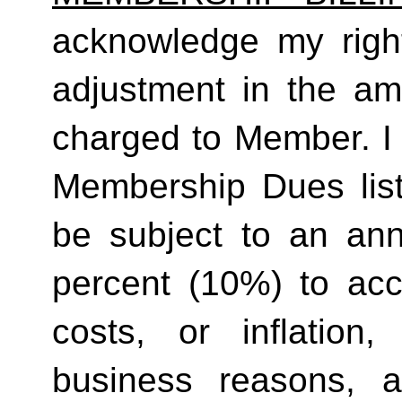
acknowledge my right
adjustment in the a
charged to Member. I 
Membership Dues list
be subject to an ann
percent (10%) to acco
costs, or inflation,
business reasons, 