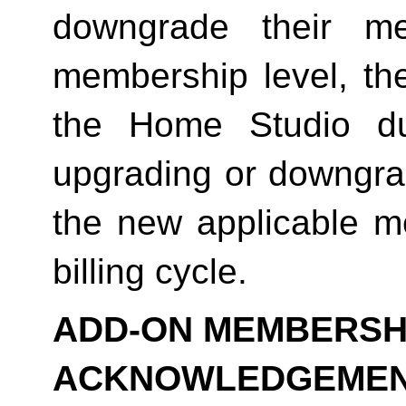
downgrade their me
membership level, th
the Home Studio dur
upgrading or downgrad
the new applicable me
billing cycle.
ADD-ON MEMBERSHI
ACKNOWLEDGEME