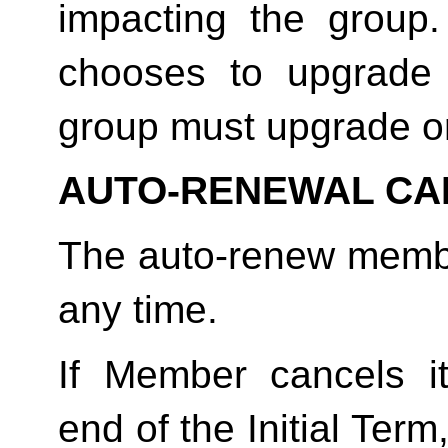
impacting the group
chooses to upgrade 
group must upgrade o
AUTO-RENEWAL CA
The auto-renew membe
any time. 
If Member cancels i
end of the Initial Term