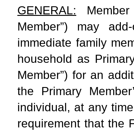
GENERAL:
 Member (
Member”) may add-o
immediate family mem
household as Primar
Member”) for an additi
the Primary Member
individual, at any time
requirement that the 