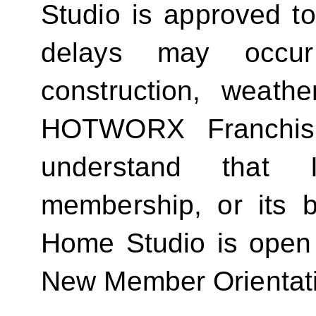
Studio is approved t
delays may occur
construction, weathe
HOTWORX Franchisin
understand that
membership, or its be
Home Studio is open
New Member Orientat