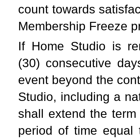
count towards satisfact
Membership Freeze pr
If Home Studio is ren
(30) consecutive day
event beyond the contr
Studio, including a na
shall extend the term 
period of time equal 