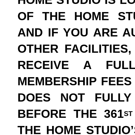
OF THE HOME ST
AND IF YOU ARE A
OTHER FACILITIES
RECEIVE A FUL
MEMBERSHIP FEES 
DOES NOT FULLY
BEFORE THE 361
ST
THE HOME STUDIO’