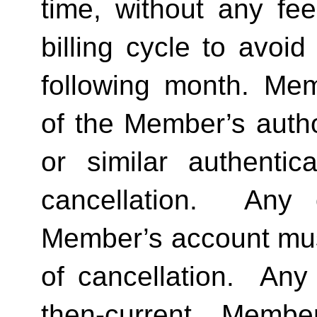
time, without any fee
billing cycle to avoi
following month. Memb
of the Member’s author
or similar authentica
cancellation.  Any 
Member’s account must 
of cancellation.  Any 
then-current Membe