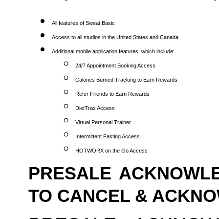
All features of Sweat Basic
Access to all studios in the United States and Canada
Additional mobile application features, which include:
24/7 Appointment Booking Access
Calories Burned Tracking to Earn Rewards
Refer Friends to Earn Rewards
DietTrax Access
Virtual Personal Trainer
Intermittent Fasting Access
HOTWORX on the Go Access
PRESALE ACKNOWLE
TO CANCEL & ACKN