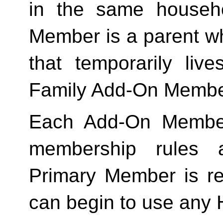
in the same househo
Member is a parent who
Family
 Add-On Membe
Each Add-On Member
membership rules an
Primary Member is req
can begin to use any