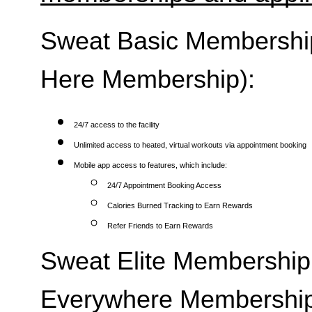
Sweat Basic Membership 
Here Membership):
24/7 access to the facility
Unlimited access to heated, virtual workouts via appointment booking
Mobile app access to features, which include:
24/7 Appointment Booking Access
Calories Burned Tracking to Earn Rewards
Refer Friends to Earn Rewards
Sweat Elite Membership 
Everywhere Membership