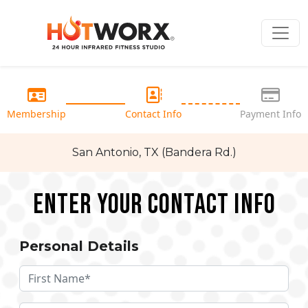
Membership
Contact Info
Payment Info
San Antonio, TX (Bandera Rd.)
Enter your Contact Info
Personal Details