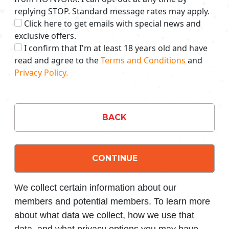
replying STOP. Standard message rates may apply.
Click here to get emails with special news and
exclusive offers.
I confirm that I'm at least 18 years old and have
read and agree to the
Terms and Conditions
and
Privacy Policy.
BACK
CONTINUE
We collect certain information about our
members and potential members. To learn more
about what data we collect, how we use that