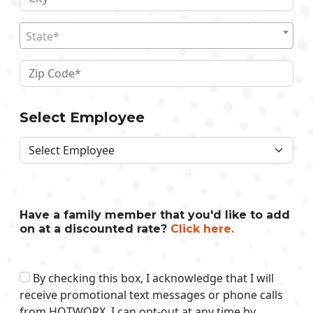
State*
Select Employee
Have a family member that you'd like to add
on at a discounted rate?
Click here.
By checking this box, I acknowledge that I will
receive promotional text messages or phone calls
from HOTWORX. I can opt-out at any time by