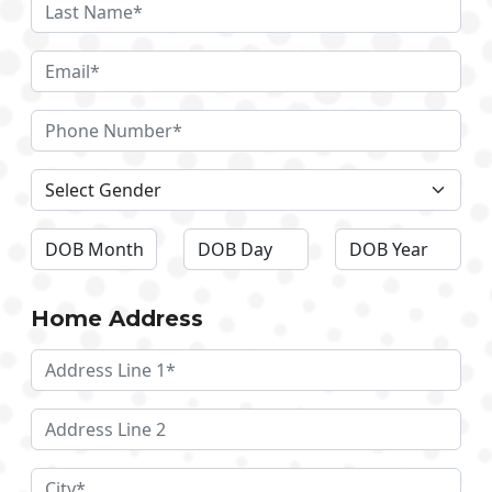
Home Address