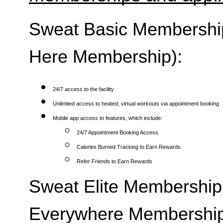
Sweat Basic Membership 
Here Membership):
24/7 access to the facility
Unlimited access to heated, virtual workouts via appointment booking
Mobile app access to features, which include:
24/7 Appointment Booking Access
Calories Burned Tracking to Earn Rewards
Refer Friends to Earn Rewards
Sweat Elite Membership 
Everywhere Membership