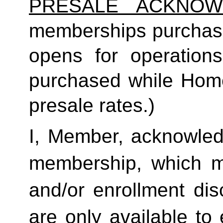
PRESALE ACKNOW
memberships purchas
opens for operatio
purchased while Home 
presale rates.)
I, Member, acknowledg
membership, which ma
and/or enrollment di
are only available to 