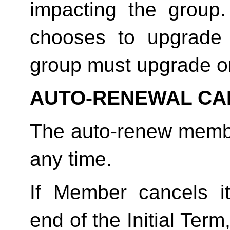
impacting the group
chooses to upgrade 
group must upgrade o
AUTO-RENEWAL CA
The auto-renew membe
any time. 
If Member cancels i
end of the Initial Term