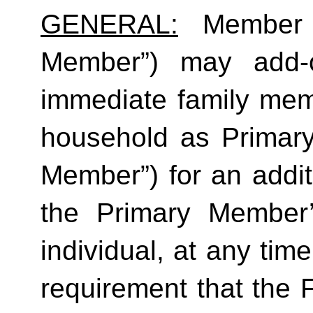
GENERAL:
 Member (
Member”) may add-o
immediate family mem
household as Primar
Member”) for an additi
the Primary Member
individual, at any time
requirement that the 