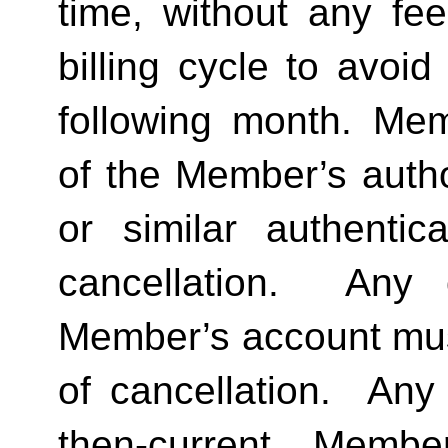
time, without any fee
billing cycle to avoi
following month. Memb
of the Member’s author
or similar authentica
cancellation.  Any 
Member’s account must 
of cancellation.  Any 
then-current Membe