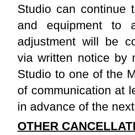
Studio can continue t
and equipment to a
adjustment will be co
via written notice by
Studio to one of the 
of communication at le
in advance of the next b
OTHER CANCELLAT