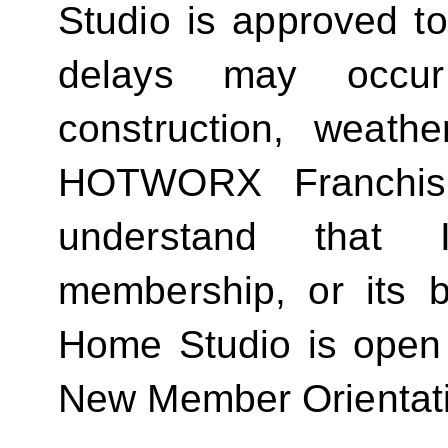
Studio is approved t
delays may occur
construction, weathe
HOTWORX Franchisin
understand that
membership, or its be
Home Studio is open
New Member Orientat