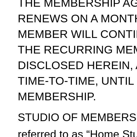
THE MEMBERSHIP A
RENEWS ON A MONT
MEMBER WILL CONT
THE RECURRING ME
DISCLOSED HEREIN,
TIME-TO-TIME, UNTI
MEMBERSHIP.
STUDIO OF MEMBERSH
referred to as “Home Stu