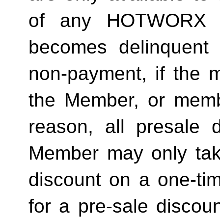
of any HOTWORX st
becomes delinquent 
non-payment, if the 
the Member, or memb
reason, all presale d
Member may only tak
discount on a one-tim
for a pre-sale disc