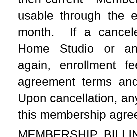
usable through the en
month.  If a cancel
Home Studio or an
again, enrollment f
agreement terms and 
Upon cancellation, any
this membership agreem
MEMBERSHIP BILL