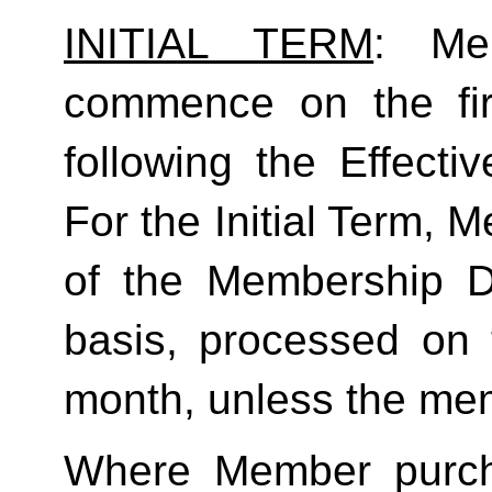
INITIAL TERM
: Mem
commence on the fir
following the Effecti
For the Initial Term, M
of the Membership D
basis, processed on t
month, unless the mem
Where Member purch