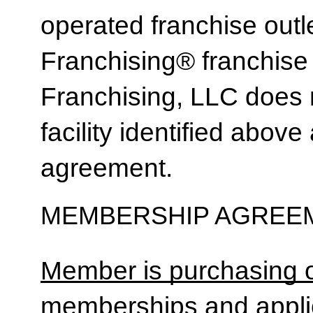
operated franchise ou
Franchising® franchi
Franchising, LLC does 
facility identified above 
agreement.
MEMBERSHIP AGREEM
Member is purchasing o
memberships and applic