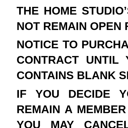
THE HOME STUDIO
NOT REMAIN OPEN F
NOTICE TO PURCHA
CONTRACT UNTIL 
CONTAINS BLANK S
IF YOU DECIDE 
REMAIN A MEMBER 
YOU MAY CANCE