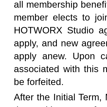
all membership benefits
member elects to joi
HOTWORX Studio agai
apply, and new agreem
apply anew. Upon can
associated with this 
be forfeited.  
After the Initial Term