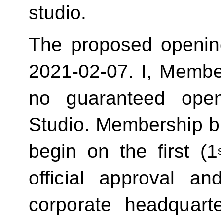
studio.
The proposed openin
2021-02-07.
I, Membe
no guaranteed ope
Studio. Membership bill
begin on the first (1
official approval 
corporate headquart