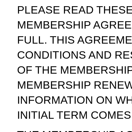
PLEASE READ THESE
MEMBERSHIP AGREE
FULL. THIS AGREEM
CONDITIONS AND RE
OF THE MEMBERSHIP
MEMBERSHIP RENEWA
INFORMATION ON WH
INITIAL TERM COMES