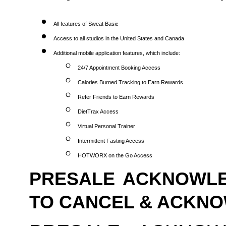
All features of Sweat Basic
Access to all studios in the United States and Canada
Additional mobile application features, which include:
24/7 Appointment Booking Access
Calories Burned Tracking to Earn Rewards
Refer Friends to Earn Rewards
DietTrax Access
Virtual Personal Trainer
Intermittent Fasting Access
HOTWORX on the Go Access
PRESALE ACKNOWLE
TO CANCEL & ACKN