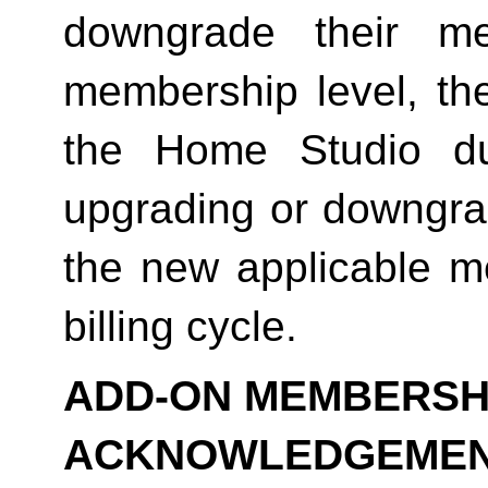
downgrade their me
membership level, th
the Home Studio dur
upgrading or downgrad
the new applicable me
billing cycle.
ADD-ON MEMBERSHI
ACKNOWLEDGEME