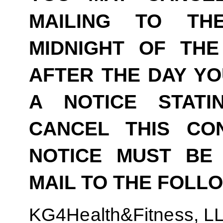
MAILING TO TH
MIDNIGHT OF THE
AFTER THE DAY YO
A NOTICE STAT
CANCEL THIS CO
NOTICE MUST BE 
MAIL TO THE FOLL
KG4Health&Fitness, L