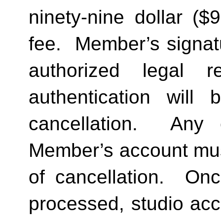
ninety-nine dollar ($
fee.  Member’s signat
authorized legal re
authentication will 
cancellation.  Any 
Member’s account must 
of cancellation.  Onc
processed, studio acc