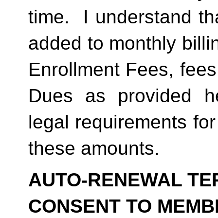
time.  I understand th
added to monthly billi
Enrollment Fees, fees
Dues as provided he
legal requirements for
these amounts.  
AUTO-RENEWAL TER
CONSENT TO MEMB