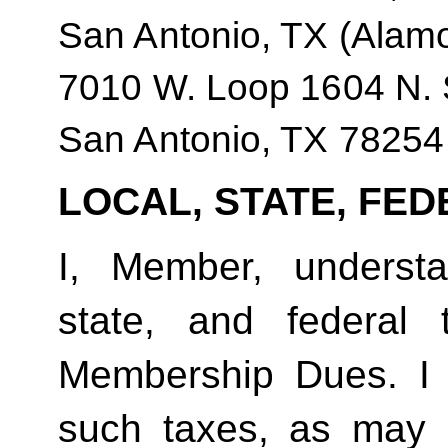
San Antonio, TX (Alam
7010 W. Loop 1604 N. 
San Antonio, TX 78254
LOCAL, STATE, FED
I, Member, understan
state, and federal
Membership Dues. I 
such taxes, as may 