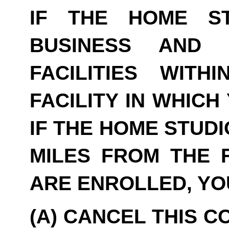
IF THE HOME S
BUSINESS AND 
FACILITIES WITH
FACILITY IN WHICH
IF THE HOME STUDI
MILES FROM THE F
ARE ENROLLED, YO
(A) CANCEL THIS C