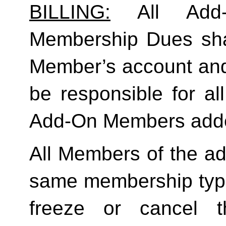
BILLING:
 All Add-
Membership Dues shall
Member’s account and
be responsible for a
Add-On Members added
All Members of the ad
same membership type
freeze or cancel t