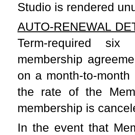
Studio is rendered un
AUTO-RENEWAL DET
Term-required six (
membership agreement
on a month-to-month 
the rate of the Mem
membership is cancele
In the event that Me