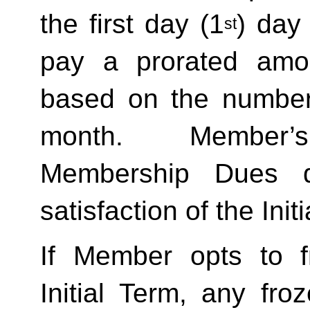
the first day (1
) day
st
pay a prorated amo
based on the number 
month.  Member’s
Membership Dues d
satisfaction of the Init
If Member opts to f
Initial Term, any froze