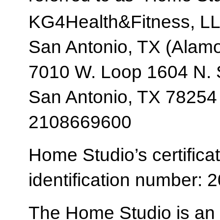
KG4Health&Fitness, L
San Antonio, TX (Alam
7010 W. Loop 1604 N. 
San Antonio, TX 78254
2108669600
Home Studio’s certificat
identification number:
The Home Studio is an