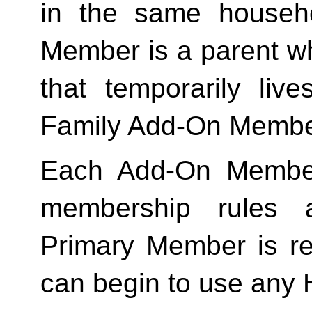
in the same househo
Member is a parent who
Family
 Add-On Membe
Each Add-On Member
membership rules an
Primary Member is req
can begin to use any