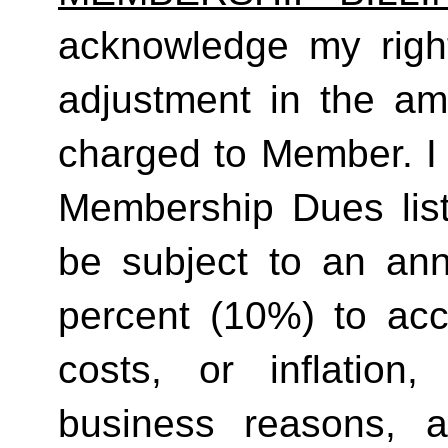
acknowledge my right
adjustment in the a
charged to Member. I 
Membership Dues list
be subject to an ann
percent (10%) to acco
costs, or inflation,
business reasons, 