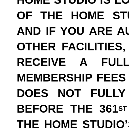
OF THE HOME ST
AND IF YOU ARE A
OTHER FACILITIES
RECEIVE A FUL
MEMBERSHIP FEES 
DOES NOT FULLY
BEFORE THE 361
ST
THE HOME STUDIO’