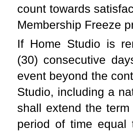
count towards satisfact
Membership Freeze pr
If Home Studio is ren
(30) consecutive day
event beyond the contr
Studio, including a na
shall extend the term 
period of time equal 