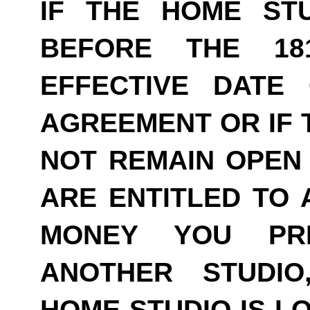
IF THE HOME ST
BEFORE THE 18
EFFECTIVE DATE
AGREEMENT OR IF 
NOT REMAIN OPEN 
ARE ENTITLED TO 
MONEY YOU PRE
ANOTHER STUDI
HOME STUDIO IS LO