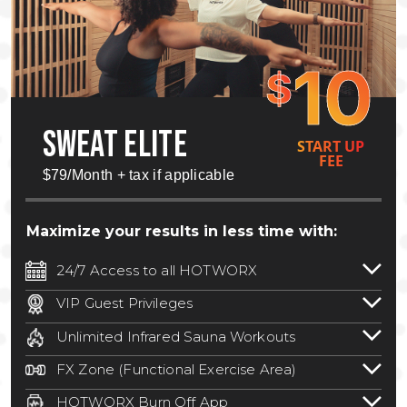
10
$
SWEAT ELITE
START UP
FEE
$79/Month + tax if applicable
Maximize your results in less time with:
24/7 Access to all HOTWORX
24/7 unlimited access to 800+ HOTWORX
VIP Guest Privileges
locations nationwide. Select locations
Bring a guest by scheduling a guest visit
may require a discounted reciprocation
Unlimited Infrared Sauna Workouts
with a staff member for FREE during
fee.
See studio for details
.
Unlimited access to all isometric and HIIT
staffed hours!
FX Zone (Functional Exercise Area)
infrared workouts! Hot Yoga, Hot Cycle,
A functional exercise area with free
Hot Pilates, & MORE!
HOTWORX Burn Off App