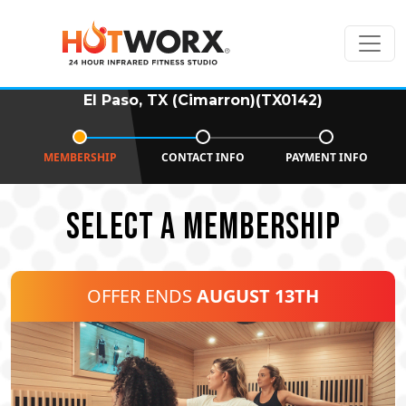
El Paso, TX (Cimarron)(TX0142)
MEMBERSHIP
CONTACT INFO
PAYMENT INFO
SELECT A MEMBERSHIP
OFFER ENDS
AUGUST 13TH