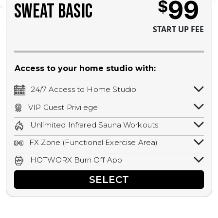
99
$
SWEAT BASIC
START UP FEE
Access to your home studio with:
24/7 Access to Home Studio
24/7 unlimited access to your home
VIP Guest Privilege
studio.
Bring a guest by scheduling a guest visit
Unlimited Infrared Sauna Workouts
with a staff member for FREE during
Unlimited access to all isometric and HIIT
staffed hours!
FX Zone (Functional Exercise Area)
infrared workouts! Hot Yoga, Hot Cycle,
A functional exercise area with free
Hot Pilates, & MORE!
HOTWORX Burn Off App
weights, bands, ropes, and other
Book sessions, track calories, earn
equipment.
SELECT
rewards, and MORE.