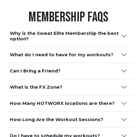
Membership FAQS
Why is the Sweat Elite Membership the best
option?
What do I need to have for my workouts?
Can I Bring a Friend?
What is the FX Zone?
How Many HOTWORX locations are there?
How Long Are the Workout Sessions?
Do I have to schedule my workouts?