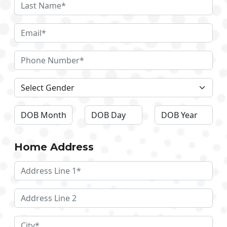
Home Address