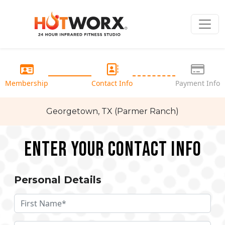
Membership
Contact Info
Payment Info
Georgetown, TX (Parmer Ranch)
Enter your Contact Info
Personal Details