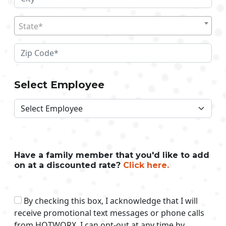
State*
Select Employee
Have a family member that you'd like to add
on at a discounted rate?
Click here.
By checking this box, I acknowledge that I will
receive promotional text messages or phone calls
from HOTWORX. I can opt-out at any time by