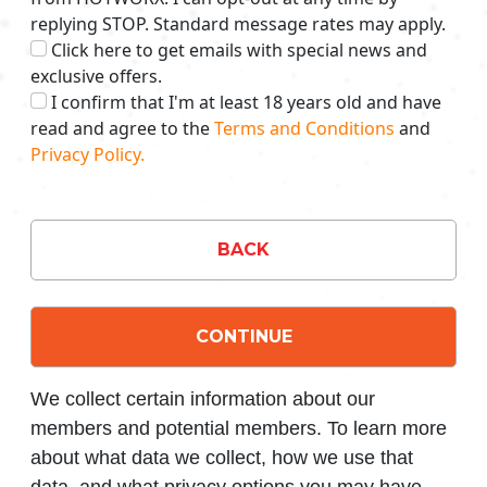
replying STOP. Standard message rates may apply.
Click here to get emails with special news and
exclusive offers.
I confirm that I'm at least 18 years old and have
read and agree to the
Terms and Conditions
and
Privacy Policy.
BACK
CONTINUE
We collect certain information about our
members and potential members. To learn more
about what data we collect, how we use that