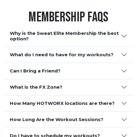
Membership FAQS
Why is the Sweat Elite Membership the best
option?
What do I need to have for my workouts?
Can I Bring a Friend?
What is the FX Zone?
How Many HOTWORX locations are there?
How Long Are the Workout Sessions?
Do I have to schedule my workouts?