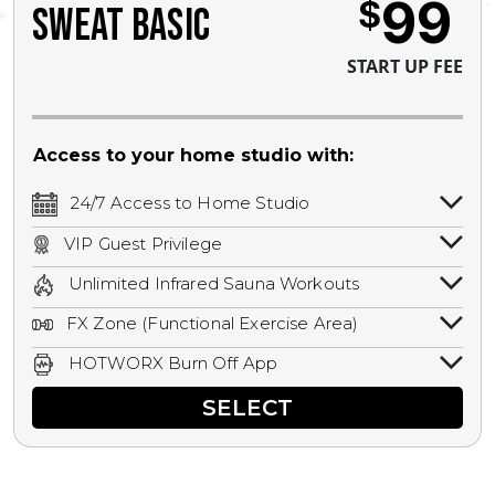
99
$
SWEAT BASIC
START UP FEE
Access to your home studio with:
24/7 Access to Home Studio
24/7 unlimited access to your home
VIP Guest Privilege
studio.
Bring a guest by scheduling a guest visit
Unlimited Infrared Sauna Workouts
with a staff member for FREE during
Unlimited access to all isometric and HIIT
staffed hours!
FX Zone (Functional Exercise Area)
infrared workouts! Hot Yoga, Hot Cycle,
A functional exercise area with free
Hot Pilates, & MORE!
HOTWORX Burn Off App
weights, bands, ropes, and other
Book sessions, track calories, earn
equipment.
SELECT
rewards, and MORE.