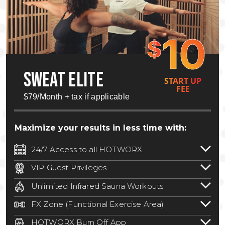
10
$
SWEAT ELITE
START UP
FEE
$79/Month + tax if applicable
Maximize your results in less time with:
24/7 Access to all HOTWORX
24/7 unlimited access to 800+ HOTWORX
VIP Guest Privileges
locations nationwide. Select locations
Bring a guest by scheduling a guest visit
may require a discounted reciprocation
Unlimited Infrared Sauna Workouts
with a staff member for FREE during
fee.
See studio for details
.
Unlimited access to all isometric and HIIT
staffed hours!
FX Zone (Functional Exercise Area)
infrared workouts! Hot Yoga, Hot Cycle,
A functional exercise area with free
Hot Pilates, & MORE!
HOTWORX Burn Off App