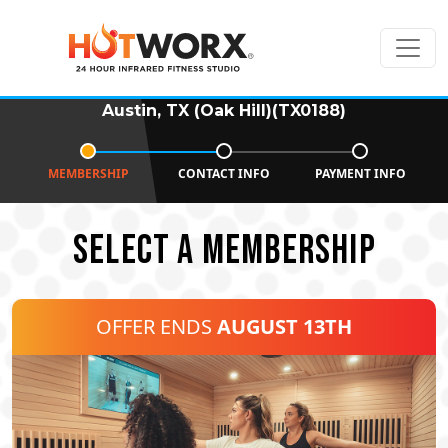
Austin, TX (Oak Hill)(TX0188)
MEMBERSHIP
CONTACT INFO
PAYMENT INFO
SELECT A MEMBERSHIP
OFFER ENDS
AUGUST 13TH