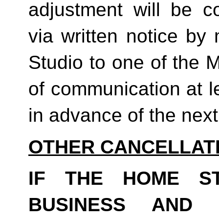
adjustment will be co
via written notice by
Studio to one of the 
of communication at le
in advance of the next b
OTHER CANCELLAT
IF THE HOME S
BUSINESS AND 