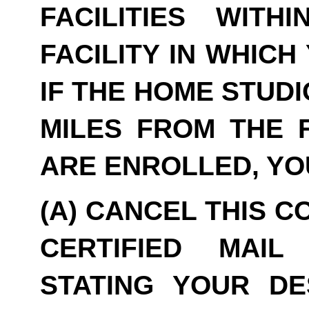
FACILITIES WITH
FACILITY IN WHICH
IF THE HOME STUDI
MILES FROM THE F
ARE ENROLLED, YO
(A) CANCEL THIS C
CERTIFIED MAIL
STATING YOUR DE