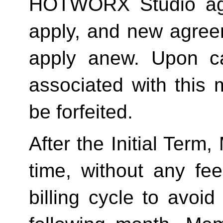
HOTWORX Studio agai
apply, and new agreem
apply anew. Upon can
associated with this 
be forfeited.  
After the Initial Term
time, without any fee
billing cycle to avoi