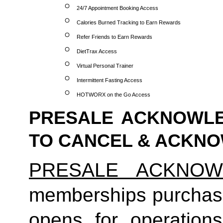
24/7 Appointment Booking Access
Calories Burned Tracking to Earn Rewards
Refer Friends to Earn Rewards
DietTrax Access
Virtual Personal Trainer
Intermittent Fasting Access
HOTWORX on the Go Access
PRESALE ACKNOWLE
TO CANCEL & ACKN
PRESALE ACKNOW
memberships purchas
opens for operatio