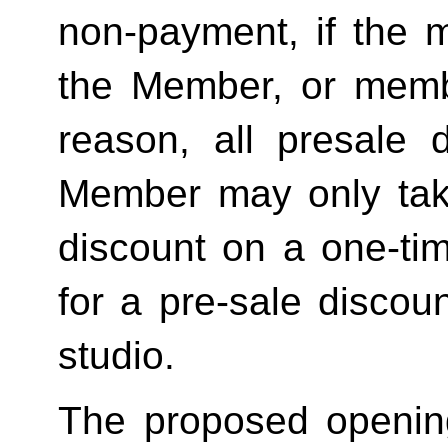
non-payment, if the 
the Member, or memb
reason, all presale d
Member may only tak
discount on a one-tim
for a pre-sale disc
studio.
The proposed openin