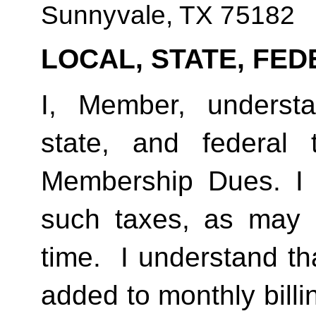
Sunnyvale, TX 75182
LOCAL, STATE, FED
I, Member, understan
state, and federal
Membership Dues. I 
such taxes, as may 
time.  I understand th
added to monthly billi