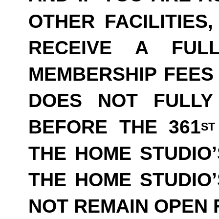
OTHER FACILITIES
RECEIVE A FUL
MEMBERSHIP FEES 
DOES NOT FULLY
BEFORE THE 361
ST
THE HOME STUDIO’
THE HOME STUDIO
NOT REMAIN OPEN F