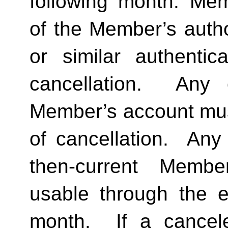
following month. Memb
of the Member’s author
or similar authentica
cancellation.  Any 
Member’s account must 
of cancellation.  Any 
then-current Membe
usable through the en
month.  If a cancel