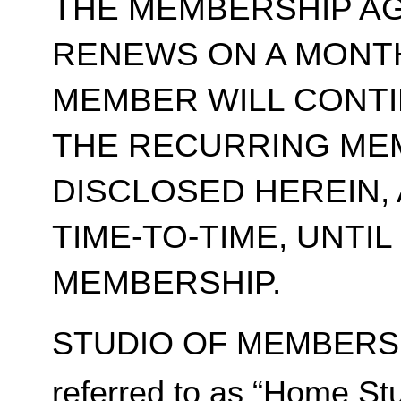
THE MEMBERSHIP A
RENEWS ON A MONT
MEMBER WILL CONT
THE RECURRING ME
DISCLOSED HEREIN,
TIME-TO-TIME, UNTI
MEMBERSHIP.
STUDIO OF MEMBERSH
referred to as “Home Stu