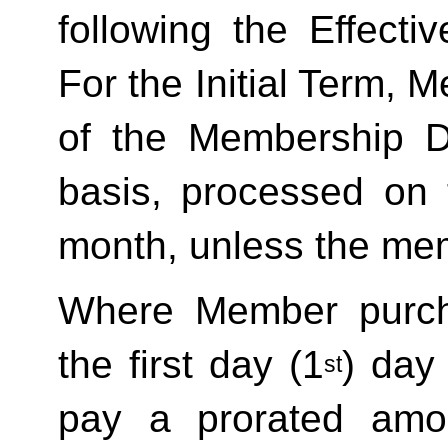
following the Effecti
For the Initial Term, M
of the Membership D
basis, processed on t
month, unless the mem
Where Member purch
the first day (1
) day
st
pay a prorated amo