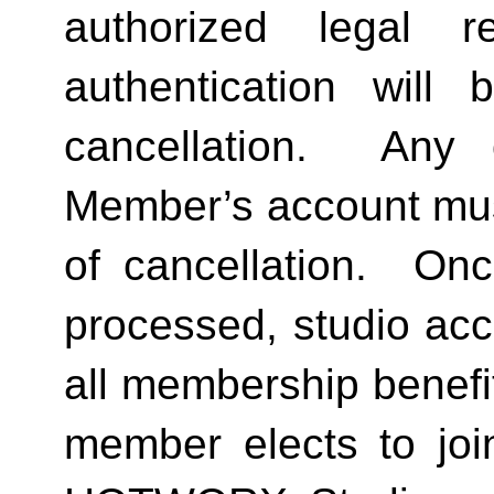
authorized legal re
authentication will 
cancellation.  Any 
Member’s account must 
of cancellation.  Onc
processed, studio acc
all membership benefits
member elects to joi