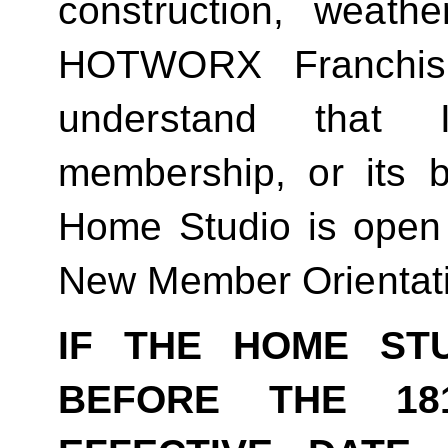
construction, weathe
HOTWORX Franchisin
understand that
membership, or its be
Home Studio is open
New Member Orientat
IF THE HOME ST
BEFORE THE 18