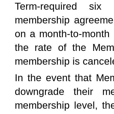
Term-required six (
membership agreement
on a month-to-month 
the rate of the Mem
membership is cancele
In the event that Me
downgrade their me
membership level, th