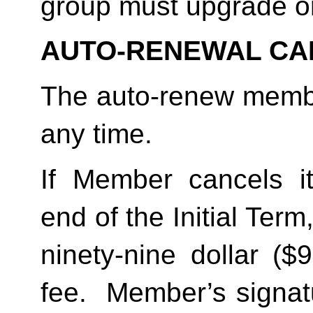
group must upgrade o
AUTO-RENEWAL CA
The auto-renew membe
any time. 
If Member cancels i
end of the Initial Term
ninety-nine dollar ($
fee.  Member’s signat