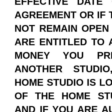
EFFECTIVE DATE
AGREEMENT OR IF 
NOT REMAIN OPEN 
ARE ENTITLED TO 
MONEY YOU PRE
ANOTHER STUDI
HOME STUDIO IS LO
OF THE HOME ST
AND IF YOU ARE A