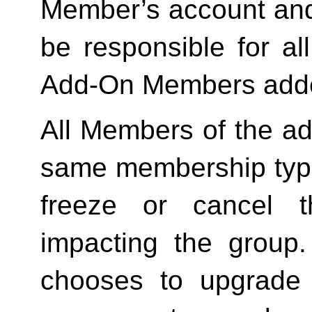
Member’s account and
be responsible for a
Add-On Members added
All Members of the ad
same membership type
freeze or cancel t
impacting the group
chooses to upgrade 