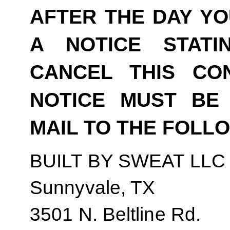
AFTER THE DAY YO
A NOTICE STAT
CANCEL THIS CO
NOTICE MUST BE 
MAIL TO THE FOLL
BUILT BY SWEAT LLC
Sunnyvale, TX
3501 N. Beltline Rd.