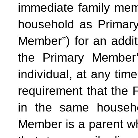
immediate family mem
household as Primar
Member”) for an additi
the Primary Member
individual, at any time
requirement that the 
in the same househo
Member is a parent who