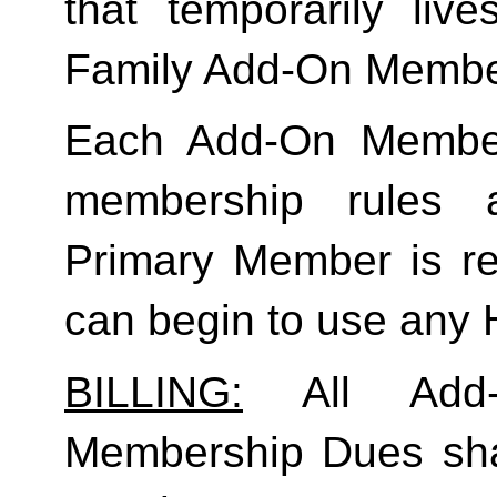
Family
 Add-On Membe
Each Add-On Member
membership rules an
Primary Member is req
can begin to use any
BILLING:
 All Add-
Membership Dues shall