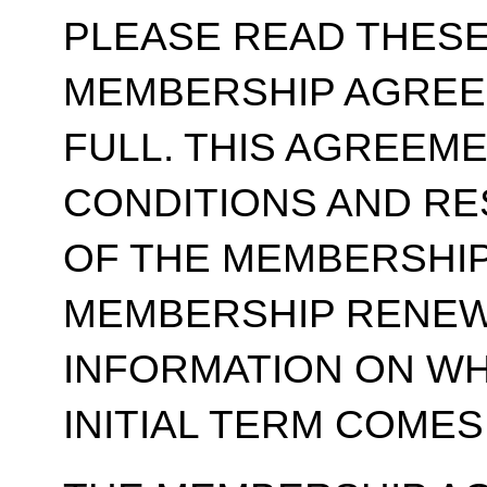
PLEASE READ THESE
MEMBERSHIP AGREE
FULL. THIS AGREEM
CONDITIONS AND RE
OF THE MEMBERSHIP
MEMBERSHIP RENEWA
INFORMATION ON WH
INITIAL TERM COMES