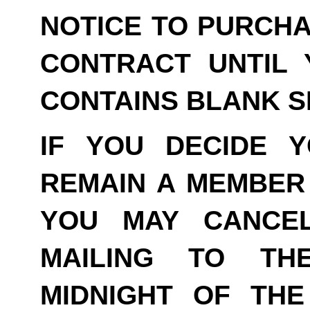
NOTICE TO PURCHA
CONTRACT UNTIL 
CONTAINS BLANK S
IF YOU DECIDE 
REMAIN A MEMBER 
YOU MAY CANCE
MAILING TO TH
MIDNIGHT OF THE