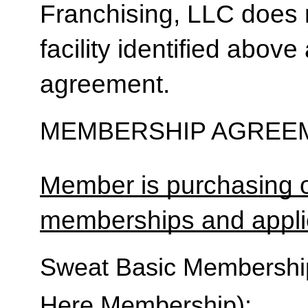
Franchising, LLC does 
facility identified above 
agreement.
MEMBERSHIP AGREEM
Member is purchasing o
memberships and applic
Sweat Basic Membership 
Here Membership):