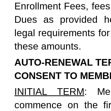
Enrollment Fees, fees
Dues as provided he
legal requirements for
these amounts.  
AUTO-RENEWAL TER
CONSENT TO MEMB
INITIAL TERM
: Mem
commence on the fir