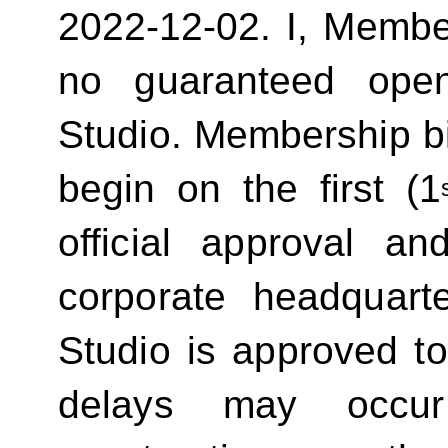
2022-12-02.
I, Membe
no guaranteed ope
Studio. Membership bill
begin on the first (1
official approval 
corporate headquart
Studio is approved t
delays may occur