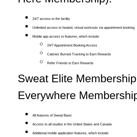
24/7 access to the facility
Unlimited access to heated, virtual workouts via appointment booking
Mobile app access to features, which include:
24/7 Appointment Booking Access
Calories Burned Tracking to Earn Rewards
Refer Friends to Earn Rewards
Sweat Elite Membership 
Everywhere Membership
All features of Sweat Basic
Access to all studios in the United States and Canada
Additional mobile application features, which include: