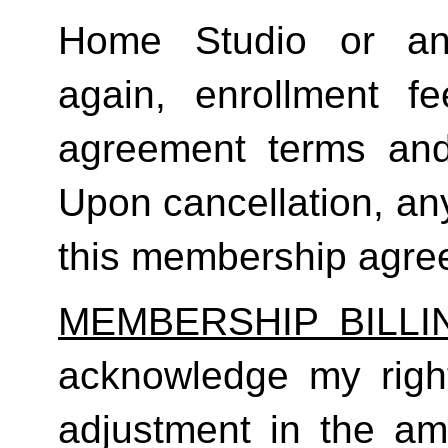
Home Studio or an
again, enrollment f
agreement terms and 
Upon cancellation, any
this membership agreem
MEMBERSHIP BILL
acknowledge my right
adjustment in the a