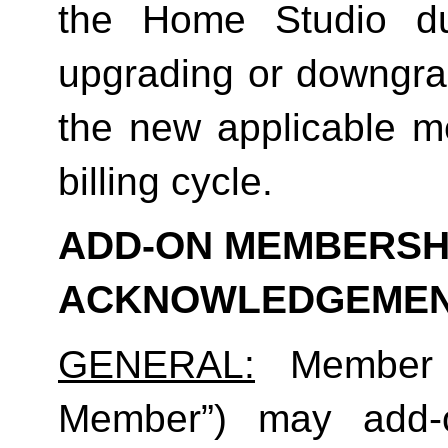
the Home Studio dur
upgrading or downgrad
the new applicable me
billing cycle.
ADD-ON MEMBERSHI
ACKNOWLEDGEME
GENERAL:
 Member (
Member”) may add-o