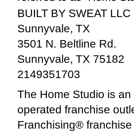
BUILT BY SWEAT LLC
Sunnyvale, TX
3501 N. Beltline Rd.
Sunnyvale, TX 75182
2149351703
The Home Studio is an
operated franchise ou
Franchising® franchi