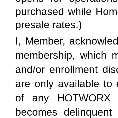
purchased while Home 
presale rates.)
I, Member, acknowledg
membership, which ma
and/or enrollment di
are only available to 
of any HOTWORX st
becomes delinquent 