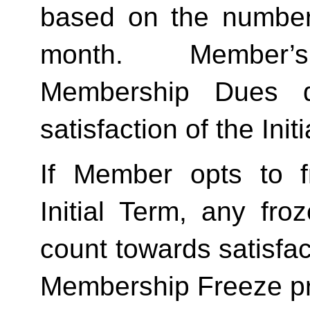
based on the number 
month.  Member’s
Membership Dues d
satisfaction of the Init
If Member opts to f
Initial Term, any froze
count towards satisfact
Membership Freeze pr