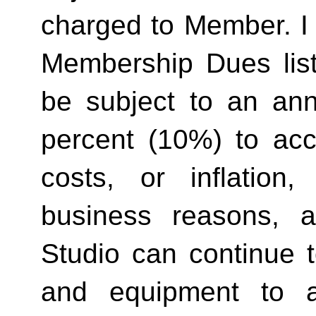
charged to Member. I 
Membership Dues list
be subject to an ann
percent (10%) to acco
costs, or inflation,
business reasons, 
Studio can continue t
and equipment to a