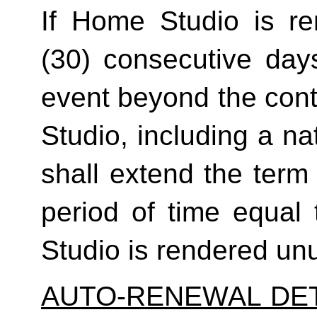
If Home Studio is ren
(30) consecutive day
event beyond the contr
Studio, including a na
shall extend the term 
period of time equal 
Studio is rendered un
AUTO-RENEWAL DET