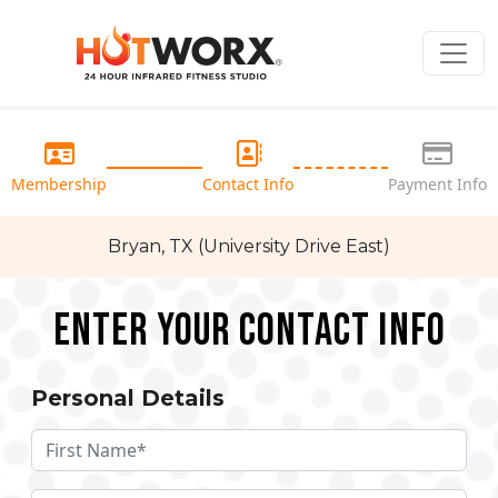
Membership
Contact Info
Payment Info
Bryan, TX (University Drive East)
Enter your Contact Info
Personal Details