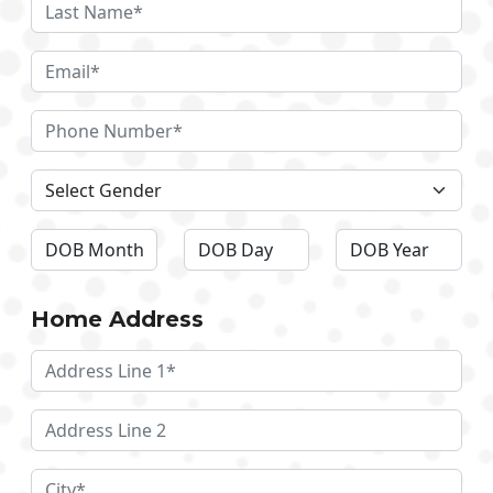
Home Address