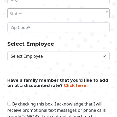
State*
Select Employee
Have a family member that you'd like to add
on at a discounted rate?
Click here.
By checking this box, I acknowledge that I will
receive promotional text messages or phone calls
from HOTWORX. I can opt-out at any time by