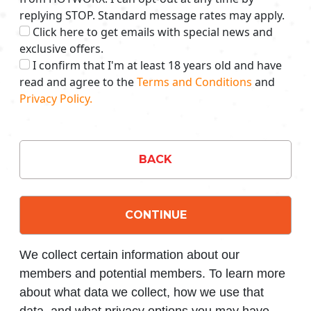
replying STOP. Standard message rates may apply.
Click here to get emails with special news and
exclusive offers.
I confirm that I'm at least 18 years old and have
read and agree to the
Terms and Conditions
and
Privacy Policy.
BACK
CONTINUE
We collect certain information about our
members and potential members. To learn more
about what data we collect, how we use that