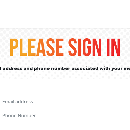
PLEASE SIGN IN
il address and phone number associated with your m
Email address
Phone No