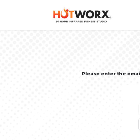
Please enter the ema