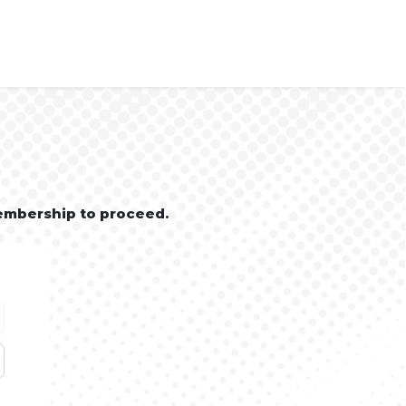
embership to proceed.