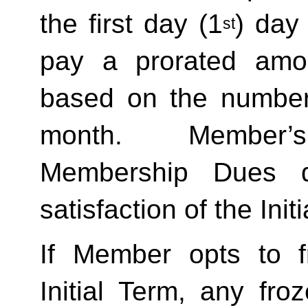
the first day (1
) day
st
pay a prorated amo
based on the number 
month.  Member’s
Membership Dues d
satisfaction of the Init
If Member opts to f
Initial Term, any froze