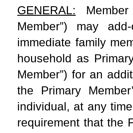
GENERAL:
 Member (
Member”) may add-o
immediate family mem
household as Primar
Member”) for an additi
the Primary Member
individual, at any time
requirement that the 