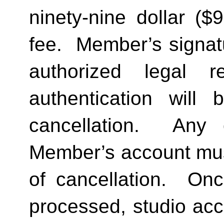
ninety-nine dollar ($
fee.  Member’s signat
authorized legal re
authentication will 
cancellation.  Any 
Member’s account must 
of cancellation.  Onc
processed, studio acc