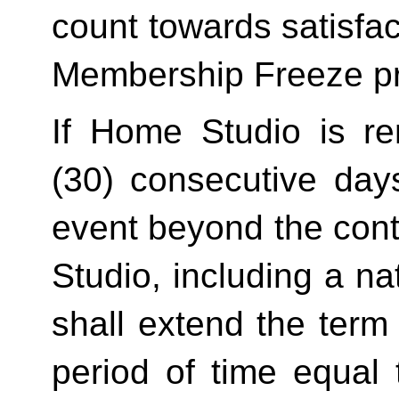
count towards satisfact
Membership Freeze pr
If Home Studio is ren
(30) consecutive day
event beyond the contr
Studio, including a na
shall extend the term 
period of time equal 