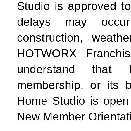
Studio is approved t
delays may occur
construction, weathe
HOTWORX Franchisin
understand that
membership, or its be
Home Studio is open
New Member Orientat