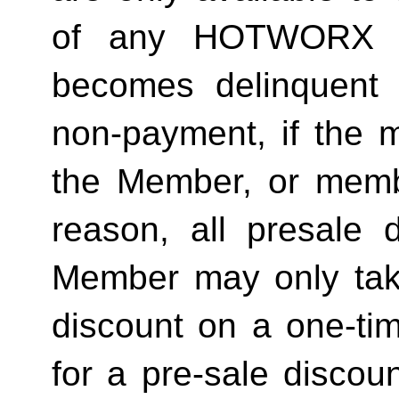
of any HOTWORX st
becomes delinquent 
non-payment, if the 
the Member, or memb
reason, all presale d
Member may only tak
discount on a one-tim
for a pre-sale disc