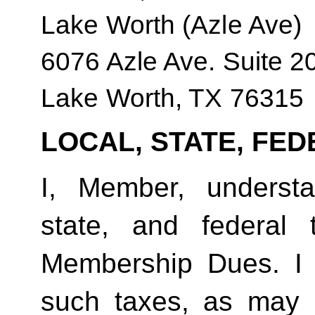
Lake Worth (Azle Ave)
6076 Azle Ave. Suite 2
Lake Worth, TX 76315
LOCAL, STATE, FED
I, Member, understan
state, and federal
Membership Dues. I 
such taxes, as may 