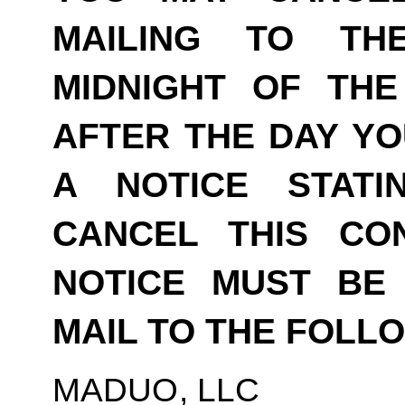
MAILING TO TH
MIDNIGHT OF THE
AFTER THE DAY YO
A NOTICE STAT
CANCEL THIS CO
NOTICE MUST BE 
MAIL TO THE FOLL
MADUO, LLC