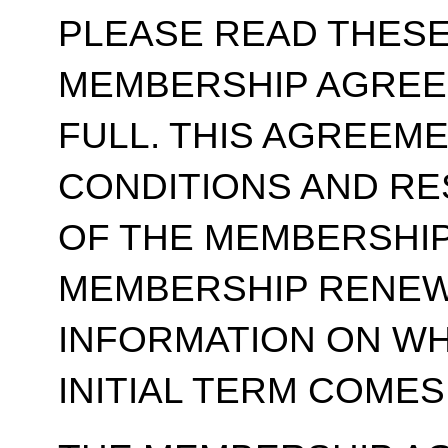
PLEASE READ THESE
MEMBERSHIP AGREE
FULL. THIS AGREEM
CONDITIONS AND RE
OF THE MEMBERSHIP
MEMBERSHIP RENEWA
INFORMATION ON WH
INITIAL TERM COMES