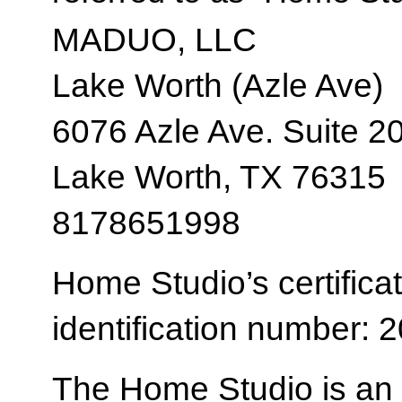
MADUO, LLC
Lake Worth (Azle Ave)
6076 Azle Ave. Suite 2
Lake Worth, TX 76315
8178651998
Home Studio’s certificat
identification number:
The Home Studio is an