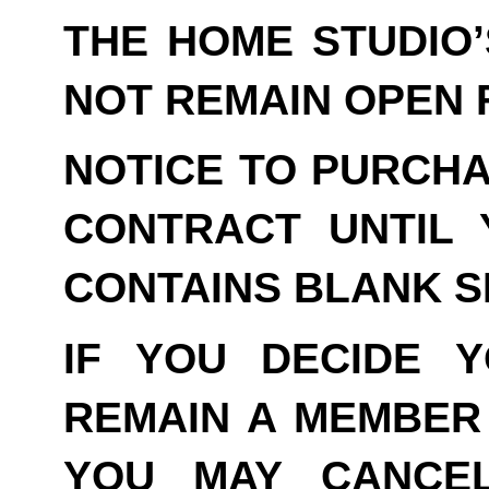
THE HOME STUDIO
NOT REMAIN OPEN F
NOTICE TO PURCHA
CONTRACT UNTIL 
CONTAINS BLANK S
IF YOU DECIDE 
REMAIN A MEMBER 
YOU MAY CANCE