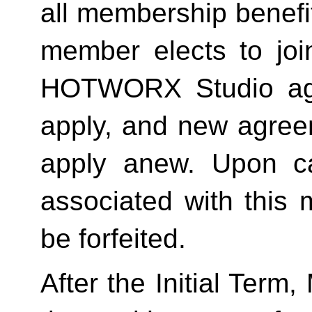
all membership benefits
member elects to joi
HOTWORX Studio agai
apply, and new agreem
apply anew. Upon can
associated with this 
be forfeited.  
After the Initial Term