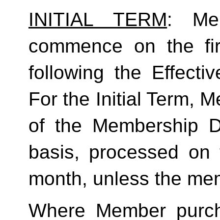
INITIAL TERM
: Mem
commence on the fir
following the Effecti
For the Initial Term, M
of the Membership D
basis, processed on t
month, unless the mem
Where Member purch