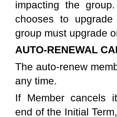
impacting the group
chooses to upgrade 
group must upgrade o
AUTO-RENEWAL CA
The auto-renew membe
any time. 
If Member cancels i
end of the Initial Term