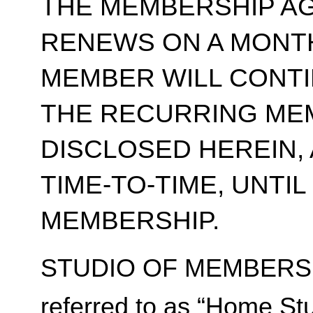
THE MEMBERSHIP A
RENEWS ON A MONT
MEMBER WILL CONT
THE RECURRING ME
DISCLOSED HEREIN,
TIME-TO-TIME, UNTI
MEMBERSHIP.
STUDIO OF MEMBERSH
referred to as “Home Stu