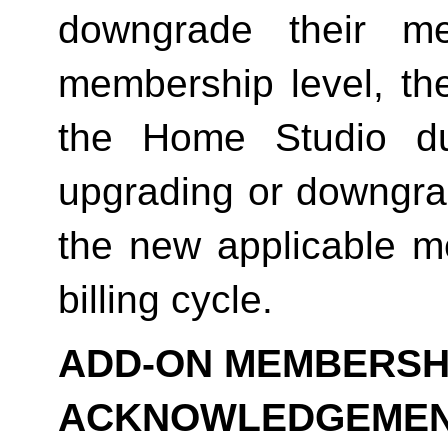
downgrade their me
membership level, th
the Home Studio dur
upgrading or downgrad
the new applicable me
billing cycle.
ADD-ON MEMBERSHI
ACKNOWLEDGEME