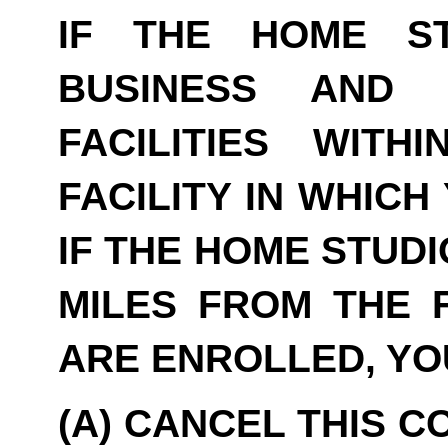
IF THE HOME S
BUSINESS AND 
FACILITIES WITH
FACILITY IN WHICH
IF THE HOME STUDI
MILES FROM THE F
ARE ENROLLED, YO
(A) CANCEL THIS C