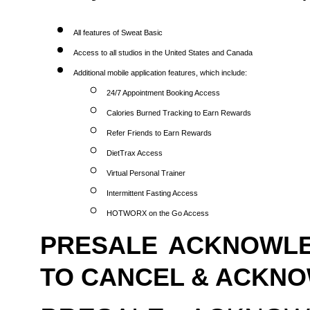
All features of Sweat Basic
Access to all studios in the United States and Canada
Additional mobile application features, which include:
24/7 Appointment Booking Access
Calories Burned Tracking to Earn Rewards
Refer Friends to Earn Rewards
DietTrax Access
Virtual Personal Trainer
Intermittent Fasting Access
HOTWORX on the Go Access
PRESALE ACKNOWLE
TO CANCEL & ACKN