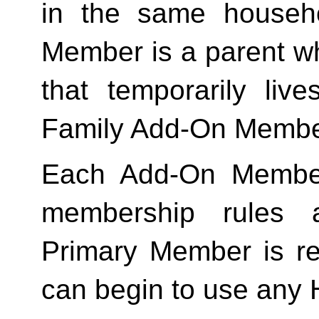
in the same househo
Member is a parent who
Family
 Add-On Membe
Each Add-On Member
membership rules an
Primary Member is req
can begin to use any