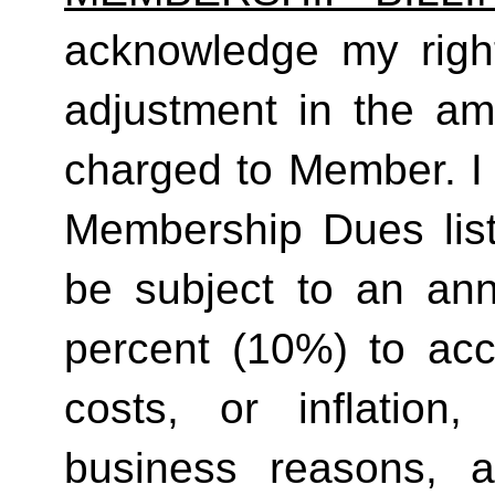
acknowledge my right
adjustment in the a
charged to Member. I 
Membership Dues list
be subject to an ann
percent (10%) to acco
costs, or inflation,
business reasons, 