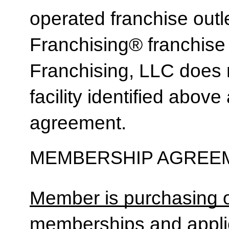
operated franchise ou
Franchising® franchi
Franchising, LLC does 
facility identified above 
agreement.
MEMBERSHIP AGREEM
Member is purchasing o
memberships and applic