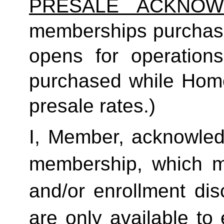
PRESALE ACKNOW
memberships purchas
opens for operatio
purchased while Home 
presale rates.)
I, Member, acknowledg
membership, which ma
and/or enrollment di
are only available to 