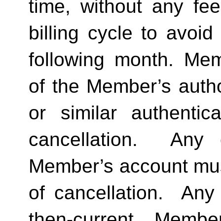
time, without any fee
billing cycle to avoi
following month. Memb
of the Member’s author
or similar authentica
cancellation.  Any 
Member’s account must 
of cancellation.  Any 
then-current Membe