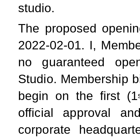
studio.
The proposed openin
2022-02-01.
I, Membe
no guaranteed ope
Studio. Membership bill
begin on the first (1
official approval 
corporate headquart