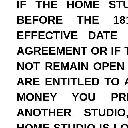
IF THE HOME ST
BEFORE THE 18
EFFECTIVE DATE
AGREEMENT OR IF 
NOT REMAIN OPEN 
ARE ENTITLED TO 
MONEY YOU PRE
ANOTHER STUDI
HOME STUDIO IS LO