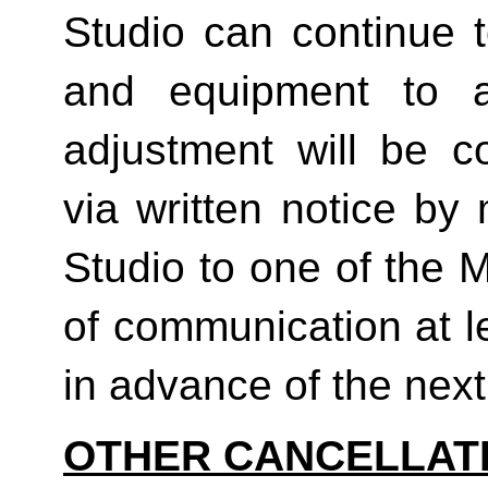
Studio can continue t
and equipment to a
adjustment will be co
via written notice by
Studio to one of the 
of communication at le
in advance of the next b
OTHER CANCELLAT