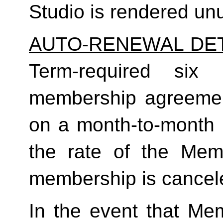
Studio is rendered un
AUTO-RENEWAL DET
Term-required six (
membership agreement
on a month-to-month 
the rate of the Mem
membership is cancele
In the event that Me