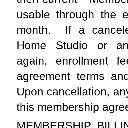
usable through the en
month.  If a cancel
Home Studio or an
again, enrollment f
agreement terms and 
Upon cancellation, any
this membership agreem
MEMBERSHIP BILL