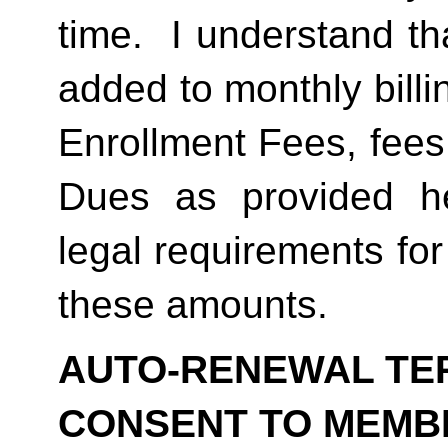
time.  I understand th
added to monthly billi
Enrollment Fees, fees
Dues as provided he
legal requirements for
these amounts.  
AUTO-RENEWAL TER
CONSENT TO MEMB