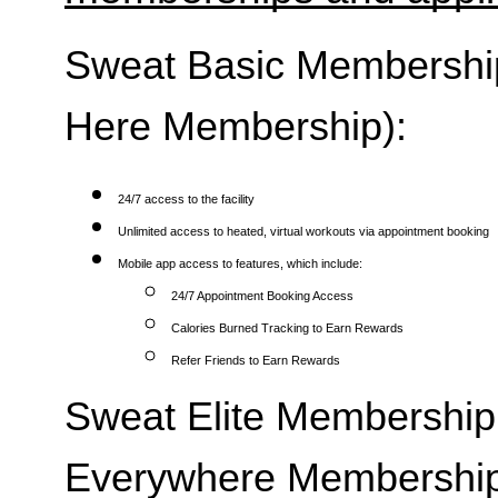
Sweat Basic Membership 
Here Membership):
24/7 access to the facility
Unlimited access to heated, virtual workouts via appointment booking
Mobile app access to features, which include:
24/7 Appointment Booking Access
Calories Burned Tracking to Earn Rewards
Refer Friends to Earn Rewards
Sweat Elite Membership 
Everywhere Membership