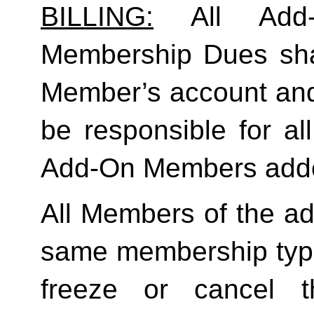
BILLING:
 All Add-
Membership Dues shall
Member’s account and
be responsible for a
Add-On Members added
All Members of the ad
same membership type
freeze or cancel t