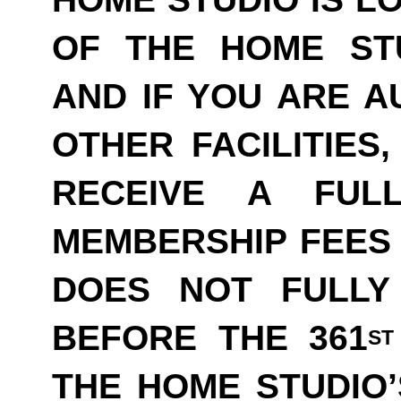
OF THE HOME ST
AND IF YOU ARE A
OTHER FACILITIES
RECEIVE A FUL
MEMBERSHIP FEES 
DOES NOT FULLY
BEFORE THE 361
ST
THE HOME STUDIO’