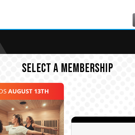
SELECT A MEMBERSHIP
NDS
AUGUST 13TH