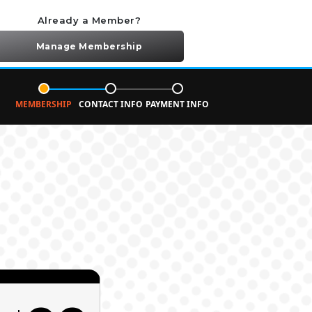
Already a Member?
Manage Membership
MEMBERSHIP
CONTACT INFO
PAYMENT INFO