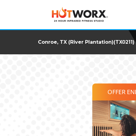
Conroe, TX (River Plantation)(TX0211)
OFFER E