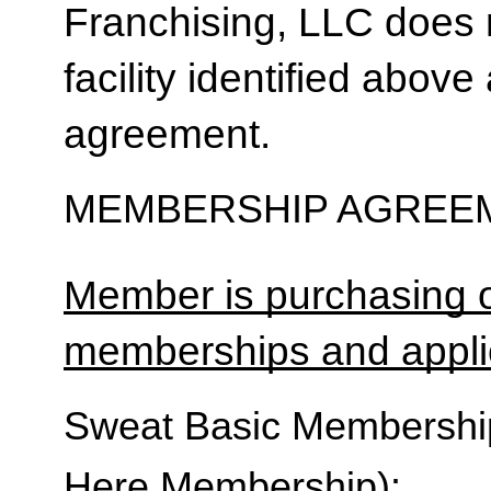
Franchising, LLC does 
facility identified above 
agreement.
MEMBERSHIP AGREEM
Member is purchasing o
memberships and applic
Sweat Basic Membership 
Here Membership):