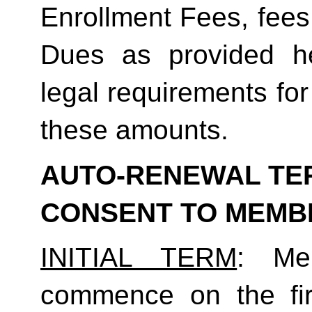
Enrollment Fees, fees
Dues as provided he
legal requirements for
these amounts.  
AUTO-RENEWAL TER
CONSENT TO MEMB
INITIAL TERM
: Mem
commence on the fir