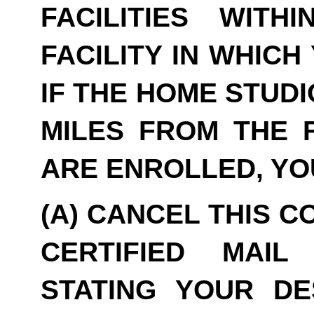
FACILITIES WITH
FACILITY IN WHICH
IF THE HOME STUDI
MILES FROM THE F
ARE ENROLLED, YO
(A) CANCEL THIS C
CERTIFIED MAIL
STATING YOUR DE