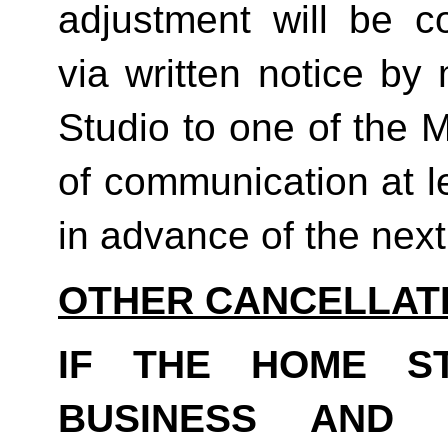
adjustment will be co
via written notice by
Studio to one of the 
of communication at le
in advance of the next b
OTHER CANCELLAT
IF THE HOME S
BUSINESS AND 