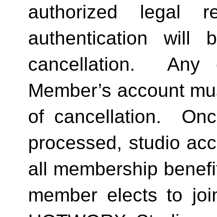
authorized legal re
authentication will 
cancellation.  Any 
Member’s account must 
of cancellation.  Onc
processed, studio acc
all membership benefits
member elects to joi