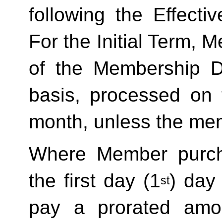
following the Effecti
For the Initial Term, M
of the Membership D
basis, processed on t
month, unless the mem
Where Member purch
the first day (1
) day
st
pay a prorated amo