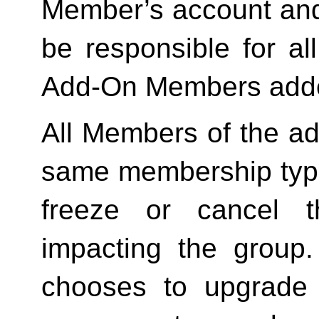
Member’s account and
be responsible for a
Add-On Members added
All Members of the ad
same membership type
freeze or cancel t
impacting the group
chooses to upgrade 