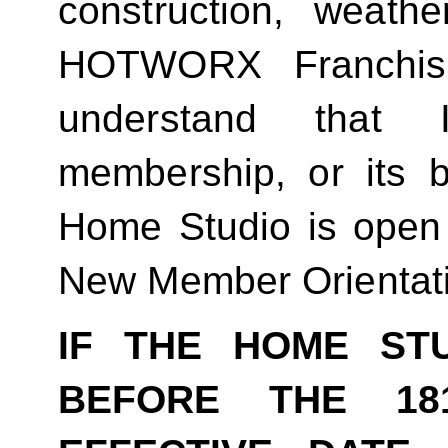
construction, weathe
HOTWORX Franchisin
understand that
membership, or its be
Home Studio is open
New Member Orientat
IF THE HOME ST
BEFORE THE 18