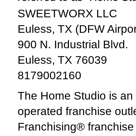
SWEETWORX LLC
Euless, TX (DFW Airpor
900 N. Industrial Blvd.
Euless, TX 76039
8179002160
The Home Studio is an
operated franchise ou
Franchising® franchi