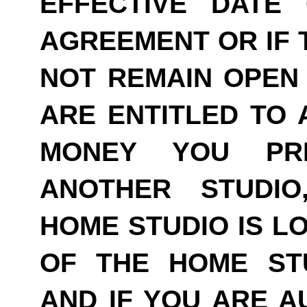
EFFECTIVE DATE
AGREEMENT OR IF 
NOT REMAIN OPEN 
ARE ENTITLED TO 
MONEY YOU PRE
ANOTHER STUDI
HOME STUDIO IS LO
OF THE HOME ST
AND IF YOU ARE A