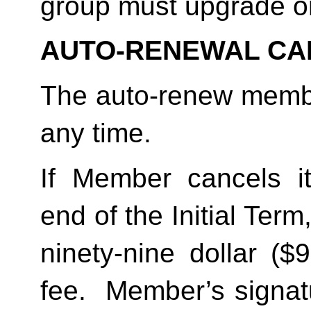
group must upgrade o
AUTO-RENEWAL CA
The auto-renew membe
any time. 
If Member cancels i
end of the Initial Term
ninety-nine dollar ($
fee.  Member’s signat