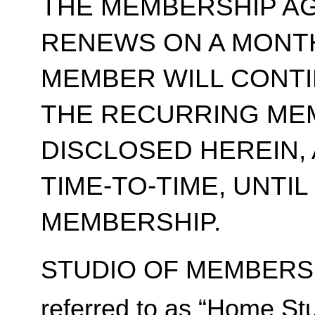
THE MEMBERSHIP A
RENEWS ON A MONT
MEMBER WILL CONT
THE RECURRING ME
DISCLOSED HEREIN,
TIME-TO-TIME, UNTI
MEMBERSHIP.
STUDIO OF MEMBERSH
referred to as “Home Stu