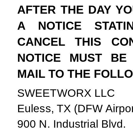
AFTER THE DAY YO
A NOTICE STAT
CANCEL THIS CO
NOTICE MUST BE 
MAIL TO THE FOLL
SWEETWORX LLC
Euless, TX (DFW Airpor
900 N. Industrial Blvd.