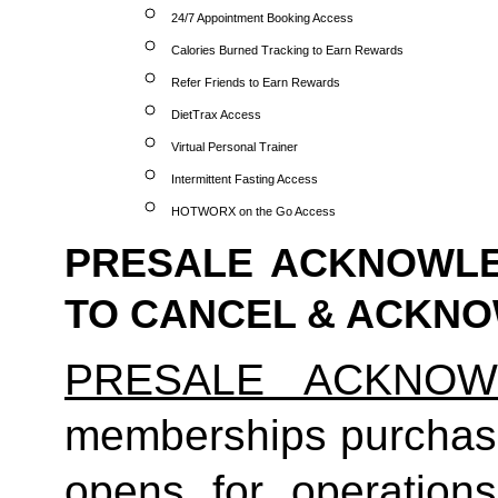
24/7 Appointment Booking Access
Calories Burned Tracking to Earn Rewards
Refer Friends to Earn Rewards
DietTrax Access
Virtual Personal Trainer
Intermittent Fasting Access
HOTWORX on the Go Access
PRESALE ACKNOWLE
TO CANCEL & ACKN
PRESALE ACKNOW
memberships purchas
opens for operatio