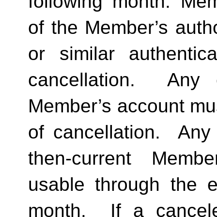
following month. Memb
of the Member’s author
or similar authentica
cancellation.  Any 
Member’s account must 
of cancellation.  Any 
then-current Membe
usable through the en
month.  If a cancel