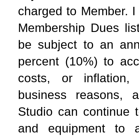
charged to Member. I 
Membership Dues list
be subject to an ann
percent (10%) to acco
costs, or inflation,
business reasons, 
Studio can continue t
and equipment to a