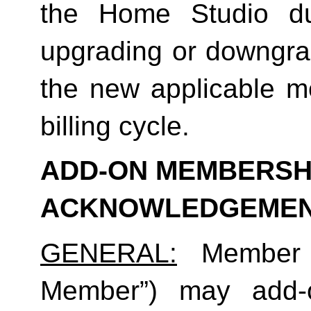
the Home Studio dur
upgrading or downgrad
the new applicable me
billing cycle.
ADD-ON MEMBERSHI
ACKNOWLEDGEME
GENERAL:
 Member (
Member”) may add-o