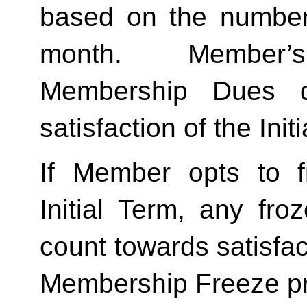
based on the number 
month.  Member’s
Membership Dues d
satisfaction of the Init
If Member opts to f
Initial Term, any froze
count towards satisfact
Membership Freeze pr