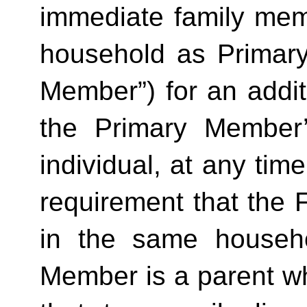
immediate family mem
household as Primar
Member”) for an additi
the Primary Member
individual, at any time
requirement that the 
in the same househo
Member is a parent who