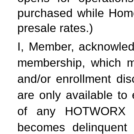
purchased while Home 
presale rates.)
I, Member, acknowledg
membership, which ma
and/or enrollment di
are only available to 
of any HOTWORX st
becomes delinquent 