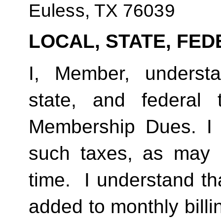
Euless, TX 76039
LOCAL, STATE, FED
I, Member, understan
state, and federal
Membership Dues. I 
such taxes, as may 
time.  I understand th
added to monthly billi