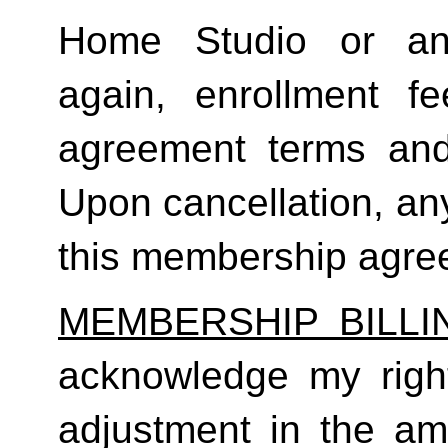
Home Studio or an
again, enrollment f
agreement terms and 
Upon cancellation, any
this membership agreem
MEMBERSHIP BILL
acknowledge my right
adjustment in the a