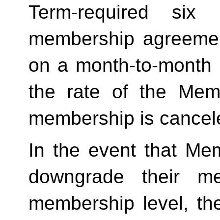
Term-required six (
membership agreement
on a month-to-month 
the rate of the Mem
membership is cancele
In the event that Me
downgrade their me
membership level, th