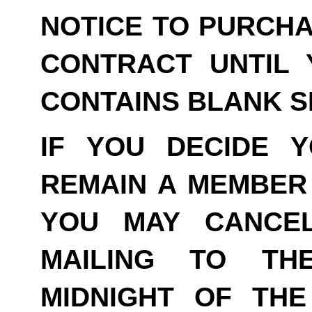
NOTICE TO PURCHA
CONTRACT UNTIL 
CONTAINS BLANK S
IF YOU DECIDE 
REMAIN A MEMBER 
YOU MAY CANCE
MAILING TO TH
MIDNIGHT OF THE