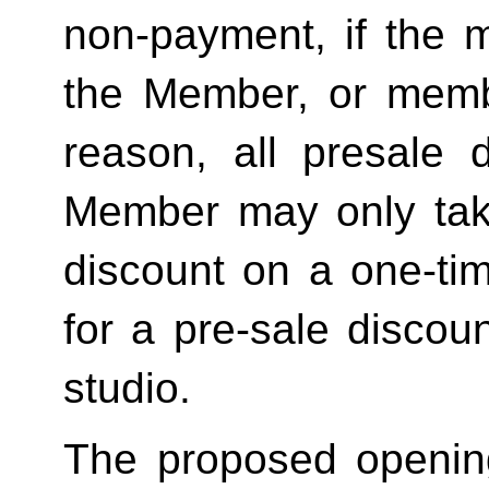
non-payment, if the 
the Member, or memb
reason, all presale d
Member may only tak
discount on a one-tim
for a pre-sale disc
studio.
The proposed openin