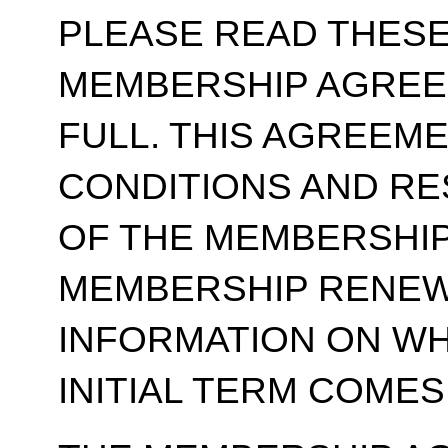
PLEASE READ THESE
MEMBERSHIP AGREE
FULL. THIS AGREEM
CONDITIONS AND RE
OF THE MEMBERSHIP
MEMBERSHIP RENEWA
INFORMATION ON WH
INITIAL TERM COMES