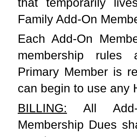
Family
 Add-On Membe
Each Add-On Member
membership rules an
Primary Member is req
can begin to use any
BILLING:
 All Add-
Membership Dues shall