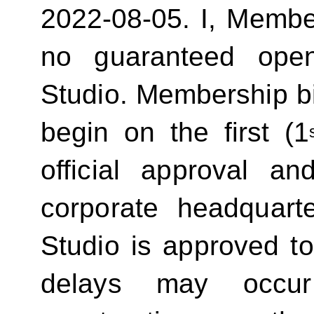
2022-08-05.
I, Membe
no guaranteed ope
Studio. Membership bill
begin on the first (1
official approval 
corporate headquart
Studio is approved t
delays may occur