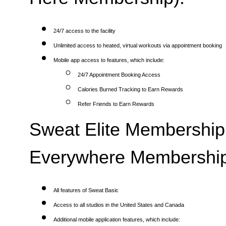
24/7 access to the facility
Unlimited access to heated, virtual workouts via appointment booking
Mobile app access to features, which include:
24/7 Appointment Booking Access
Calories Burned Tracking to Earn Rewards
Refer Friends to Earn Rewards
Sweat Elite Membership 
Everywhere Membership
All features of Sweat Basic
Access to all studios in the United States and Canada
Additional mobile application features, which include: