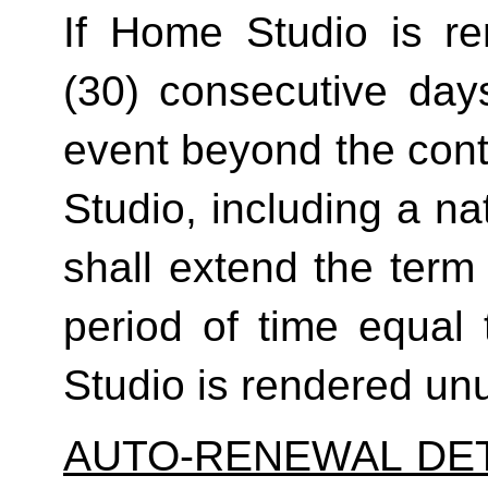
If Home Studio is ren
(30) consecutive day
event beyond the contr
Studio, including a na
shall extend the term 
period of time equal 
Studio is rendered un
AUTO-RENEWAL DET