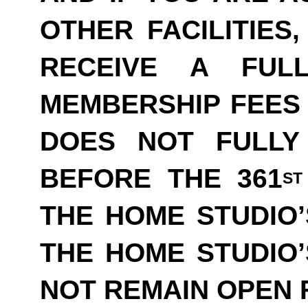
OTHER FACILITIES
RECEIVE A FUL
MEMBERSHIP FEES 
DOES NOT FULLY
BEFORE THE 361
ST
THE HOME STUDIO’
THE HOME STUDIO
NOT REMAIN OPEN F