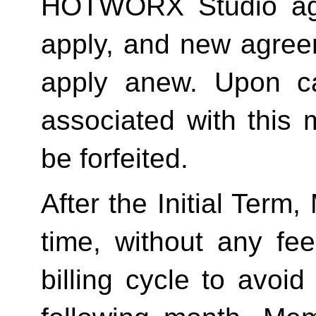
HOTWORX Studio agai
apply, and new agreem
apply anew. Upon can
associated with this 
be forfeited.  
After the Initial Term
time, without any fee
billing cycle to avoi