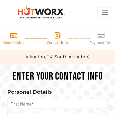
Membership
Contact Info
Payment Info
Arlington, TX (South Arlington)
Enter your Contact Info
Personal Details