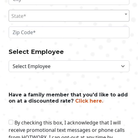
State*
Select Employee
Have a family member that you'd like to add
on at a discounted rate?
Click here.
By checking this box, I acknowledge that I will
receive promotional text messages or phone calls
from HOTWORX. I can opt-out at any time by