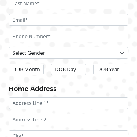
Home Address