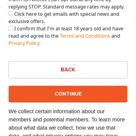
replying STOP. Standard message rates may apply.
Click here to get emails with special news and
exclusive offers.
I confirm that I'm at least 18 years old and have
read and agree to the
Terms and Conditions
and
Privacy Policy.
BACK
CONTINUE
We collect certain information about our
members and potential members. To learn more
about what data we collect, how we use that