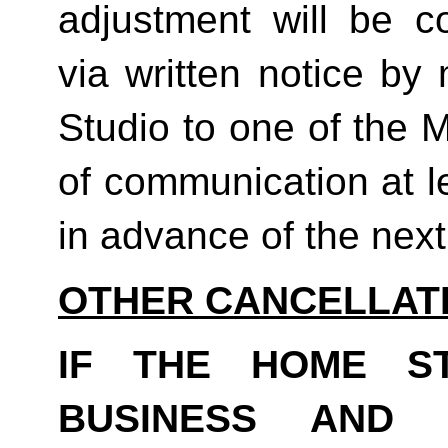
adjustment will be co
via written notice by
Studio to one of the 
of communication at le
in advance of the next b
OTHER CANCELLAT
IF THE HOME S
BUSINESS AND 