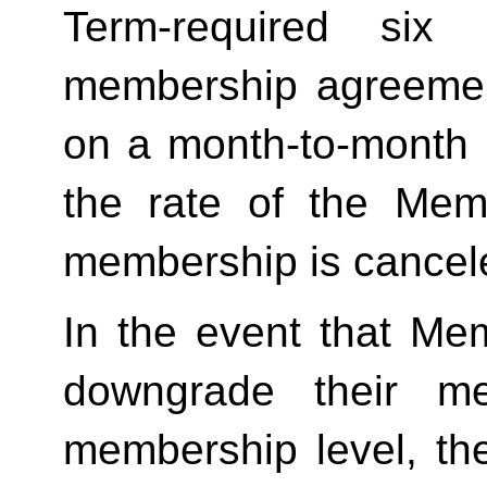
Term-required six (
membership agreement
on a month-to-month 
the rate of the Mem
membership is cancele
In the event that Me
downgrade their me
membership level, th