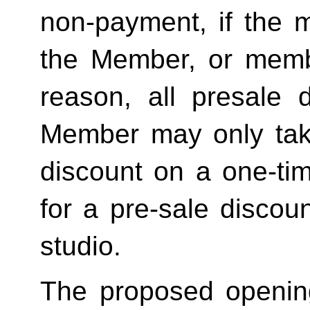
non-payment, if the 
the Member, or memb
reason, all presale d
Member may only tak
discount on a one-tim
for a pre-sale disc
studio.
The proposed openin