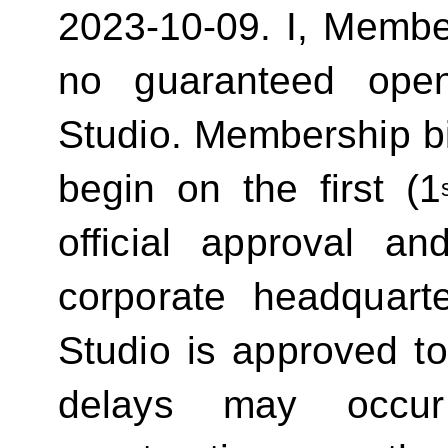
2023-10-09.
I, Membe
no guaranteed ope
Studio. Membership bill
begin on the first (1
official approval 
corporate headquart
Studio is approved t
delays may occur