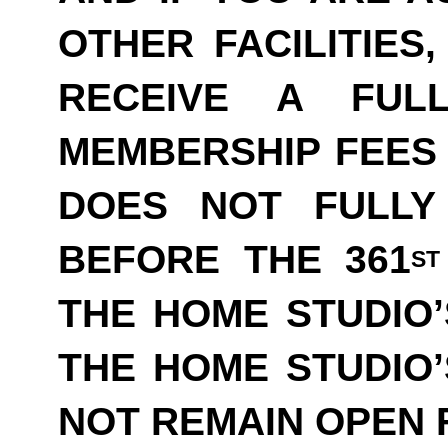
OTHER FACILITIES
RECEIVE A FUL
MEMBERSHIP FEES 
DOES NOT FULLY
BEFORE THE 361
ST
THE HOME STUDIO’
THE HOME STUDIO
NOT REMAIN OPEN F