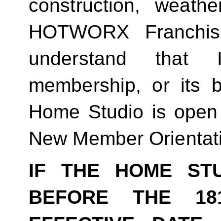
construction, weathe
HOTWORX Franchisin
understand that
membership, or its be
Home Studio is open
New Member Orientat
IF THE HOME ST
BEFORE THE 18