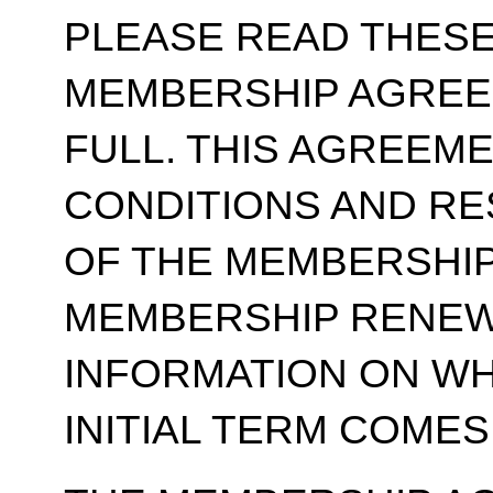
PLEASE READ THESE
MEMBERSHIP AGREE
FULL. THIS AGREEM
CONDITIONS AND RE
OF THE MEMBERSHIP
MEMBERSHIP RENEWA
INFORMATION ON WH
INITIAL TERM COMES