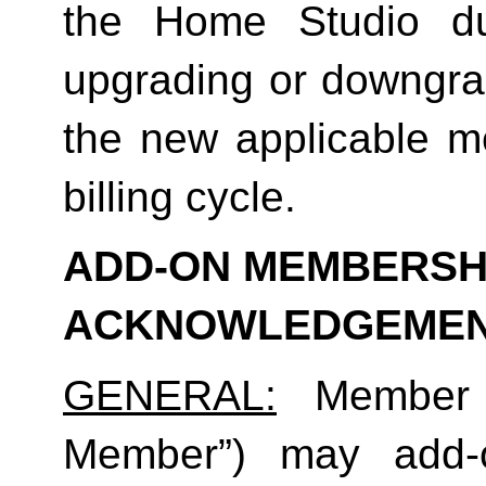
the Home Studio dur
upgrading or downgrad
the new applicable me
billing cycle.
ADD-ON MEMBERSHI
ACKNOWLEDGEME
GENERAL:
 Member (
Member”) may add-o