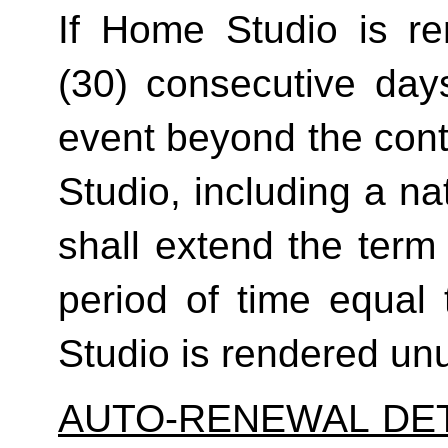
If Home Studio is ren
(30) consecutive day
event beyond the contr
Studio, including a na
shall extend the term 
period of time equal 
Studio is rendered un
AUTO-RENEWAL DET