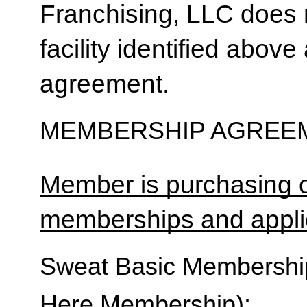
Franchising, LLC does 
facility identified above 
agreement.
MEMBERSHIP AGREEM
Member is purchasing o
memberships and applic
Sweat Basic Membership 
Here Membership):