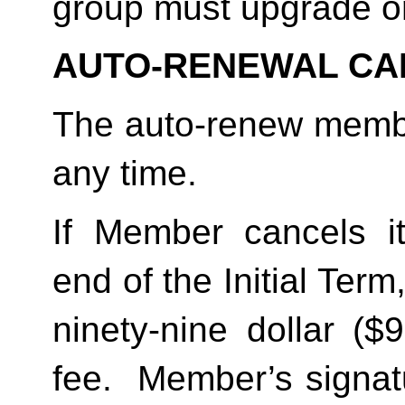
group must upgrade o
AUTO-RENEWAL CA
The auto-renew membe
any time. 
If Member cancels i
end of the Initial Term
ninety-nine dollar ($
fee.  Member’s signat