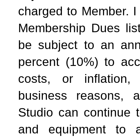
charged to Member. I 
Membership Dues list
be subject to an ann
percent (10%) to acco
costs, or inflation,
business reasons, 
Studio can continue t
and equipment to a