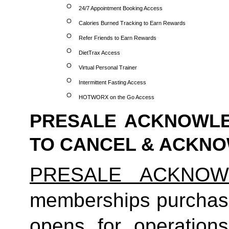
24/7 Appointment Booking Access
Calories Burned Tracking to Earn Rewards
Refer Friends to Earn Rewards
DietTrax Access
Virtual Personal Trainer
Intermittent Fasting Access
HOTWORX on the Go Access
PRESALE ACKNOWLE
TO CANCEL & ACKN
PRESALE ACKNOW
memberships purchas
opens for operatio