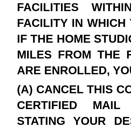
FACILITIES WITH
FACILITY IN WHICH
IF THE HOME STUDI
MILES FROM THE F
ARE ENROLLED, YO
(A) CANCEL THIS C
CERTIFIED MAIL
STATING YOUR DE