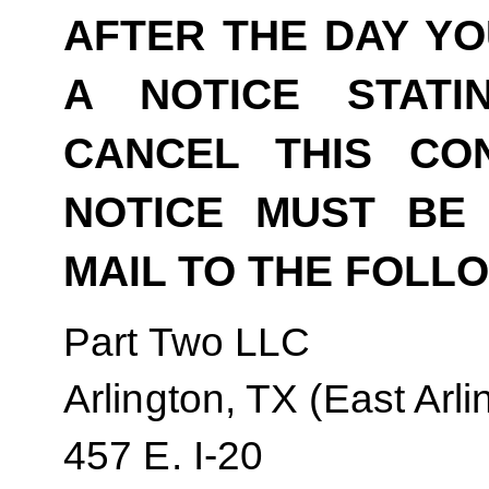
AFTER THE DAY YO
A NOTICE STAT
CANCEL THIS CO
NOTICE MUST BE 
MAIL TO THE FOLL
Part Two LLC
Arlington, TX (East Arli
457 E. I-20