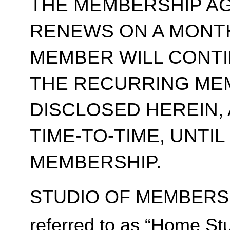
THE MEMBERSHIP A
RENEWS ON A MONT
MEMBER WILL CONT
THE RECURRING ME
DISCLOSED HEREIN,
TIME-TO-TIME, UNTI
MEMBERSHIP.
STUDIO OF MEMBERSH
referred to as “Home Stu