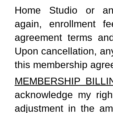
Home Studio or an
again, enrollment f
agreement terms and 
Upon cancellation, any
this membership agreem
MEMBERSHIP BILL
acknowledge my right
adjustment in the a