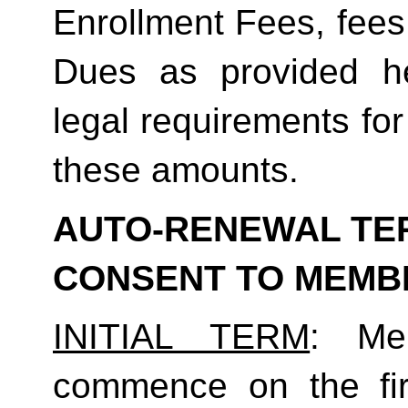
Enrollment Fees, fees
Dues as provided he
legal requirements for
these amounts.  
AUTO-RENEWAL TER
CONSENT TO MEMB
INITIAL TERM
: Mem
commence on the fir