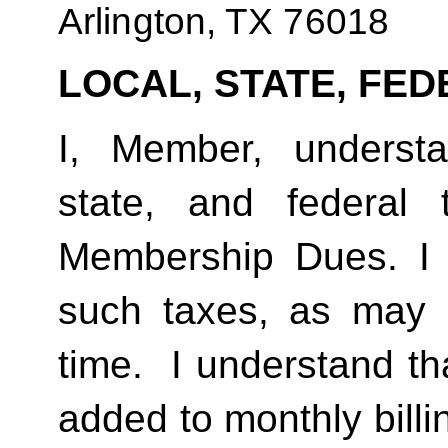
Arlington, TX 76018
LOCAL, STATE, FED
I, Member, understan
state, and federal
Membership Dues. I 
such taxes, as may 
time.  I understand th
added to monthly billi