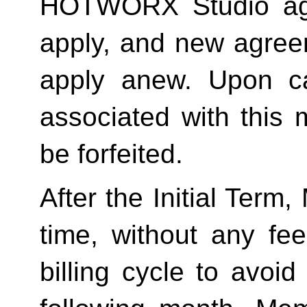
HOTWORX Studio agai
apply, and new agreem
apply anew. Upon can
associated with this 
be forfeited.  
After the Initial Term
time, without any fee
billing cycle to avoi