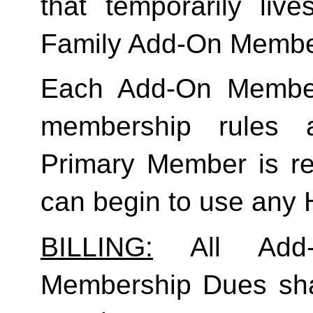
Family
 Add-On Membe
Each Add-On Member
membership rules an
Primary Member is req
can begin to use any
BILLING:
 All Add-
Membership Dues shall