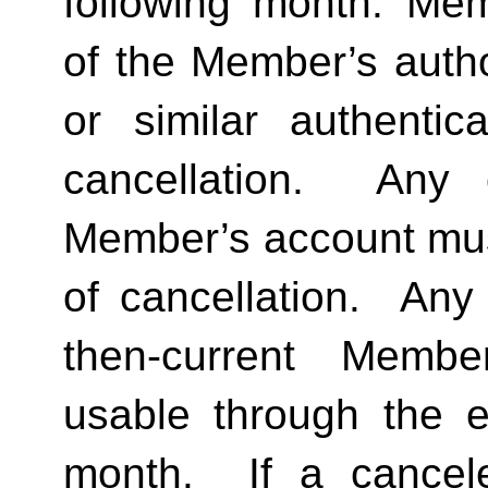
following month. Memb
of the Member’s author
or similar authentica
cancellation.  Any 
Member’s account must 
of cancellation.  Any 
then-current Membe
usable through the en
month.  If a cancel