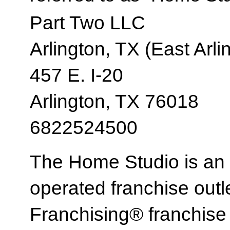
Part Two LLC
Arlington, TX (East Arli
457 E. I-20
Arlington, TX 76018
6822524500
The Home Studio is an
operated franchise ou
Franchising® franchi