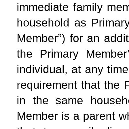
immediate family mem
household as Primar
Member”) for an additi
the Primary Member
individual, at any time
requirement that the 
in the same househo
Member is a parent who