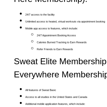
24/7 access to the facility
Unlimited access to heated, virtual workouts via appointment booking
Mobile app access to features, which include:
24/7 Appointment Booking Access
Calories Burned Tracking to Earn Rewards
Refer Friends to Earn Rewards
Sweat Elite Membership 
Everywhere Membership
All features of Sweat Basic
Access to all studios in the United States and Canada
Additional mobile application features, which include: