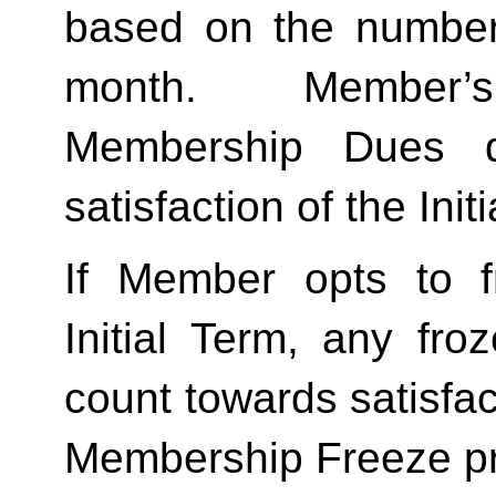
based on the number 
month.  Member’s
Membership Dues d
satisfaction of the Init
If Member opts to f
Initial Term, any froze
count towards satisfact
Membership Freeze pr