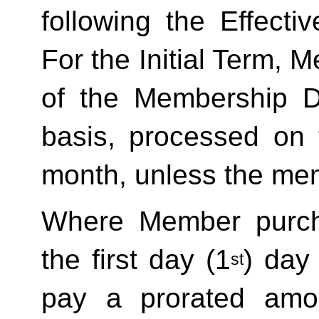
following the Effecti
For the Initial Term, M
of the Membership D
basis, processed on t
month, unless the mem
Where Member purch
the first day (1
) day
st
pay a prorated amo