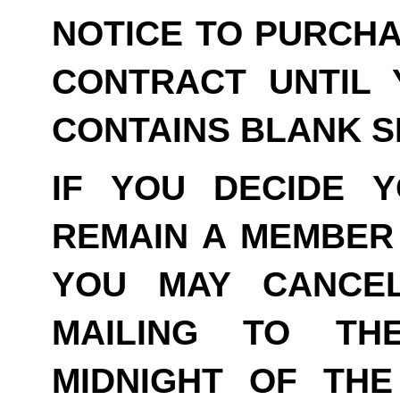
NOTICE TO PURCHA
CONTRACT UNTIL 
CONTAINS BLANK S
IF YOU DECIDE 
REMAIN A MEMBER 
YOU MAY CANCE
MAILING TO TH
MIDNIGHT OF THE