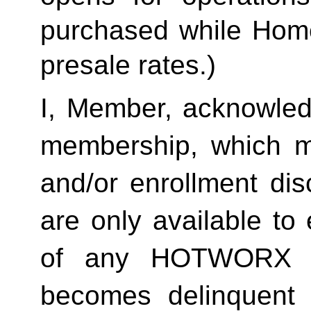
purchased while Home 
presale rates.)
I, Member, acknowledg
membership, which ma
and/or enrollment di
are only available to 
of any HOTWORX st
becomes delinquent 