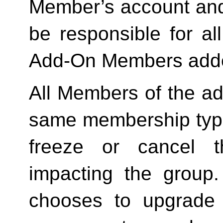
Member’s account and
be responsible for a
Add-On Members added
All Members of the ad
same membership type
freeze or cancel t
impacting the group
chooses to upgrade 