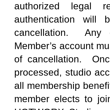
authorized legal re
authentication will 
cancellation.  Any 
Member’s account must 
of cancellation.  Onc
processed, studio acc
all membership benefits
member elects to joi