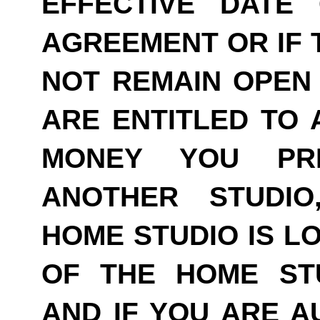
EFFECTIVE DATE
AGREEMENT OR IF 
NOT REMAIN OPEN 
ARE ENTITLED TO 
MONEY YOU PRE
ANOTHER STUDI
HOME STUDIO IS LO
OF THE HOME ST
AND IF YOU ARE A