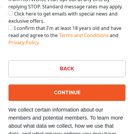
replying STOP. Standard message rates may apply.
Click here to get emails with special news and
exclusive offers.
I confirm that I'm at least 18 years old and have
read and agree to the
Terms and Conditions
and
Privacy Policy.
BACK
CONTINUE
We collect certain information about our
members and potential members. To learn more
about what data we collect, how we use that