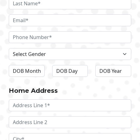
Home Address