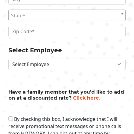
State*
Select Employee
Have a family member that you'd like to add
on at a discounted rate?
Click here.
By checking this box, I acknowledge that I will
receive promotional text messages or phone calls
from HOTWORX. I can opt-out at any time by