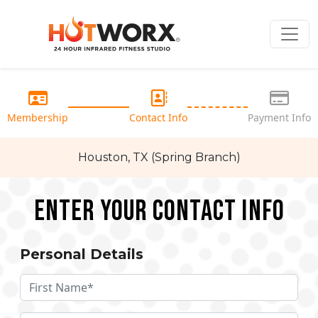
Membership
Contact Info
Payment Info
Houston, TX (Spring Branch)
Enter your Contact Info
Personal Details