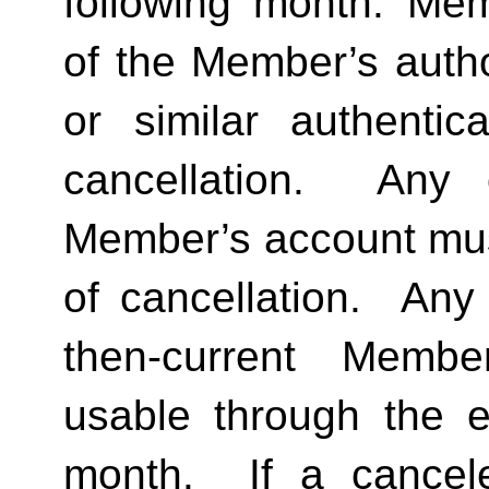
following month. Memb
of the Member’s author
or similar authentica
cancellation.  Any 
Member’s account must 
of cancellation.  Any 
then-current Membe
usable through the en
month.  If a cancel