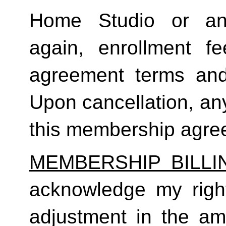
Home Studio or an
again, enrollment f
agreement terms and 
Upon cancellation, any
this membership agreem
MEMBERSHIP BILL
acknowledge my right
adjustment in the a