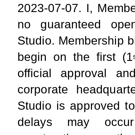
2023-07-07.
I, Membe
no guaranteed ope
Studio. Membership bill
begin on the first (1
official approval 
corporate headquart
Studio is approved t
delays may occur