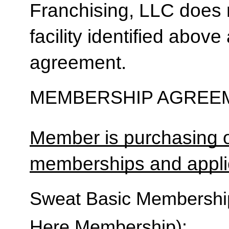
Franchising, LLC does 
facility identified above 
agreement.
MEMBERSHIP AGREEM
Member is purchasing o
memberships and applic
Sweat Basic Membership 
Here Membership):