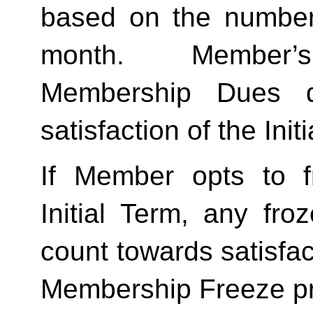
based on the number 
month.  Member’s
Membership Dues d
satisfaction of the Init
If Member opts to f
Initial Term, any froze
count towards satisfact
Membership Freeze pr