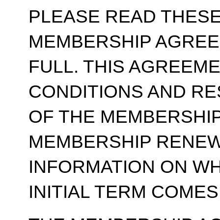
PLEASE READ THESE
MEMBERSHIP AGREE
FULL. THIS AGREEM
CONDITIONS AND RE
OF THE MEMBERSHIP
MEMBERSHIP RENEWA
INFORMATION ON WH
INITIAL TERM COMES