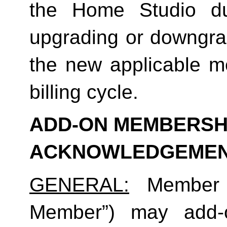
the Home Studio dur
upgrading or downgrad
the new applicable me
billing cycle.
ADD-ON MEMBERSHI
ACKNOWLEDGEME
GENERAL:
 Member (
Member”) may add-o