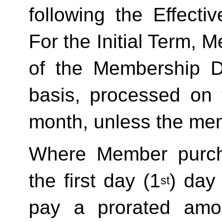
following the Effecti
For the Initial Term, M
of the Membership D
basis, processed on t
month, unless the mem
Where Member purch
the first day (1
) day
st
pay a prorated amo