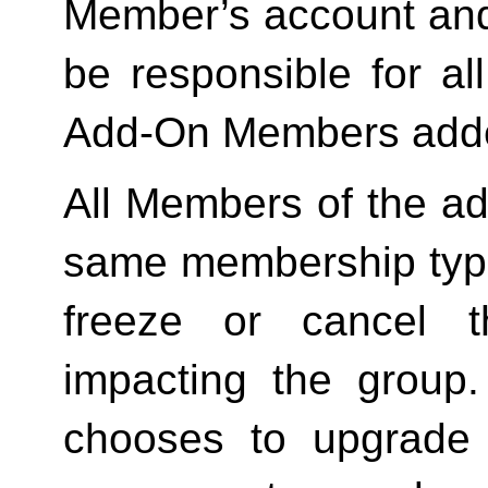
Member’s account and
be responsible for a
Add-On Members added
All Members of the ad
same membership type
freeze or cancel t
impacting the group
chooses to upgrade 