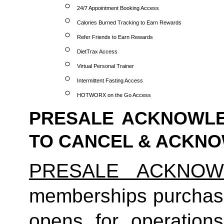
24/7 Appointment Booking Access
Calories Burned Tracking to Earn Rewards
Refer Friends to Earn Rewards
DietTrax Access
Virtual Personal Trainer
Intermittent Fasting Access
HOTWORX on the Go Access
PRESALE ACKNOWLE
TO CANCEL & ACKN
PRESALE ACKNOW
memberships purchas
opens for operatio