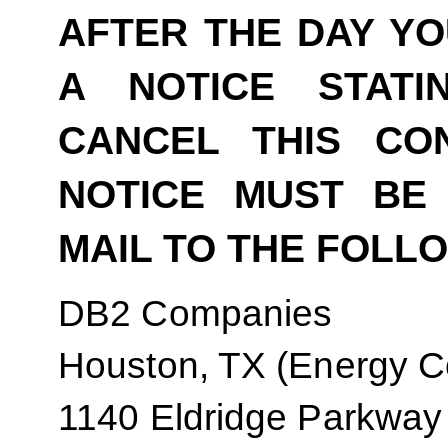
AFTER THE DAY YO
A NOTICE STAT
CANCEL THIS CO
NOTICE MUST BE 
MAIL TO THE FOLL
DB2 Companies
Houston, TX (Energy Co
1140 Eldridge Parkway