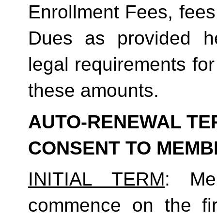
Enrollment Fees, fees
Dues as provided he
legal requirements for
these amounts.  
AUTO-RENEWAL TER
CONSENT TO MEMB
INITIAL TERM
: Mem
commence on the fir