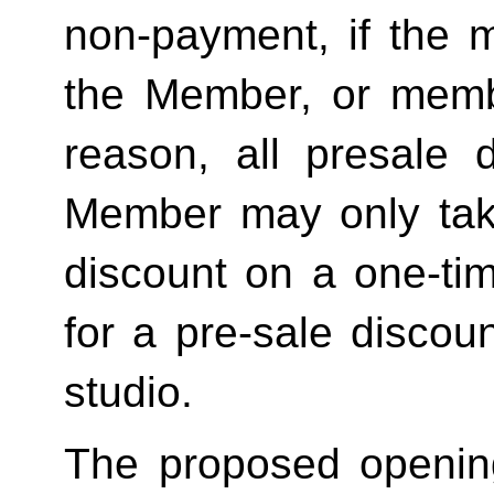
non-payment, if the 
the Member, or memb
reason, all presale d
Member may only tak
discount on a one-tim
for a pre-sale disc
studio.
The proposed openin