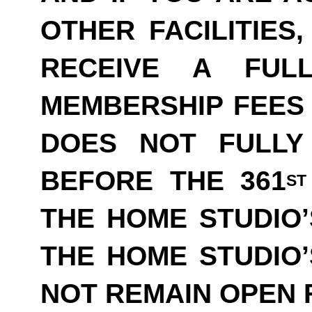
OTHER FACILITIES
RECEIVE A FUL
MEMBERSHIP FEES 
DOES NOT FULLY
BEFORE THE 361
ST
THE HOME STUDIO’
THE HOME STUDIO
NOT REMAIN OPEN F