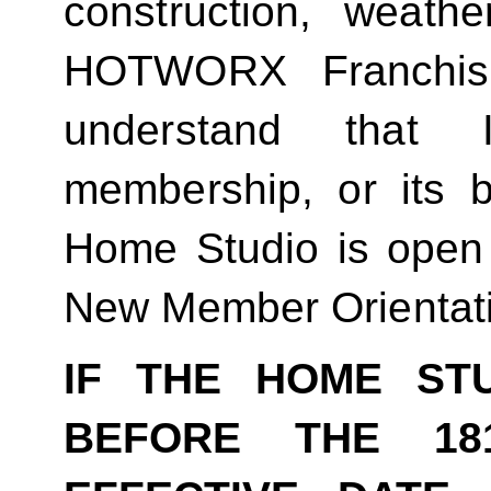
construction, weathe
HOTWORX Franchisin
understand that
membership, or its be
Home Studio is open
New Member Orientat
IF THE HOME ST
BEFORE THE 18