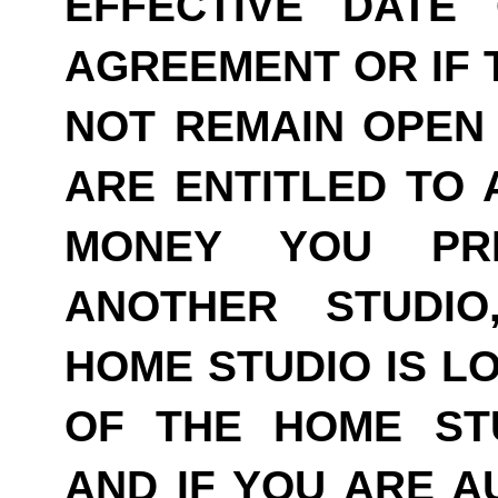
EFFECTIVE DATE
AGREEMENT OR IF 
NOT REMAIN OPEN 
ARE ENTITLED TO 
MONEY YOU PRE
ANOTHER STUDI
HOME STUDIO IS LO
OF THE HOME ST
AND IF YOU ARE A