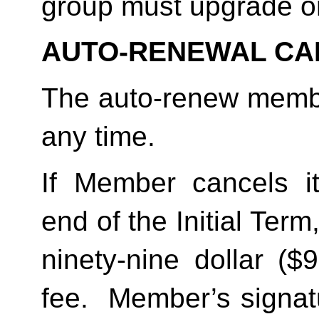
group must upgrade o
AUTO-RENEWAL CA
The auto-renew membe
any time. 
If Member cancels i
end of the Initial Term
ninety-nine dollar ($
fee.  Member’s signat