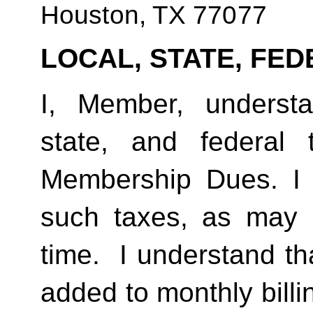
Houston, TX 77077
LOCAL, STATE, FED
I, Member, understan
state, and federal
Membership Dues. I 
such taxes, as may 
time.  I understand th
added to monthly billi