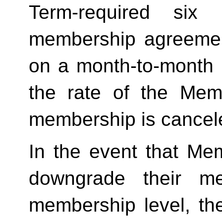
Term-required six (
membership agreement
on a month-to-month 
the rate of the Mem
membership is cancele
In the event that Me
downgrade their me
membership level, th