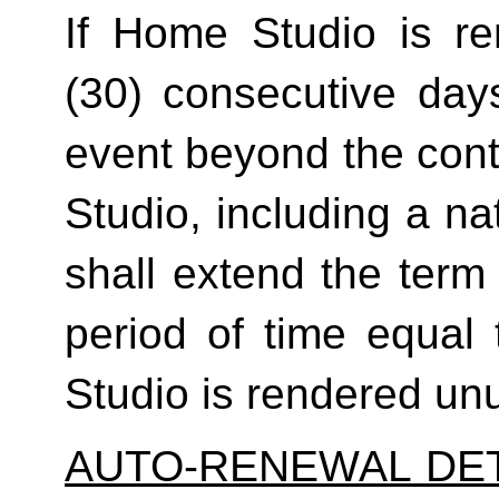
If Home Studio is ren
(30) consecutive day
event beyond the contr
Studio, including a na
shall extend the term 
period of time equal 
Studio is rendered un
AUTO-RENEWAL DET