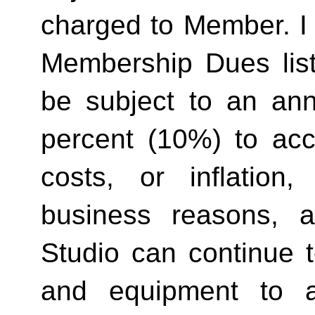
charged to Member. I 
Membership Dues list
be subject to an ann
percent (10%) to acco
costs, or inflation,
business reasons, 
Studio can continue t
and equipment to a