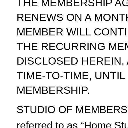
THE MEMBERSHIP A
RENEWS ON A MONT
MEMBER WILL CONT
THE RECURRING ME
DISCLOSED HEREIN,
TIME-TO-TIME, UNTI
MEMBERSHIP.
STUDIO OF MEMBERSH
referred to as “Home Stu