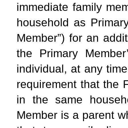
immediate family mem
household as Primar
Member”) for an additi
the Primary Member
individual, at any time
requirement that the 
in the same househo
Member is a parent who