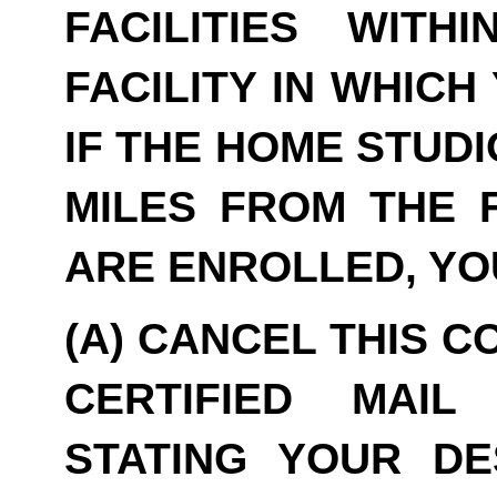
FACILITIES WITH
FACILITY IN WHICH
IF THE HOME STUDI
MILES FROM THE F
ARE ENROLLED, YO
(A) CANCEL THIS C
CERTIFIED MAIL
STATING YOUR DE