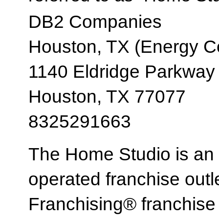
DB2 Companies
Houston, TX (Energy Co
1140 Eldridge Parkway
Houston, TX 77077
8325291663
The Home Studio is an
operated franchise ou
Franchising® franchi