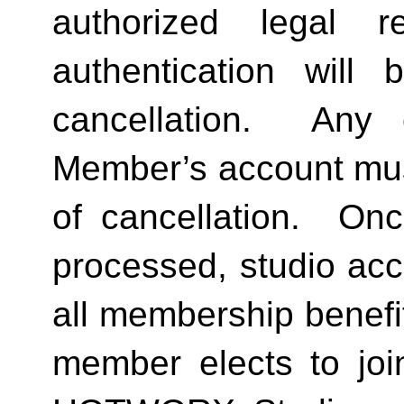
authorized legal re
authentication will 
cancellation.  Any 
Member’s account must 
of cancellation.  Onc
processed, studio acc
all membership benefits
member elects to joi