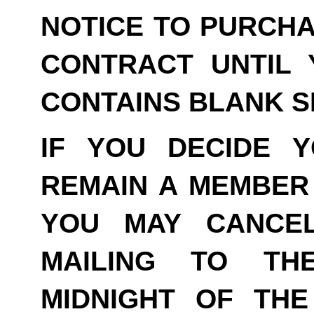
NOTICE TO PURCHA
CONTRACT UNTIL 
CONTAINS BLANK S
IF YOU DECIDE 
REMAIN A MEMBER 
YOU MAY CANCE
MAILING TO TH
MIDNIGHT OF THE