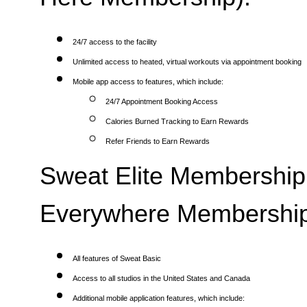
24/7 access to the facility
Unlimited access to heated, virtual workouts via appointment booking
Mobile app access to features, which include:
24/7 Appointment Booking Access
Calories Burned Tracking to Earn Rewards
Refer Friends to Earn Rewards
Sweat Elite Membership 
Everywhere Membership
All features of Sweat Basic
Access to all studios in the United States and Canada
Additional mobile application features, which include: