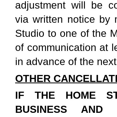
adjustment will be co
via written notice by
Studio to one of the 
of communication at le
in advance of the next b
OTHER CANCELLAT
IF THE HOME S
BUSINESS AND 