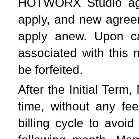
HOTWORX Studio agai
apply, and new agreem
apply anew. Upon can
associated with this 
be forfeited.  
After the Initial Term
time, without any fee
billing cycle to avoi