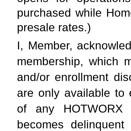
purchased while Home 
presale rates.)
I, Member, acknowledg
membership, which ma
and/or enrollment di
are only available to 
of any HOTWORX st
becomes delinquent 