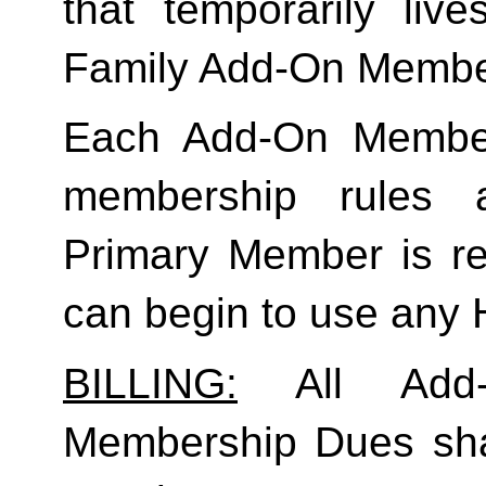
Family
 Add-On Membe
Each Add-On Member
membership rules an
Primary Member is req
can begin to use any
BILLING:
 All Add-
Membership Dues shall