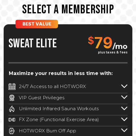
SELECT A MEMBERSHIP
BEST VALUE
79
$
SWEAT ELITE
/mo
plus taxes & fees
Maximize your results in less time with:
24/7 Access to all HOTWORX
24/7 unlimited access to 800+ HOTWORX
VIP Guest Privileges
locations nationwide. Select locations
Bring a guest by scheduling a guest visit
may require a discounted reciprocation
Unlimited Infrared Sauna Workouts
with a staff member for FREE during
fee.
See studio for details
.
Unlimited access to all isometric and HIIT
staffed hours!
FX Zone (Functional Exercise Area)
infrared workouts! Hot Yoga, Hot Cycle,
A functional exercise area with free
Hot Pilates, & MORE!
HOTWORX Burn Off App
weights, bands, ropes, and other