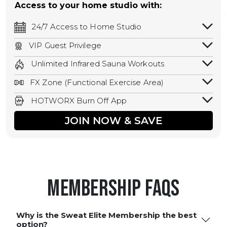
Access to your home studio with:
24/7 Access to Home Studio
24/7 unlimited access to your home
VIP Guest Privilege
studio.
Bring a guest by scheduling a guest visit
Unlimited Infrared Sauna Workouts
with a staff member for FREE during
Unlimited access to all isometric and HIIT
staffed hours!
FX Zone (Functional Exercise Area)
infrared workouts! Hot Yoga, Hot Cycle,
A functional exercise area with free
Hot Pilates, & MORE!
HOTWORX Burn Off App
weights, bands, ropes, and other
Book sessions, track calories, earn
equipment.
JOIN NOW & SAVE
rewards, and MORE.
Membership FAQS
Why is the Sweat Elite Membership the best
option?