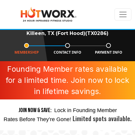
Killeen, TX (Fort Hood)(TX0286)
MEMBERSHIP
CONTACT INFO
PAYMENT INFO
Founding Member rates available
for a limited time. Join now to lock
in lifetime savings.
JOIN NOW & SAVE:
Lock in Founding Member
Limited spots available.
Rates Before They’re Gone!