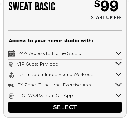
99
$
SWEAT BASIC
START UP FEE
Access to your home studio with:
24/7 Access to Home Studio
24/7 unlimited access to your home
VIP Guest Privilege
studio.
Bring a guest by scheduling a guest visit
Unlimited Infrared Sauna Workouts
with a staff member for FREE during
Unlimited access to all isometric and HIIT
staffed hours!
FX Zone (Functional Exercise Area)
infrared workouts! Hot Yoga, Hot Cycle,
A functional exercise area with free
Hot Pilates, & MORE!
HOTWORX Burn Off App
weights, bands, ropes, and other
Book sessions, track calories, earn
equipment.
SELECT
rewards, and MORE.