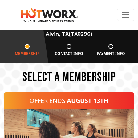
Alvin, TX(TX0296)
MEMBERSHIP
CONTACT INFO
PAYMENT INFO
SELECT A MEMBERSHIP
OFFER ENDS
AUGUST 13TH