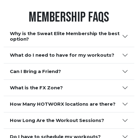
Membership FAQS
Why is the Sweat Elite Membership the best
option?
What do I need to have for my workouts?
Can I Bring a Friend?
What is the FX Zone?
How Many HOTWORX locations are there?
How Long Are the Workout Sessions?
Do I have to schedule my workouts?