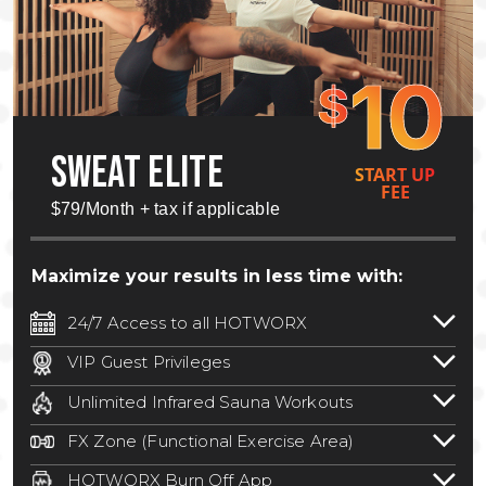
10
$
SWEAT ELITE
START UP
FEE
$79/Month + tax if applicable
Maximize your results in less time with:
24/7 Access to all HOTWORX
24/7 unlimited access to 800+ HOTWORX
VIP Guest Privileges
locations nationwide. Select locations
Bring a guest by scheduling a guest visit
may require a discounted reciprocation
Unlimited Infrared Sauna Workouts
with a staff member for FREE during
fee.
See studio for details
.
Unlimited access to all isometric and HIIT
staffed hours!
FX Zone (Functional Exercise Area)
infrared workouts! Hot Yoga, Hot Cycle,
A functional exercise area with free
Hot Pilates, & MORE!
HOTWORX Burn Off App