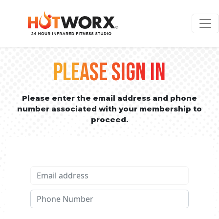
PLEASE SIGN IN
Please enter the email address and phone
number associated with your membership to
proceed.
Email address
Phone No