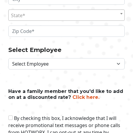
State*
Select Employee
Have a family member that you'd like to add
on at a discounted rate?
Click here.
By checking this box, I acknowledge that I will
receive promotional text messages or phone calls
from HOTWORX. I can opt-out at any time by