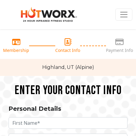
Membership
Contact Info
Payment Info
Highland, UT (Alpine)
Enter your Contact Info
Personal Details