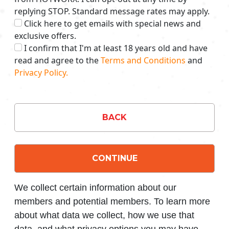
replying STOP. Standard message rates may apply.
Click here to get emails with special news and
exclusive offers.
I confirm that I'm at least 18 years old and have
read and agree to the
Terms and Conditions
and
Privacy Policy.
BACK
CONTINUE
We collect certain information about our
members and potential members. To learn more
about what data we collect, how we use that