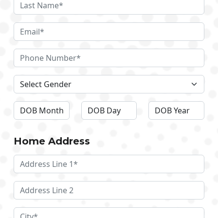
Home Address