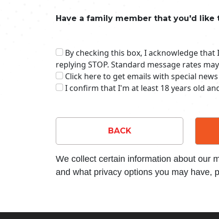
Have a family member that you'd like 
By checking this box, I acknowledge that
replying STOP. Standard message rates may
Click here to get emails with special news
I confirm that I'm at least 18 years old a
BACK
We collect certain information about our
and what privacy options you may have, p