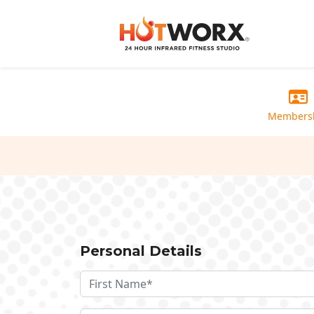
Members
Personal Details