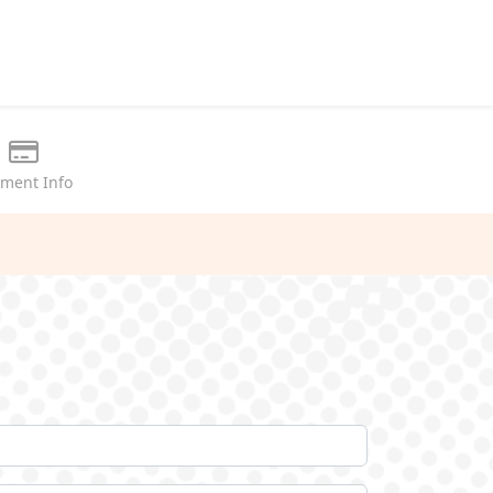
ment Info