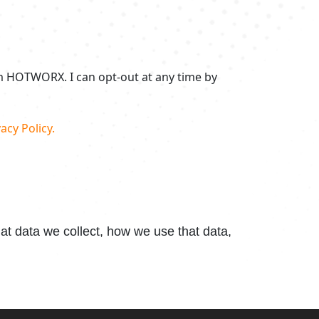
om HOTWORX. I can opt-out at any time by
acy Policy.
t data we collect, how we use that data,