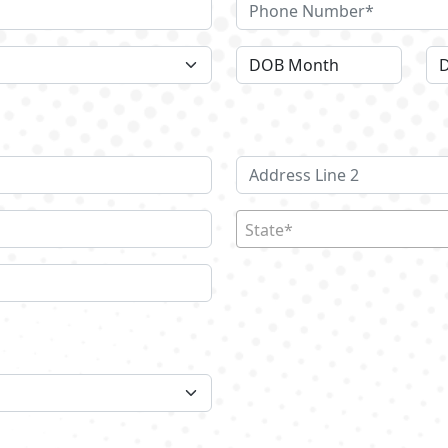
State*