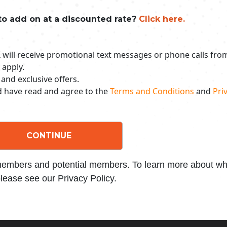
to add on at a discounted rate?
Click here.
 I will receive promotional text messages or phone calls fr
 apply.
 and exclusive offers.
nd have read and agree to the
Terms and Conditions
and
Priv
CONTINUE
 members and potential members. To learn more about wha
lease see our Privacy Policy.