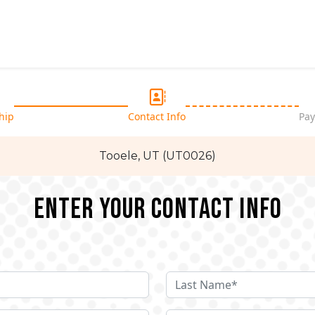
hip
Contact Info
Pay
Tooele, UT (UT0026)
Enter your Contact Info