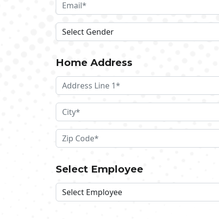
Home Address
Select Employee