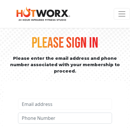
PLEASE SIGN IN
Please enter the email address and phone
number associated with your membership to
proceed.
Email address
Phone No