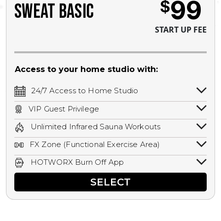
99
$
SWEAT BASIC
START UP FEE
Access to your home studio with:
24/7 Access to Home Studio
24/7 unlimited access to your home
VIP Guest Privilege
studio.
Bring a guest by scheduling a guest visit
Unlimited Infrared Sauna Workouts
with a staff member for FREE during
Unlimited access to all isometric and HIIT
staffed hours!
FX Zone (Functional Exercise Area)
infrared workouts! Hot Yoga, Hot Cycle,
A functional exercise area with free
Hot Pilates, & MORE!
HOTWORX Burn Off App
weights, bands, ropes, and other
Book sessions, track calories, earn
equipment.
SELECT
rewards, and MORE.