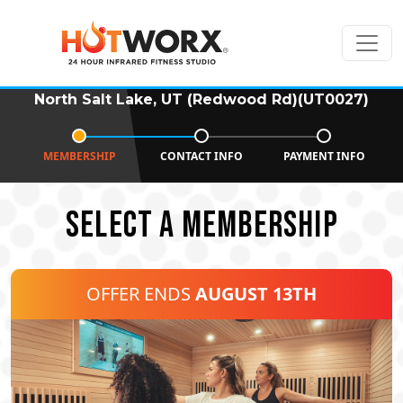
North Salt Lake, UT (Redwood Rd)(UT0027)
MEMBERSHIP
CONTACT INFO
PAYMENT INFO
SELECT A MEMBERSHIP
OFFER ENDS
AUGUST 13TH