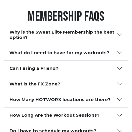
Membership FAQS
Why is the Sweat Elite Membership the best
option?
What do I need to have for my workouts?
Can I Bring a Friend?
What is the FX Zone?
How Many HOTWORX locations are there?
How Long Are the Workout Sessions?
Do I have to schedule my workouts?