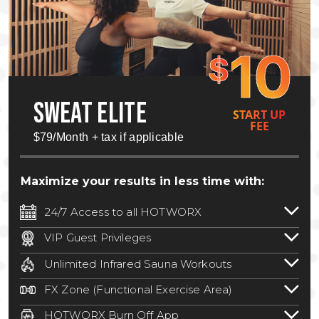
10
$
SWEAT ELITE
START UP
FEE
$79/Month + tax if applicable
Maximize your results in less time with:
24/7 Access to all HOTWORX
24/7 unlimited access to 800+ HOTWORX
VIP Guest Privileges
locations nationwide. Select locations
Bring a guest by scheduling a guest visit
may require a discounted reciprocation
Unlimited Infrared Sauna Workouts
with a staff member for FREE during
fee.
See studio for details
.
Unlimited access to all isometric and HIIT
staffed hours!
FX Zone (Functional Exercise Area)
infrared workouts! Hot Yoga, Hot Cycle,
A functional exercise area with free
Hot Pilates, & MORE!
HOTWORX Burn Off App