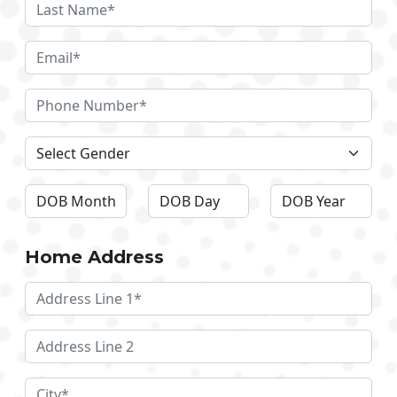
Home Address