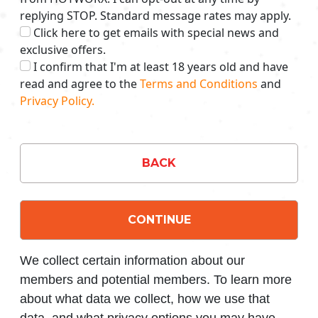
replying STOP. Standard message rates may apply.
Click here to get emails with special news and
exclusive offers.
I confirm that I'm at least 18 years old and have
read and agree to the
Terms and Conditions
and
Privacy Policy.
BACK
CONTINUE
We collect certain information about our
members and potential members. To learn more
about what data we collect, how we use that