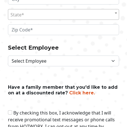
State*
Select Employee
Have a family member that you'd like to add
on at a discounted rate?
Click here.
By checking this box, I acknowledge that I will
receive promotional text messages or phone calls
from HOTWORX. I can opt-out at any time by