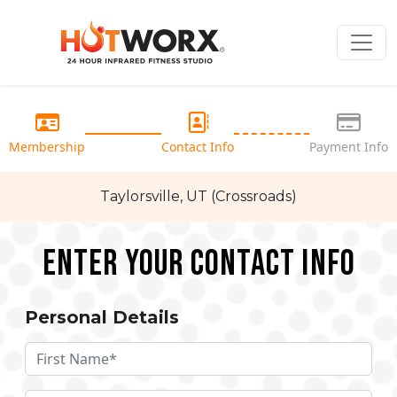
Membership
Contact Info
Payment Info
Taylorsville, UT (Crossroads)
Enter your Contact Info
Personal Details