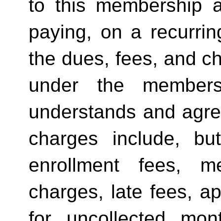
to this membership a
paying, on a recurring
the dues, fees, and 
under the members
understands and agree
charges include, bu
enrollment fees, m
charges, late fees, ap
for uncollected mo