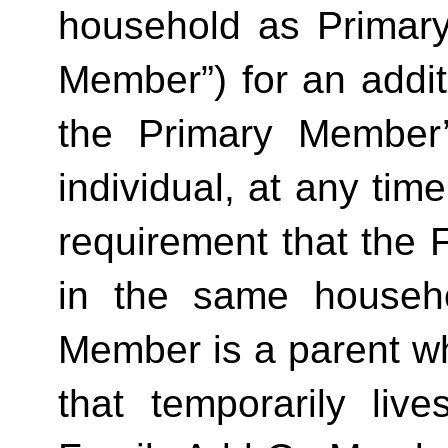
household as Primar
Member”) for an additi
the Primary Member
individual, at any time
requirement that the 
in the same househo
Member is a parent who