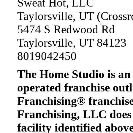
Sweat Hot, LLC
Taylorsville, UT (Crossr
5474 S Redwood Rd
Taylorsville, UT 84123
8019042450
The Home Studio is an
operated franchise o
Franchising® franch
Franchising, LLC does 
facility identified abov