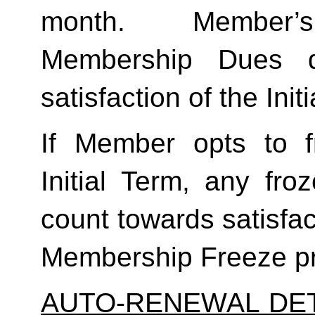
month.  Member’s
Membership Dues d
satisfaction of the Init
If Member opts to f
Initial Term, any froze
count towards satisfact
Membership Freeze pr
AUTO-RENEWAL DET