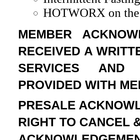
HOTWORX on the 
MEMBER ACKNOW
RECEIVED A WRITT
SERVICES AND
PROVIDED WITH ME
PRESALE ACKNOWL
RIGHT TO CANCEL 
ACKNOWLEDGEMEN