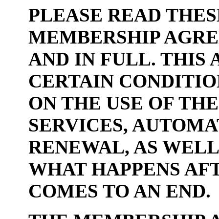
PLEASE READ THES
MEMBERSHIP AGRE
AND IN FULL. THI
CERTAIN CONDITIO
ON THE USE OF TH
SERVICES, AUTOM
RENEWAL, AS WELL
WHAT HAPPENS AFT
COMES TO AN END.