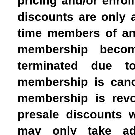
pricing and/or enro
discounts are only av
time members of an
membership becom
terminated due t
membership is canc
membership is revo
presale discounts w
may only take ad