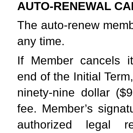
AUTO-RENEWAL CA
The auto-renew membe
any time. 
If Member cancels i
end of the Initial Term
ninety-nine dollar ($
fee. Member’s signatu
authorized legal re