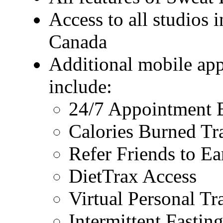
Access to all studios 
Canada
Additional mobile app
include:
24/7 Appointment 
Calories Burned Tr
Refer Friends to E
DietTrax Access
Virtual Personal Tr
Intermittent Fastin