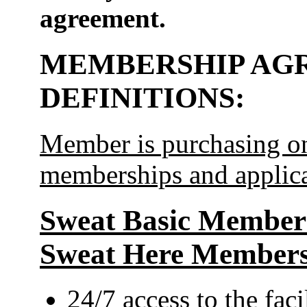
agreement.
MEMBERSHIP AG
DEFINITIONS:
Member is purchasing on
memberships and applica
Sweat Basic Membersh
Sweat Here Members
24/7 access to the faci