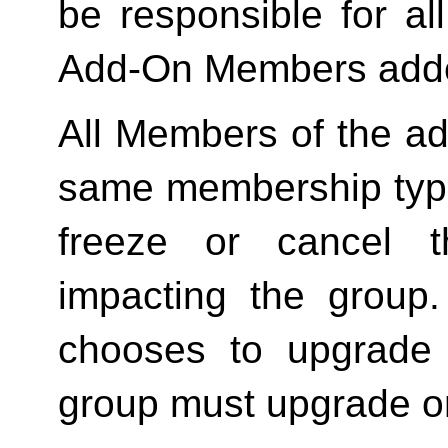
be responsible for a
Add-On Members added
All Members of the ad
same membership type
freeze or cancel t
impacting the group
chooses to upgrade 
group must upgrade o