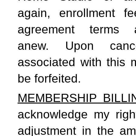
again, enrollment f
agreement terms a
anew. Upon cancel
associated with this 
be forfeited.  
MEMBERSHIP BILL
acknowledge my right
adjustment in the a