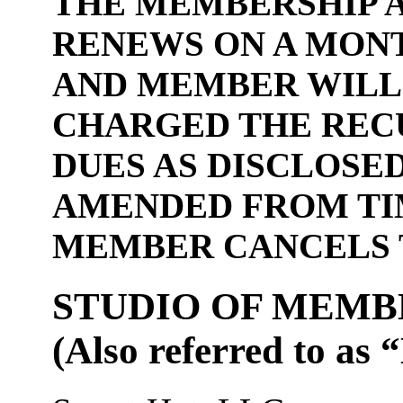
THE MEMBERSHIP 
RENEWS ON A MON
AND MEMBER WILL
CHARGED THE REC
DUES AS DISCLOSED
AMENDED FROM TIM
MEMBER CANCELS 
STUDIO OF MEMB
(Also referred to as