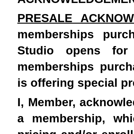
PRESALE ACKNOW
memberships purc
Studio opens for
memberships purch
is offering special pr
I, Member, acknowled
a membership, whi