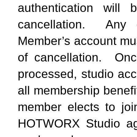
authentication will 
cancellation.  Any 
Member’s account must 
of cancellation.  Onc
processed, studio acc
all membership benefits
member elects to joi
HOTWORX Studio agai