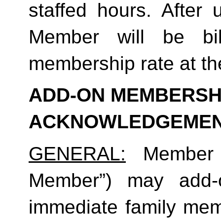
staffed hours. After 
Member will be bil
membership rate at the
ADD-ON MEMBERSHI
ACKNOWLEDGEME
GENERAL:
 Member (
Member”) may add-o
immediate family mem