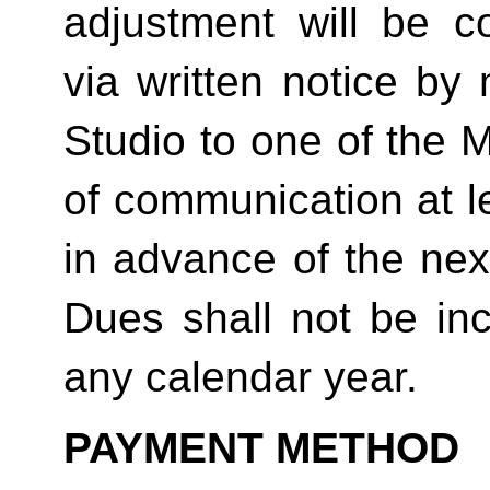
adjustment will be co
via written notice by
Studio to one of the 
of communication at le
in advance of the next
Dues shall not be in
any calendar year. 
PAYMENT METHOD