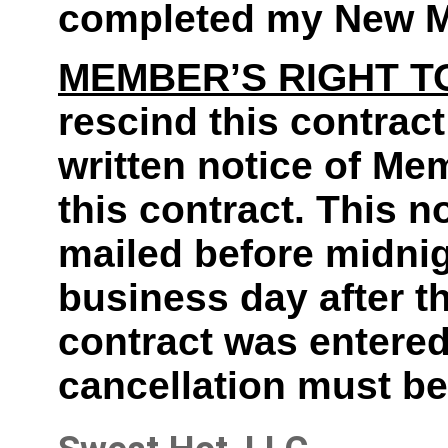
completed my New M
MEMBER’S RIGHT T
rescind this contract
written notice of Mem
this contract. This 
mailed before midnigh
business day after t
contract was entered 
cancellation must be