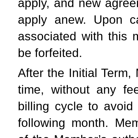
apply, and new agreem
apply anew. Upon can
associated with this 
be forfeited.  
After the Initial Term
time, without any fe
billing cycle to avoi
following month. Memb