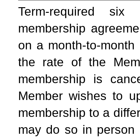
Term-required six (
membership agreement
on a month-to-month 
the rate of the Mem
membership is cance
Member wishes to up
membership to a differ
may do so in person 