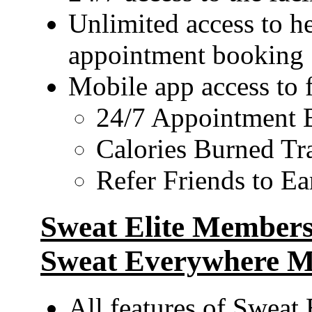
Unlimited access to he
appointment booking
Mobile app access to 
24/7 Appointment 
Calories Burned Tr
Refer Friends to E
Sweat Elite Membersh
Sweat Everywhere M
All features of Sweat 