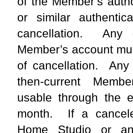
of the Member’s author
or similar authentica
cancellation.  Any 
Member’s account must 
of cancellation.  Any 
then-current Membe
usable through the en
month.  If a cancel
Home Studio or an