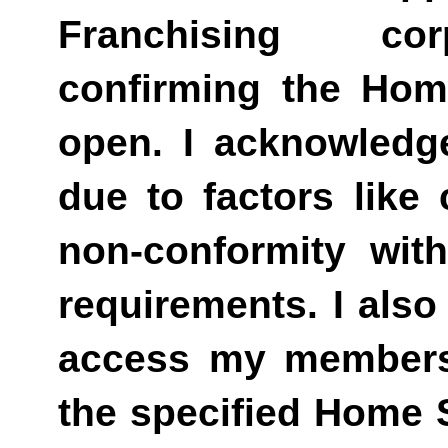
Franchising cor
confirming the Hom
open. I acknowledg
due to factors like 
non-conformity wi
requirements. I also
access my membershi
the specified Home 