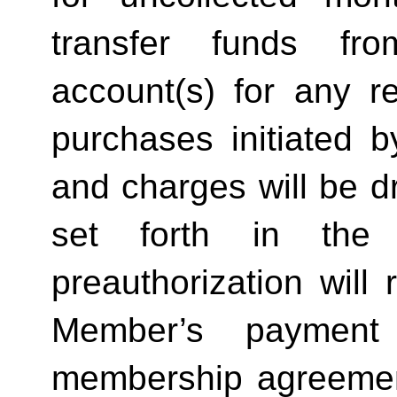
transfer funds fro
account(s) for any ret
purchases initiated b
and charges will be d
set forth in the b
preauthorization will r
Member’s payment o
membership agreement