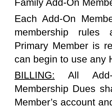
Family
 Add-On Membe
Each Add-On Member
membership rules an
Primary Member is req
can begin to use any
BILLING:
 All Add-
Membership Dues shall
Member’s account and