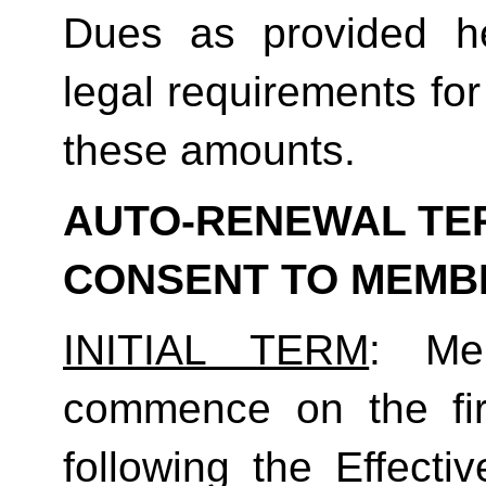
Dues as provided he
legal requirements for
these amounts.  
AUTO-RENEWAL TER
CONSENT TO MEMB
INITIAL TERM
: Mem
commence on the fir
following the Effecti