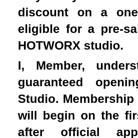
discount on a one
eligible for a pre-s
HOTWORX studio.
I, Member, unders
guaranteed openi
Studio. Membership bi
will begin on the fir
after official 