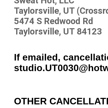
Sweat Hot, LLC
Taylorsville, UT (Cross
5474 S Redwood Rd
Taylorsville, UT 84123
If emailed, cancella
studio.UT0030@hotw
OTHER CANCELLAT