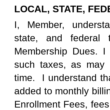
LOCAL, STATE, FED
I, Member, understan
state, and federal
Membership Dues. I 
such taxes, as may 
time.  I understand th
added to monthly billi
Enrollment Fees, fees