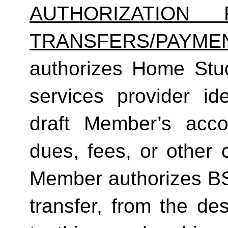
AUTHORIZATION 
TRANSFERS/PAYME
authorizes Home Studio
services provider ide
draft Member’s acc
dues, fees, or other 
Member authorizes BS
transfer, from the de