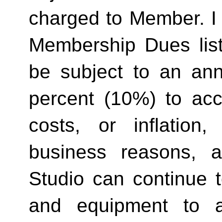
charged to Member. I 
Membership Dues list
be subject to an ann
percent (10%) to acco
costs, or inflation,
business reasons, 
Studio can continue t
and equipment to a