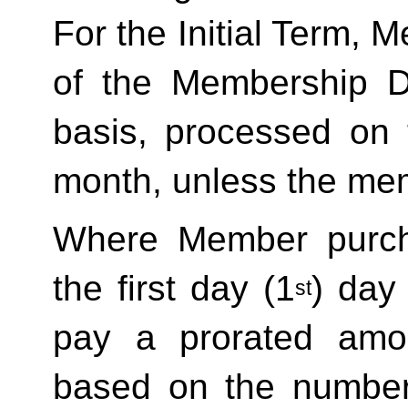
For the Initial Term, M
of the Membership D
basis, processed on t
month, unless the mem
Where Member purch
the first day (1
) day
st
pay a prorated amo
based on the number 