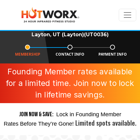
Layton, UT (Layton)(UT0036)
MEMBERSHIP
CONTACT INFO
PAYMENT INFO
Founding Member rates available
for a limited time. Join now to lock
in lifetime savings.
JOIN NOW & SAVE:
Lock in Founding Member
Limited spots available.
Rates Before They’re Gone!