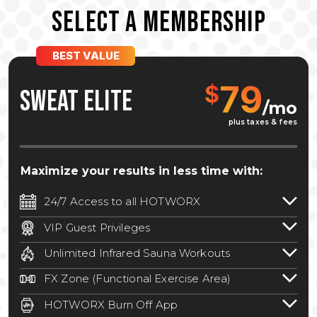
SELECT A MEMBERSHIP
BEST VALUE
79
$
SWEAT ELITE
/mo
plus taxes & fees
Maximize your results in less time with:
24/7 Access to all HOTWORX
24/7 unlimited access to 800+ HOTWORX
VIP Guest Privileges
locations nationwide. Select locations
Bring a guest by scheduling a guest visit
may require a discounted reciprocation
Unlimited Infrared Sauna Workouts
with a staff member for FREE during
fee.
See studio for details
.
Unlimited access to all isometric and HIIT
staffed hours!
FX Zone (Functional Exercise Area)
infrared workouts! Hot Yoga, Hot Cycle,
A functional exercise area with free
Hot Pilates, & MORE!
HOTWORX Burn Off App
weights, bands, ropes, and other