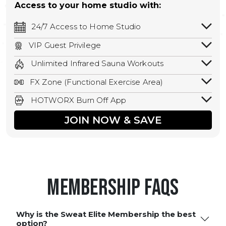
Access to your home studio with:
24/7 Access to Home Studio
24/7 unlimited access to your home
VIP Guest Privilege
studio.
Bring a guest by scheduling a guest visit
Unlimited Infrared Sauna Workouts
with a staff member for FREE during
Unlimited access to all isometric and HIIT
staffed hours!
FX Zone (Functional Exercise Area)
infrared workouts! Hot Yoga, Hot Cycle,
A functional exercise area with free
Hot Pilates, & MORE!
HOTWORX Burn Off App
weights, bands, ropes, and other
Book sessions, track calories, earn
equipment.
JOIN NOW & SAVE
rewards, and MORE.
Membership FAQS
Why is the Sweat Elite Membership the best
option?