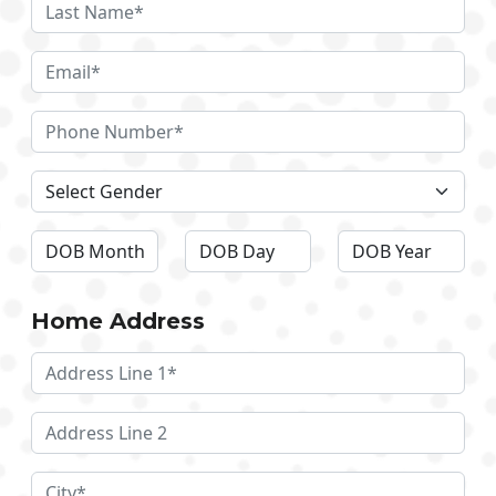
Home Address