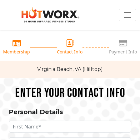
Membership
Contact Info
Payment Info
Virginia Beach, VA (Hilltop)
Enter your Contact Info
Personal Details