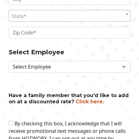
State*
Select Employee
Have a family member that you'd like to add
on at a discounted rate?
Click here.
By checking this box, I acknowledge that I will
receive promotional text messages or phone calls
from HOTWORX. I can opt-out at any time by