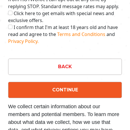
replying STOP. Standard message rates may apply.
Click here to get emails with special news and
exclusive offers.
I confirm that I'm at least 18 years old and have
read and agree to the
Terms and Conditions
and
Privacy Policy.
BACK
CONTINUE
We collect certain information about our
members and potential members. To learn more
about what data we collect, how we use that