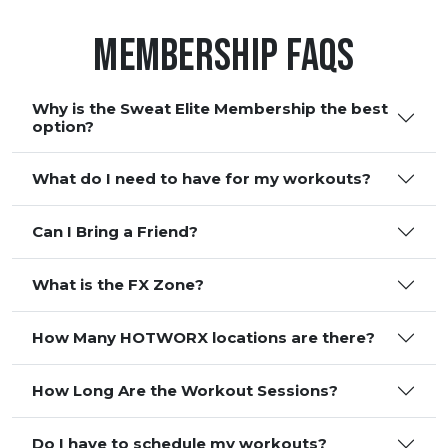
Membership FAQS
Why is the Sweat Elite Membership the best
option?
What do I need to have for my workouts?
Can I Bring a Friend?
What is the FX Zone?
How Many HOTWORX locations are there?
How Long Are the Workout Sessions?
Do I have to schedule my workouts?