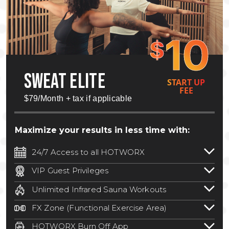
10
$
SWEAT ELITE
START UP
FEE
$79/Month + tax if applicable
Maximize your results in less time with:
24/7 Access to all HOTWORX
24/7 unlimited access to 800+ HOTWORX
VIP Guest Privileges
locations nationwide. Select locations
Bring a guest by scheduling a guest visit
may require a discounted reciprocation
Unlimited Infrared Sauna Workouts
with a staff member for FREE during
fee.
See studio for details
.
Unlimited access to all isometric and HIIT
staffed hours!
FX Zone (Functional Exercise Area)
infrared workouts! Hot Yoga, Hot Cycle,
A functional exercise area with free
Hot Pilates, & MORE!
HOTWORX Burn Off App