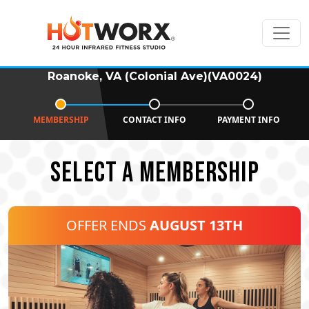
Roanoke, VA (Colonial Ave)(VA0024)
MEMBERSHIP
CONTACT INFO
PAYMENT INFO
SELECT A MEMBERSHIP
OFFER ENDS
AUGUST 13TH