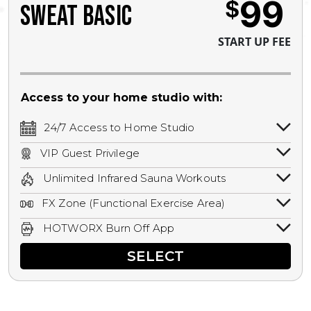
99
$
SWEAT BASIC
START UP FEE
Access to your home studio with:
24/7 Access to Home Studio
24/7 unlimited access to your home
VIP Guest Privilege
studio.
Bring a guest by scheduling a guest visit
Unlimited Infrared Sauna Workouts
with a staff member for FREE during
Unlimited access to all isometric and HIIT
staffed hours!
FX Zone (Functional Exercise Area)
infrared workouts! Hot Yoga, Hot Cycle,
A functional exercise area with free
Hot Pilates, & MORE!
HOTWORX Burn Off App
weights, bands, ropes, and other
Book sessions, track calories, earn
equipment.
SELECT
rewards, and MORE.