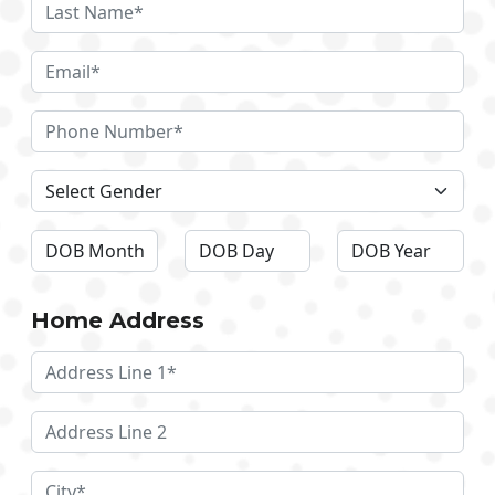
Home Address