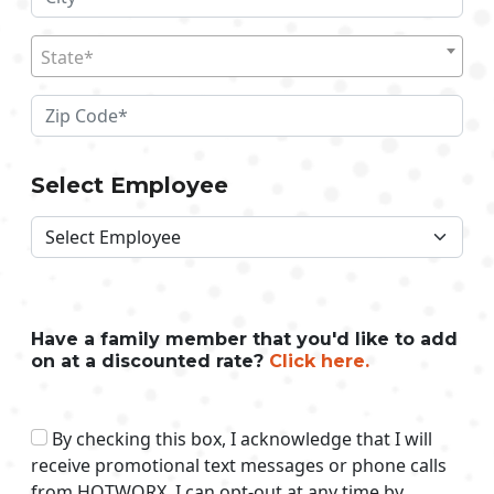
State*
Select Employee
Have a family member that you'd like to add
on at a discounted rate?
Click here.
By checking this box, I acknowledge that I will
receive promotional text messages or phone calls
from HOTWORX. I can opt-out at any time by