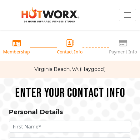
Membership
Contact Info
Payment Info
Virginia Beach, VA (Haygood)
Enter your Contact Info
Personal Details