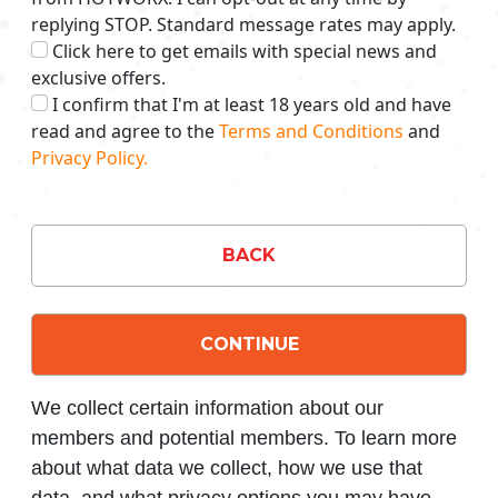
replying STOP. Standard message rates may apply.
Click here to get emails with special news and
exclusive offers.
I confirm that I'm at least 18 years old and have
read and agree to the
Terms and Conditions
and
Privacy Policy.
BACK
CONTINUE
We collect certain information about our
members and potential members. To learn more
about what data we collect, how we use that