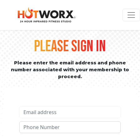
PLEASE SIGN IN
Please enter the email address and phone
number associated with your membership to
proceed.
Email address
Phone No