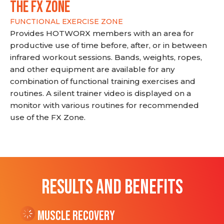
THE FX ZONE
FUNCTIONAL EXERCISE ZONE
Provides HOTWORX members with an area for
productive use of time before, after, or in between
infrared workout sessions. Bands, weights, ropes,
and other equipment are available for any
combination of functional training exercises and
routines. A silent trainer video is displayed on a
monitor with various routines for recommended
use of the FX Zone.
RESULTS AND BENEFITS
Muscle Recovery