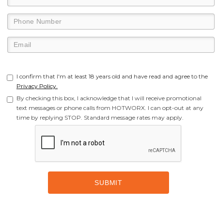
I confirm that I'm at least 18 years old and have read and agree to the
Privacy Policy.
By checking this box, I acknowledge that I will receive promotional
text messages or phone calls from HOTWORX. I can opt-out at any
time by replying STOP. Standard message rates may apply.