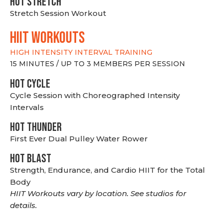
HOT stretch
Stretch Session Workout
hiit WORKOUTS
HIGH INTENSITY INTERVAL TRAINING
15 MINUTES / UP TO 3 MEMBERS PER SESSION
HOT CYCLE
Cycle Session with Choreographed Intensity
Intervals
HOT THUNDER
First Ever Dual Pulley Water Rower
HOT BLAST
Strength, Endurance, and Cardio HIIT for the Total
Body
HIIT Workouts vary by location. See studios for
details.