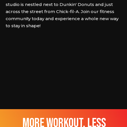
studio is nestled next to Dunkin' Donuts and just
across the street from Chick-fil-A. Join our fitness
community today and experience a whole new way
to stay in shape!
more workout, less