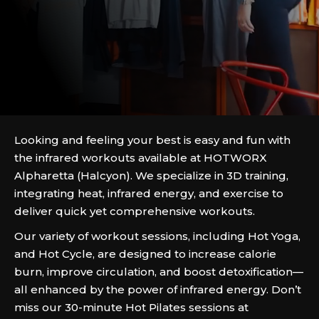
Looking and feeling your best is easy and fun with
the infrared workouts available at HOTWORX
Alpharetta (Halcyon). We specialize in 3D training,
integrating heat, infrared energy, and exercise to
deliver quick yet comprehensive workouts.
Our variety of workout sessions, including Hot Yoga,
and Hot Cycle, are designed to increase calorie
burn, improve circulation, and boost detoxification—
all enhanced by the power of infrared energy. Don’t
miss our 30-minute Hot Pilates sessions at