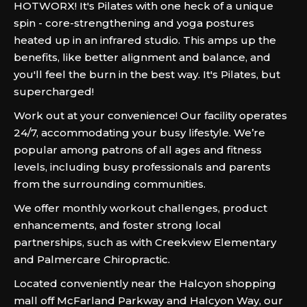
HOTWORX! It's Pilates with one heck of a unique
spin - core-strengthening and yoga postures
heated up in an infrared studio. This amps up the
benefits, like better alignment and balance, and
you'll feel the burn in the best way. It's Pilates, but
supercharged!
Work out at your convenience! Our facility operates
24/7, accommodating your busy lifestyle. We’re
popular among patrons of all ages and fitness
levels, including busy professionals and parents
from the surrounding communities.
We offer monthly workout challenges, product
enhancements, and foster strong local
partnerships, such as with Creekview Elementary
and Palmercare Chiropractic.
Located conveniently near the Halcyon shopping
mall off McFarland Parkway and Halcyon Way, our