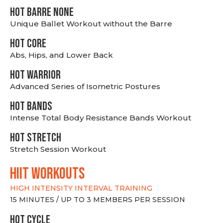
HOT BARRE NONE
Unique Ballet Workout without the Barre
HOT CORE
Abs, Hips, and Lower Back
HOT WARRIOR
Advanced Series of Isometric Postures
HOT BANDS
Intense Total Body Resistance Bands Workout
HOT stretch
Stretch Session Workout
hiit WORKOUTS
HIGH INTENSITY INTERVAL TRAINING
15 MINUTES / UP TO 3 MEMBERS PER SESSION
HOT CYCLE