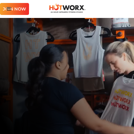
JOIN NOW