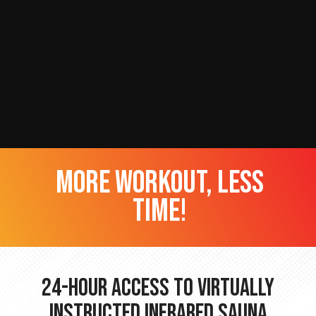
more workout, less
time!
24-hour Access to Virtually
Instructed Infrared Sauna