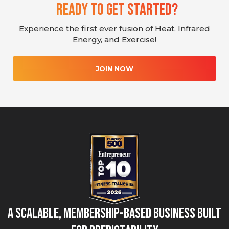
Ready To Get Started?
Experience the first ever fusion of Heat, Infrared
Energy, and Exercise!
JOIN NOW
A Scalable, Membership-Based Business Built