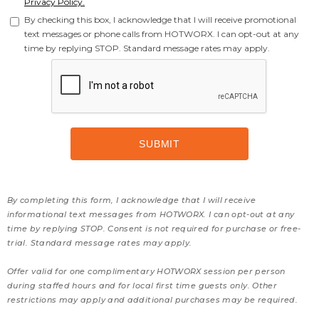
Privacy Policy.
By checking this box, I acknowledge that I will receive promotional
text messages or phone calls from HOTWORX. I can opt-out at any
time by replying STOP. Standard message rates may apply.
By completing this form, I acknowledge that I will receive
informational text messages from HOTWORX. I can opt-out at any
time by replying STOP. Consent is not required for purchase or free-
trial. Standard message rates may apply.
Offer valid for one complimentary HOTWORX session per person
during staffed hours and for local first time guests only. Other
restrictions may apply and additional purchases may be required.