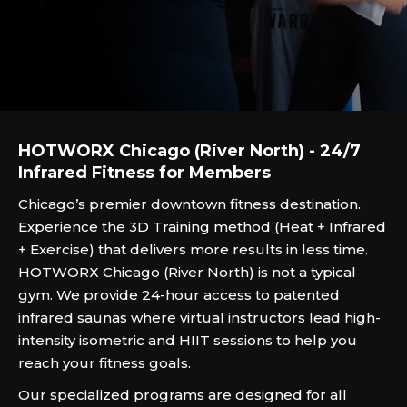
HOTWORX Chicago (River North) - 24/7
Infrared Fitness for Members
Chicago’s premier downtown fitness destination.
Experience the 3D Training method (Heat + Infrared
+ Exercise) that delivers more results in less time.
HOTWORX Chicago (River North) is not a typical
gym. We provide 24-hour access to patented
infrared saunas where virtual instructors lead high-
intensity isometric and HIIT sessions to help you
reach your fitness goals.
Our specialized programs are designed for all