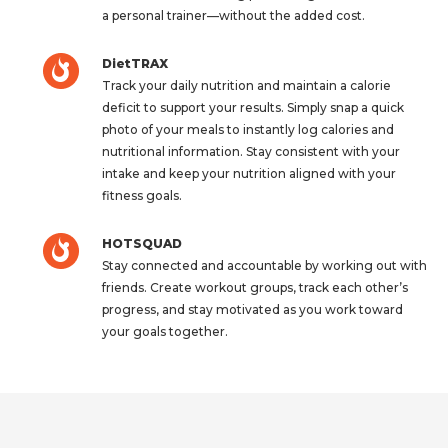
a personal trainer—without the added cost.
DietTRAX
Track your daily nutrition and maintain a calorie
deficit to support your results. Simply snap a quick
photo of your meals to instantly log calories and
nutritional information. Stay consistent with your
intake and keep your nutrition aligned with your
fitness goals.
HOTSQUAD
Stay connected and accountable by working out with
friends. Create workout groups, track each other’s
progress, and stay motivated as you work toward
your goals together.