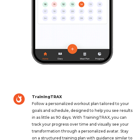
TrainingTRAX
Follow a personalized workout plan tailored to your
goals and schedule, designed to help you see results
in as little as 90 days. With TrainingTRAX, you can
track your progress over time and visually see your
transformation through a personalized avatar. Stay
on a structured training plan with guidance similar to