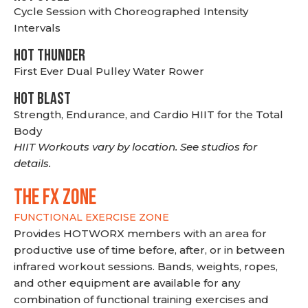
Cycle Session with Choreographed Intensity
Intervals
HOT THUNDER
First Ever Dual Pulley Water Rower
HOT BLAST
Strength, Endurance, and Cardio HIIT for the Total
Body
HIIT Workouts vary by location. See studios for
details.
THE FX ZONE
FUNCTIONAL EXERCISE ZONE
Provides HOTWORX members with an area for
productive use of time before, after, or in between
infrared workout sessions. Bands, weights, ropes,
and other equipment are available for any
combination of functional training exercises and