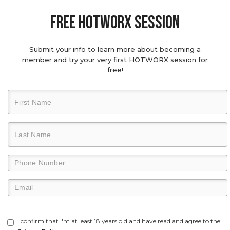
Free hotworx session
Submit your info to learn more about becoming a
member and try your very first HOTWORX session for
free!
I confirm that I'm at least 18 years old and have read and agree to the