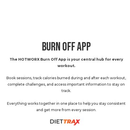
BURN OFF APP
The HOTWORX Burn Off App is your central hub for every
workout.
Book sessions, track calories burned during and after each workout,
complete challenges, and access important information to stay on
track.
Everything works together in one place to help you stay consistent
and get more from every session.