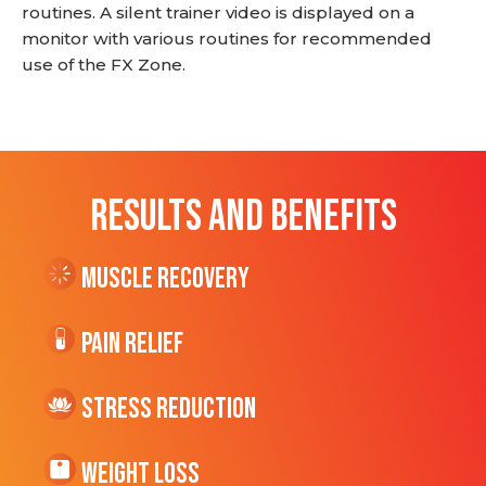
routines. A silent trainer video is displayed on a
monitor with various routines for recommended
use of the FX Zone.
RESULTS AND BENEFITS
Muscle Recovery
Pain Relief
Stress Reduction
Weight Loss