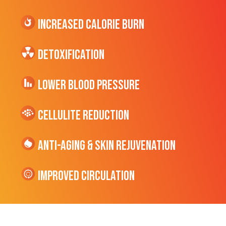
Increased CALORIE Burn
Detoxification
Lower Blood Pressure
cellulite Reduction
Anti-Aging & Skin Rejuvenation
Improved Circulation