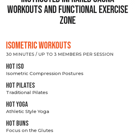
Workouts and Functional Exercise
Zone
ISOMETRIC WORKOUTS
30 MINUTES / UP TO 3 MEMBERS PER SESSION
hot Iso
Isometric Compression Postures
HOT PILATES
Traditional Pilates
HOT YOGA
Athletic Style Yoga
HOT BUNS
Focus on the Glutes