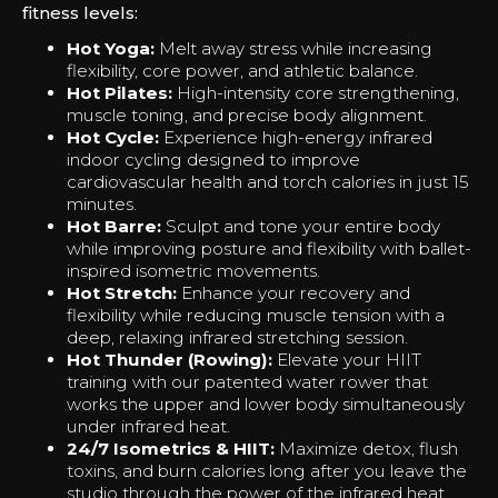
fitness levels:
Hot Yoga:
Melt away stress while increasing
flexibility, core power, and athletic balance.
Hot Pilates:
High-intensity core strengthening,
muscle toning, and precise body alignment.
Hot Cycle:
Experience high-energy infrared
indoor cycling designed to improve
cardiovascular health and torch calories in just 15
minutes.
Hot Barre:
Sculpt and tone your entire body
while improving posture and flexibility with ballet-
inspired isometric movements.
Hot Stretch:
Enhance your recovery and
flexibility while reducing muscle tension with a
deep, relaxing infrared stretching session.
Hot Thunder (Rowing):
Elevate your HIIT
training with our patented water rower that
works the upper and lower body simultaneously
under infrared heat.
24/7 Isometrics & HIIT:
Maximize detox, flush
toxins, and burn calories long after you leave the
studio through the power of the infrared heat