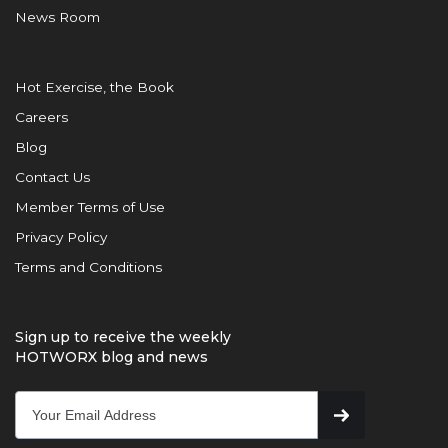
News Room
Hot Exercise, the Book
Careers
Blog
Contact Us
Member Terms of Use
Privacy Policy
Terms and Conditions
Sign up to receive the weekly
HOTWORX blog and news