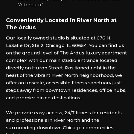
"Afterburn."‍
Conveniently Located in River North at
The Ardus
Our locally owned studio is situated at 676 N.
LaSalle Dr, Ste 2, Chicago, IL 60654. You can find us
on the ground level of The Ardus luxury apartment
complex, with our main studio entrance located
directly on Huron Street. Positioned right in the
heart of the vibrant River North neighborhood, we
offer an upscale, accessible fitness sanctuary just
steps away from downtown residences, office hubs,
and premier dining destinations.
We provide easy-access, 24/7 fitness for residents
and professionals in River North and the
surrounding downtown Chicago communities,