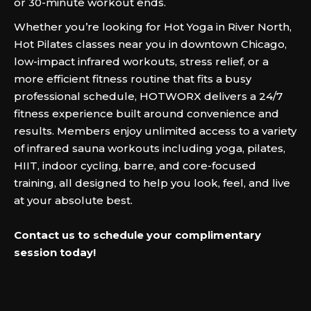
or 30-minute workout ends.
Whether you’re looking for Hot Yoga in River North,
Hot Pilates classes near you in downtown Chicago,
low-impact infrared workouts, stress relief, or a
more efficient fitness routine that fits a busy
professional schedule, HOTWORX delivers a 24/7
fitness experience built around convenience and
results. Members enjoy unlimited access to a variety
of infrared sauna workouts including yoga, pilates,
HIIT, indoor cycling, barre, and core-focused
training, all designed to help you look, feel, and live
at your absolute best.
Contact us to schedule your complimentary
session today!