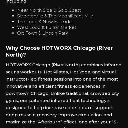
including:
Near North Side & Gold Coast
Streeterville & The Magnificent Mile
The Loop & New Eastside
West Loop & Fulton Market
Old Town & Lincoln Park
Why Choose HOTWORX Chicago (River
North)?
HOTWORX Chicago (River North) combines infrared
sauna workouts, Hot Pilates, Hot Yoga, and virtual
instructor-led fitness sessions into one of the most
innovative and efficient fitness experiences in
downtown Chicago. Unlike traditional, crowded city
gyms, our patented infrared heat technology is
designed to help increase calorie burn, support
deep muscle recovery, improve circulation, and
maximize the “Afterburn” effect long after your 15-