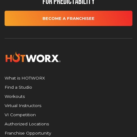
for Predictability
BECOME A FRANCHISEE
What is HOTWORX
Find a Studio
Workouts
Virtual Instructors
VI Competition
Authorized Locations
Franchise Opportunity