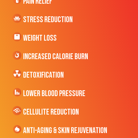
Pain Relief
Stress Reduction
Weight Loss
Increased CALORIE Burn
Detoxification
Lower Blood Pressure
cellulite Reduction
Anti-Aging & Skin Rejuvenation