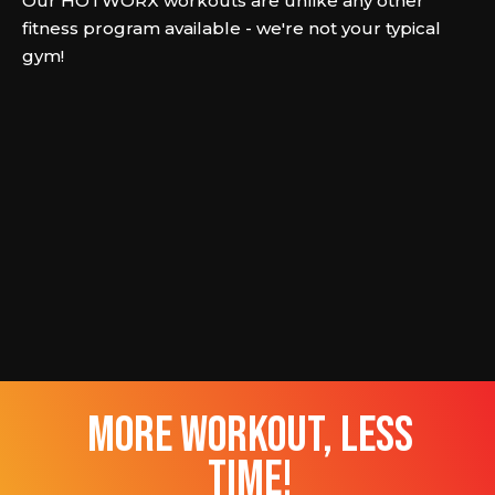
Our HOTWORX workouts are unlike any other
fitness program available - we're not your typical
gym!
more workout, less
time!