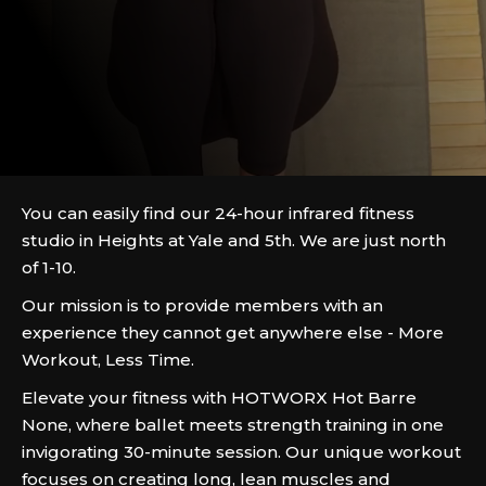
You can easily find our 24-hour infrared fitness
studio in Heights at Yale and 5th. We are just north
of 1-10.
Our mission is to provide members with an
experience they cannot get anywhere else - More
Workout, Less Time.
Elevate your fitness with HOTWORX Hot Barre
None, where ballet meets strength training in one
invigorating 30-minute session. Our unique workout
focuses on creating long, lean muscles and