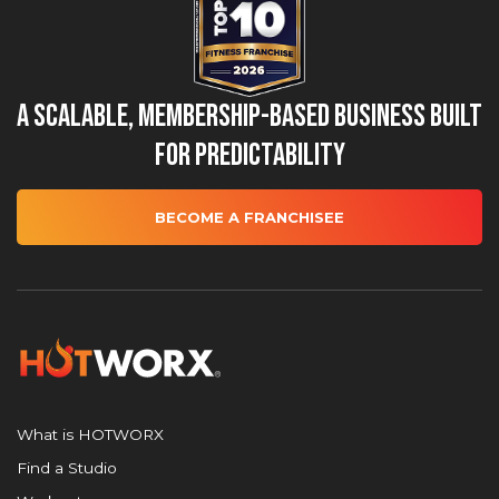
A Scalable, Membership-Based Business Built
for Predictability
BECOME A FRANCHISEE
What is HOTWORX
Find a Studio