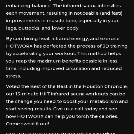
enhancing balance. The infrared sauna intensifies
each movement, resulting in noticeable (and fast!)
improvements in muscle tone, especially in your
legs, buttocks, and lower body.
By combining heat, infrared energy, and exercise,
HOTWORX has perfected the process of 3D training
by accelerating your workout. This method helps
you reap the maximum benefits possible in less
time, including improved circulation and reduced
stress.
Voted the Best of the Best in the Houston Chronicle,
our 15-minute HIIT infrared sauna workouts can be
the change you need to boost your metabolism and
start seeing results. Give us a call today and see
how HOTWORX can help you torch the calories.
Come sweat it out!