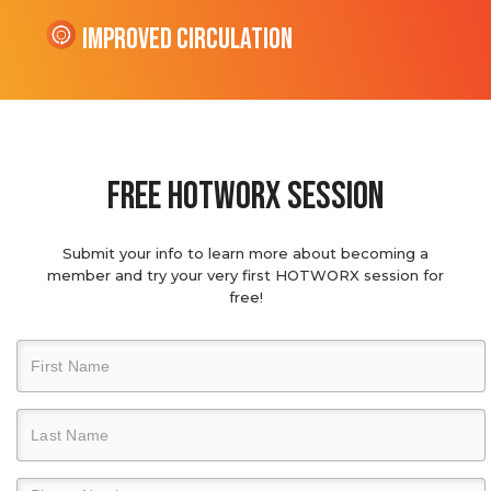
Improved Circulation
Free hotworx session
Submit your info to learn more about becoming a
member and try your very first HOTWORX session for
free!