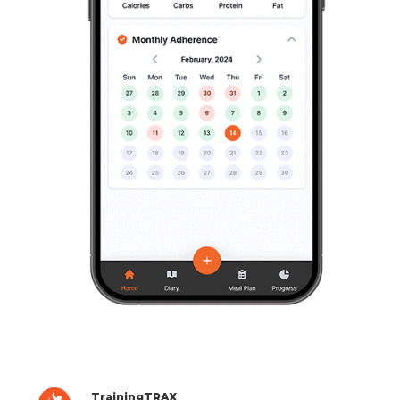
TrainingTRAX