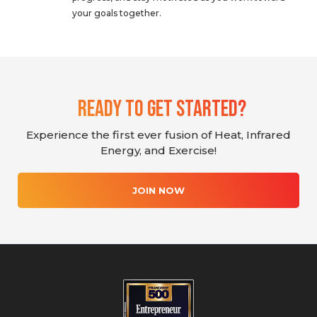
your goals together.
Ready To Get Started?
Experience the first ever fusion of Heat, Infrared
Energy, and Exercise!
JOIN NOW