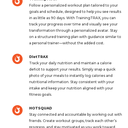
Follow a personalized workout plan tailored to your
goals and schedule, designed to help you see results
in as little as 90 days. With TrainingTRAX, you can
track your progress over time and visually see your
transformation through a personalized avatar. Stay
on a structured training plan with guidance similar to
a personal trainer—without the added cost.
DietTRAX
Track your daily nutrition and maintain a calorie
deficit to support your results. Simply snap a quick
photo of your meals to instantly log calories and
nutritional information. Stay consistent with your
intake and keep your nutrition aligned with your
fitness goals.
HOTSQUAD
Stay connected and accountable by working out with
friends. Create workout groups, track each other’s
progress, and stay motivated as you work toward