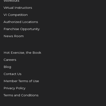
Workouts
Virtual Instructors
VI Competition
Authorized Locations
Franchise Opportunity
News Room
Hot Exercise, the Book
Careers
Blog
Contact Us
Member Terms of Use
Privacy Policy
Terms and Conditions