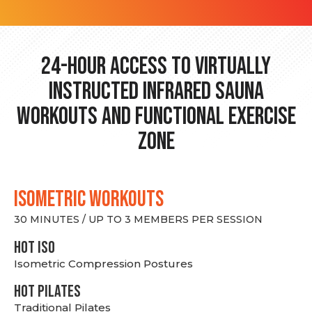
24-hour Access to Virtually
Instructed Infrared Sauna
Workouts and Functional Exercise
Zone
ISOMETRIC WORKOUTS
30 MINUTES / UP TO 3 MEMBERS PER SESSION
hot Iso
Isometric Compression Postures
HOT PILATES
Traditional Pilates