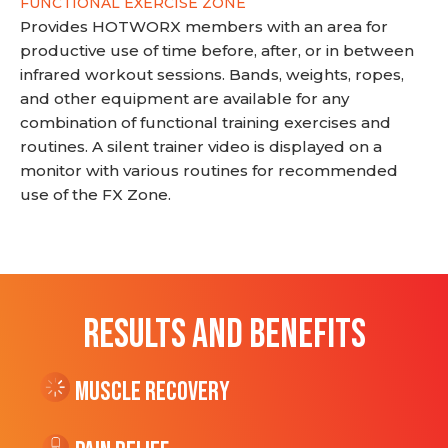
FUNCTIONAL EXERCISE ZONE
Provides HOTWORX members with an area for
productive use of time before, after, or in between
infrared workout sessions. Bands, weights, ropes,
and other equipment are available for any
combination of functional training exercises and
routines. A silent trainer video is displayed on a
monitor with various routines for recommended
use of the FX Zone.
RESULTS AND BENEFITS
Muscle Recovery