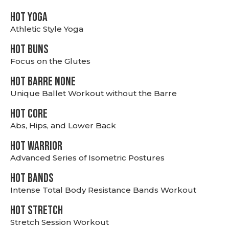
HOT YOGA
Athletic Style Yoga
HOT BUNS
Focus on the Glutes
HOT BARRE NONE
Unique Ballet Workout without the Barre
HOT CORE
Abs, Hips, and Lower Back
HOT WARRIOR
Advanced Series of Isometric Postures
HOT BANDS
Intense Total Body Resistance Bands Workout
HOT stretch
Stretch Session Workout