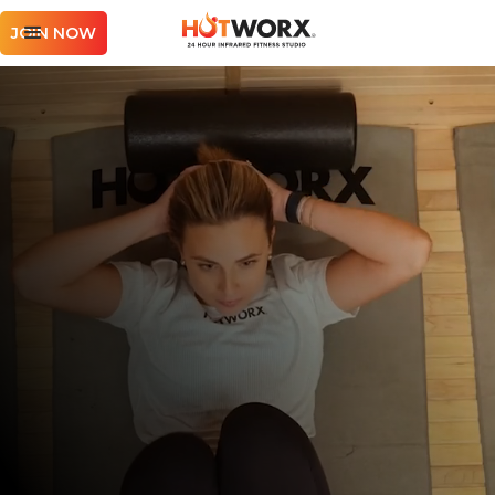
JOIN NOW