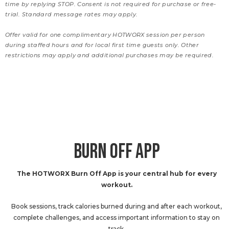
time by replying STOP. Consent is not required for purchase or free-
trial. Standard message rates may apply.
Offer valid for one complimentary HOTWORX session per person
during staffed hours and for local first time guests only. Other
restrictions may apply and additional purchases may be required.
BURN OFF APP
The HOTWORX Burn Off App is your central hub for every
workout.
Book sessions, track calories burned during and after each workout,
complete challenges, and access important information to stay on
track.