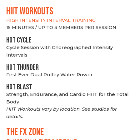
hiit WORKOUTS
HIGH INTENSITY INTERVAL TRAINING
15 MINUTES / UP TO 3 MEMBERS PER SESSION
HOT CYCLE
Cycle Session with Choreographed Intensity
Intervals
HOT THUNDER
First Ever Dual Pulley Water Rower
HOT BLAST
Strength, Endurance, and Cardio HIIT for the Total
Body
HIIT Workouts vary by location. See studios for
details.
THE FX ZONE