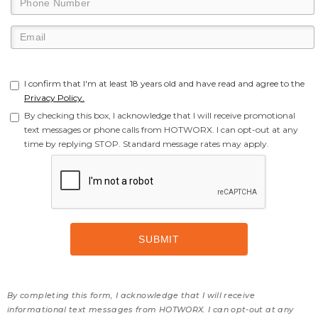
I confirm that I'm at least 18 years old and have read and agree to the
Privacy Policy.
By checking this box, I acknowledge that I will receive promotional
text messages or phone calls from HOTWORX. I can opt-out at any
time by replying STOP. Standard message rates may apply.
By completing this form, I acknowledge that I will receive
informational text messages from HOTWORX. I can opt-out at any