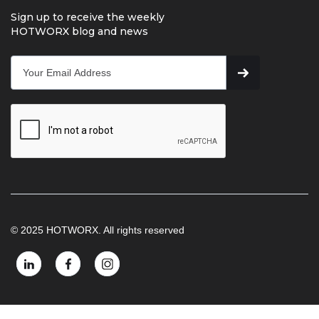
Sign up to receive the weekly
HOTWORX blog and news
© 2025 HOTWORX. All rights reserved