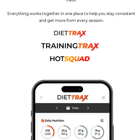
Everything works together in one place to help you stay consistent
and get more from every session.