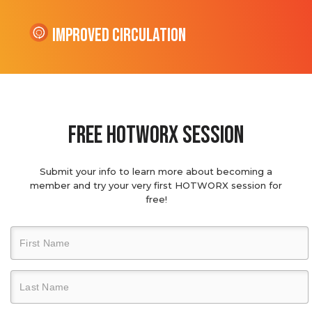
Improved Circulation
Free hotworx session
Submit your info to learn more about becoming a
member and try your very first HOTWORX session for
free!