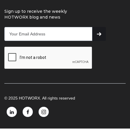
Sign up to receive the weekly
HOTWORX blog and news
© 2025 HOTWORX. All rights reserved