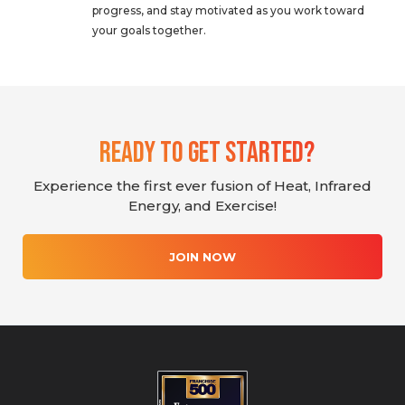
progress, and stay motivated as you work toward
your goals together.
Ready To Get Started?
Experience the first ever fusion of Heat, Infrared
Energy, and Exercise!
JOIN NOW