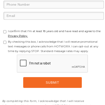
I confirm that I'm at least 18 years old and have read and agree to the
Privacy Policy.
By checking this box, I acknowledge that I will receive promotional
text messages or phone calls from HOTWORX. I can opt-out at any
time by replying STOP. Standard message rates may apply.
By completing this form, I acknowledge that I will receive