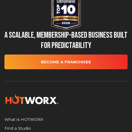
A Scalable, Membership-Based Business Built
for Predictability
BECOME A FRANCHISEE
What is HOTWORX
Find a Studio