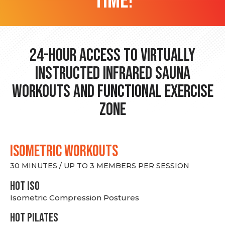
time!
24-hour Access to Virtually
Instructed Infrared Sauna
Workouts and Functional Exercise
Zone
ISOMETRIC WORKOUTS
30 MINUTES / UP TO 3 MEMBERS PER SESSION
hot Iso
Isometric Compression Postures
HOT PILATES