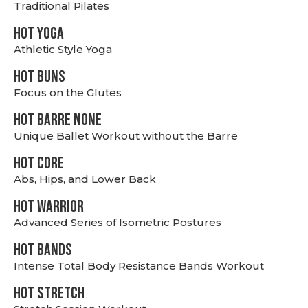
Traditional Pilates
HOT YOGA
Athletic Style Yoga
HOT BUNS
Focus on the Glutes
HOT BARRE NONE
Unique Ballet Workout without the Barre
HOT CORE
Abs, Hips, and Lower Back
HOT WARRIOR
Advanced Series of Isometric Postures
HOT BANDS
Intense Total Body Resistance Bands Workout
HOT stretch