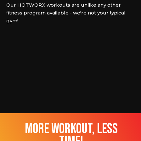
Our HOTWORX workouts are unlike any other
fitness program available - we're not your typical
gym!
more workout, less