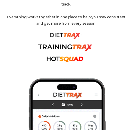
track.
Everything works together in one place to help you stay consistent
and get more from every session.