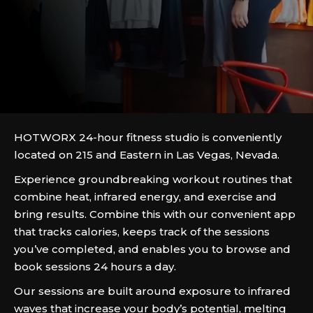
HOTWORX 24-hour fitness studio is conveniently
located on 215 and Eastern in Las Vegas, Nevada.
Experience groundbreaking workout routines that
combine heat, infrared energy, and exercise and
bring results. Combine this with our convenient app
that tracks calories, keeps track of the sessions
you’ve completed, and enables you to browse and
book sessions 24 hours a day.
Our sessions are built around exposure to infrared
waves that increase your body’s potential, melting