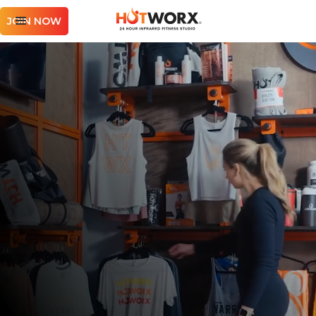
JOIN NOW