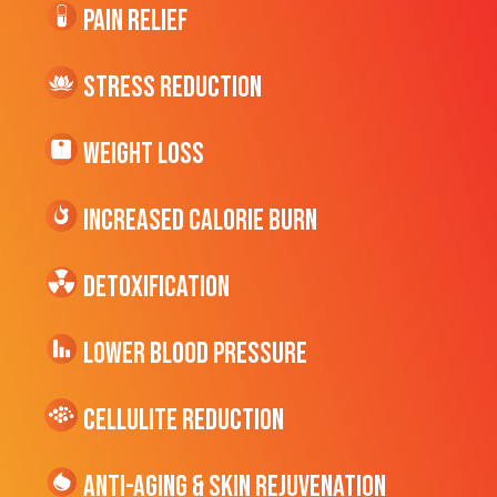
Pain Relief
Stress Reduction
Weight Loss
Increased CALORIE Burn
Detoxification
Lower Blood Pressure
cellulite Reduction
Anti-Aging & Skin Rejuvenation