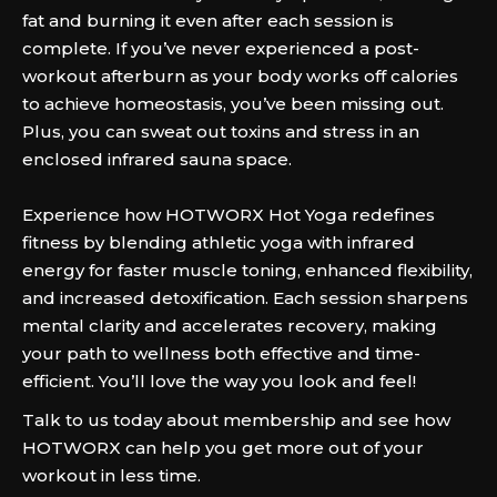
fat and burning it even after each session is
complete. If you’ve never experienced a post-
workout afterburn as your body works off calories
to achieve homeostasis, you’ve been missing out.
Plus, you can sweat out toxins and stress in an
enclosed infrared sauna space.
Experience how HOTWORX Hot Yoga redefines
fitness by blending athletic yoga with infrared
energy for faster muscle toning, enhanced flexibility,
and increased detoxification. Each session sharpens
mental clarity and accelerates recovery, making
your path to wellness both effective and time-
efficient. You’ll love the way you look and feel!
Talk to us today about membership and see how
HOTWORX can help you get more out of your
workout in less time.