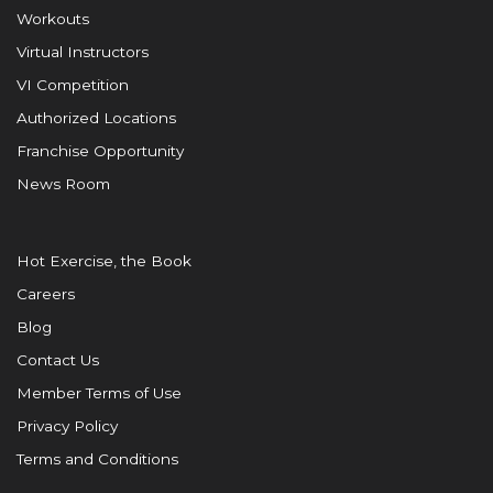
Workouts
Virtual Instructors
VI Competition
Authorized Locations
Franchise Opportunity
News Room
Hot Exercise, the Book
Careers
Blog
Contact Us
Member Terms of Use
Privacy Policy
Terms and Conditions