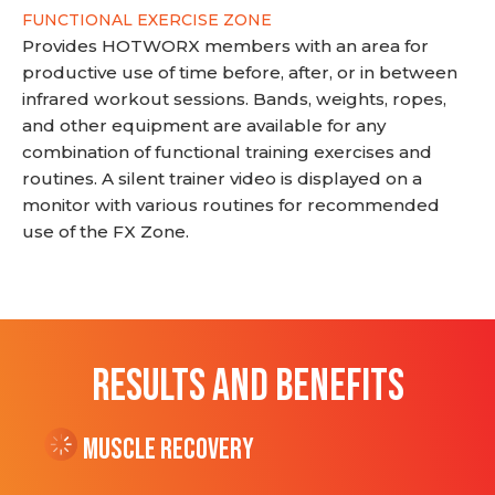
FUNCTIONAL EXERCISE ZONE
Provides HOTWORX members with an area for
productive use of time before, after, or in between
infrared workout sessions. Bands, weights, ropes,
and other equipment are available for any
combination of functional training exercises and
routines. A silent trainer video is displayed on a
monitor with various routines for recommended
use of the FX Zone.
RESULTS AND BENEFITS
Muscle Recovery