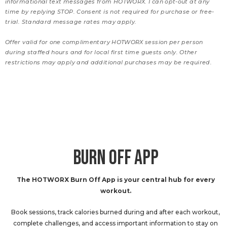
informational text messages from HOTWORX. I can opt-out at any
time by replying STOP. Consent is not required for purchase or free-
trial. Standard message rates may apply.
Offer valid for one complimentary HOTWORX session per person
during staffed hours and for local first time guests only. Other
restrictions may apply and additional purchases may be required.
BURN OFF APP
The HOTWORX Burn Off App is your central hub for every
workout.
Book sessions, track calories burned during and after each workout,
complete challenges, and access important information to stay on