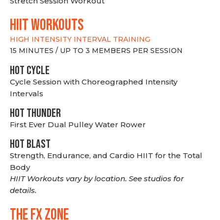
Stretch Session Workout
hiit WORKOUTS
HIGH INTENSITY INTERVAL TRAINING
15 MINUTES / UP TO 3 MEMBERS PER SESSION
HOT CYCLE
Cycle Session with Choreographed Intensity
Intervals
HOT THUNDER
First Ever Dual Pulley Water Rower
HOT BLAST
Strength, Endurance, and Cardio HIIT for the Total
Body
HIIT Workouts vary by location. See studios for
details.
THE FX ZONE