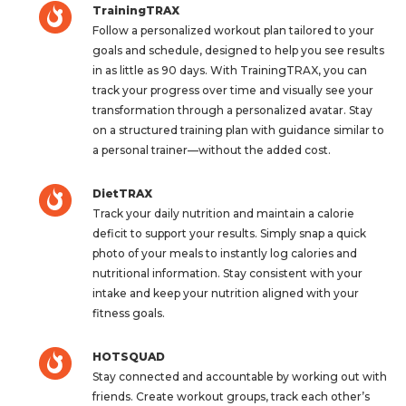
TrainingTRAX
Follow a personalized workout plan tailored to your
goals and schedule, designed to help you see results
in as little as 90 days. With TrainingTRAX, you can
track your progress over time and visually see your
transformation through a personalized avatar. Stay
on a structured training plan with guidance similar to
a personal trainer—without the added cost.
DietTRAX
Track your daily nutrition and maintain a calorie
deficit to support your results. Simply snap a quick
photo of your meals to instantly log calories and
nutritional information. Stay consistent with your
intake and keep your nutrition aligned with your
fitness goals.
HOTSQUAD
Stay connected and accountable by working out with
friends. Create workout groups, track each other’s