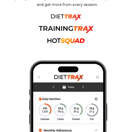
and get more from every session.