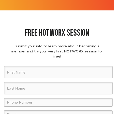
Free hotworx session
Submit your info to learn more about becoming a
member and try your very first HOTWORX session for
free!