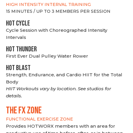
HIGH INTENSITY INTERVAL TRAINING
15 MINUTES / UP TO 3 MEMBERS PER SESSION
HOT CYCLE
Cycle Session with Choreographed Intensity
Intervals
HOT THUNDER
First Ever Dual Pulley Water Rower
HOT BLAST
Strength, Endurance, and Cardio HIIT for the Total
Body
HIIT Workouts vary by location. See studios for
details.
THE FX ZONE
FUNCTIONAL EXERCISE ZONE
Provides HOTWORX members with an area for