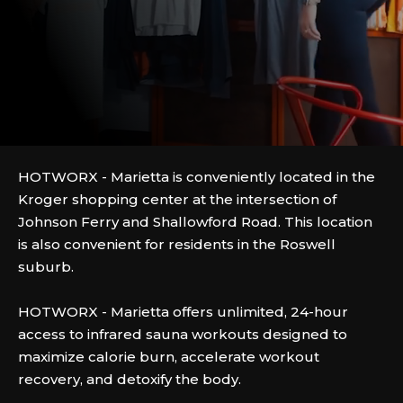
HOTWORX - Marietta is conveniently located in the
Kroger shopping center at the intersection of
Johnson Ferry and Shallowford Road. This location
is also convenient for residents in the Roswell
suburb.
HOTWORX - Marietta offers unlimited, 24-hour
access to infrared sauna workouts designed to
maximize calorie burn, accelerate workout
recovery, and detoxify the body.