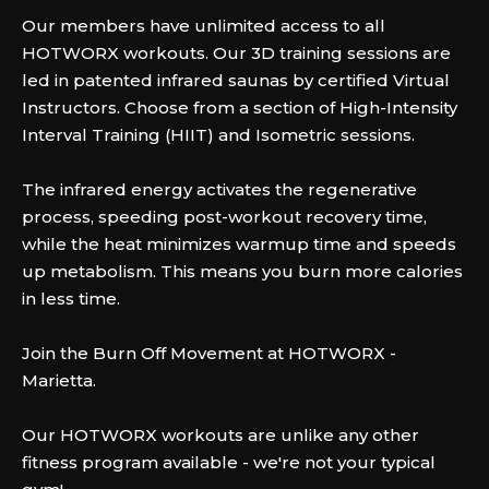
Our members have unlimited access to all
HOTWORX workouts. Our 3D training sessions are
led in patented infrared saunas by certified Virtual
Instructors. Choose from a section of High-Intensity
Interval Training (HIIT) and Isometric sessions.
The infrared energy activates the regenerative
process, speeding post-workout recovery time,
while the heat minimizes warmup time and speeds
up metabolism. This means you burn more calories
in less time.
Join the Burn Off Movement at HOTWORX -
Marietta.
Our HOTWORX workouts are unlike any other
fitness program available - we're not your typical