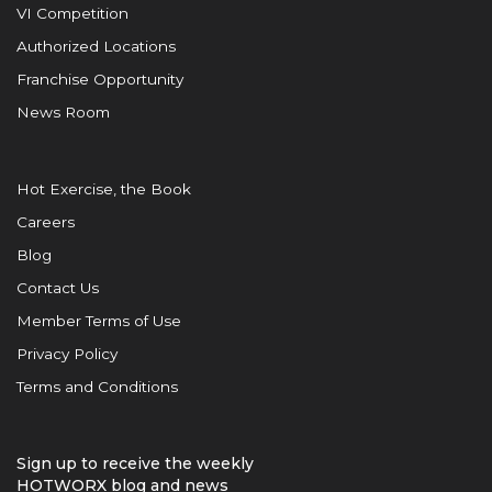
VI Competition
Authorized Locations
Franchise Opportunity
News Room
Hot Exercise, the Book
Careers
Blog
Contact Us
Member Terms of Use
Privacy Policy
Terms and Conditions
Sign up to receive the weekly
HOTWORX blog and news