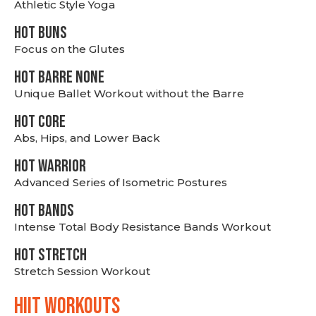
Athletic Style Yoga
HOT BUNS
Focus on the Glutes
HOT BARRE NONE
Unique Ballet Workout without the Barre
HOT CORE
Abs, Hips, and Lower Back
HOT WARRIOR
Advanced Series of Isometric Postures
HOT BANDS
Intense Total Body Resistance Bands Workout
HOT stretch
Stretch Session Workout
hiit WORKOUTS