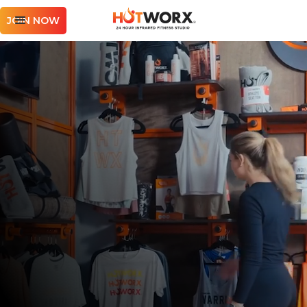
JOIN NOW