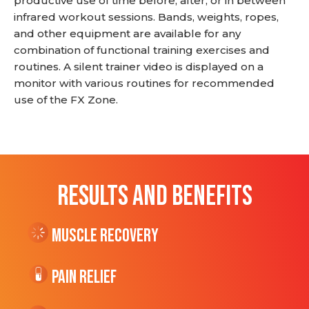
productive use of time before, after, or in between
infrared workout sessions. Bands, weights, ropes,
and other equipment are available for any
combination of functional training exercises and
routines. A silent trainer video is displayed on a
monitor with various routines for recommended
use of the FX Zone.
RESULTS AND BENEFITS
Muscle Recovery
Pain Relief