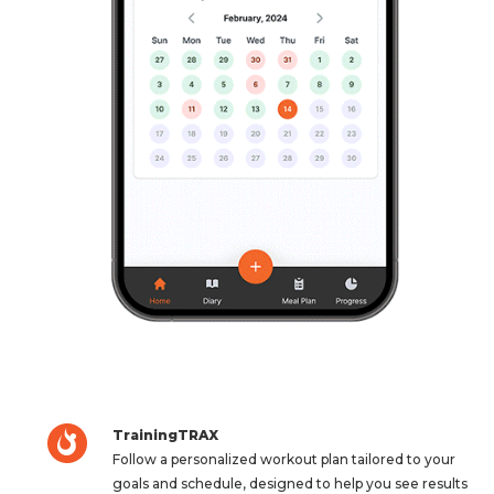
TrainingTRAX
Follow a personalized workout plan tailored to your
goals and schedule, designed to help you see results