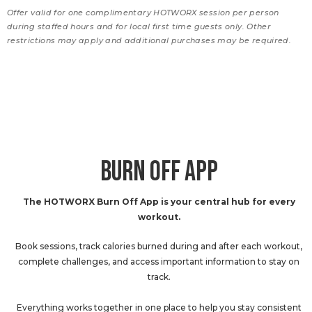
Offer valid for one complimentary HOTWORX session per person
during staffed hours and for local first time guests only. Other
restrictions may apply and additional purchases may be required.
BURN OFF APP
The HOTWORX Burn Off App is your central hub for every
workout.
Book sessions, track calories burned during and after each workout,
complete challenges, and access important information to stay on
track.
Everything works together in one place to help you stay consistent