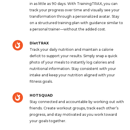
in as little as 90 days. With TrainingTRAX, you can
track your progress over time and visually see your
transformation through a personalized avatar. Stay
on a structured training plan with guidance similar to
a personal trainer—without the added cost.
DietTRAX
Track your daily nutrition and maintain a calorie
deficit to support your results. Simply snap a quick
photo of your meals to instantly log calories and
nutritional information. Stay consistent with your
intake and keep your nutrition aligned with your
fitness goals.
HOTSQUAD
Stay connected and accountable by working out with
friends. Create workout groups, track each other’s
progress, and stay motivated as you work toward
your goals together.