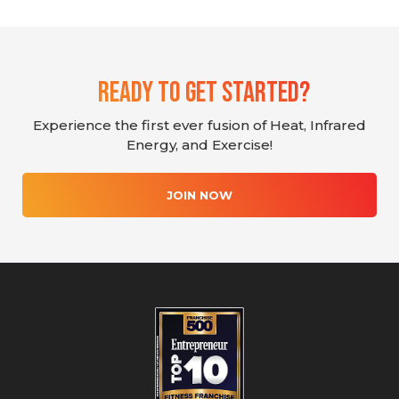
Ready To Get Started?
Experience the first ever fusion of Heat, Infrared
Energy, and Exercise!
JOIN NOW