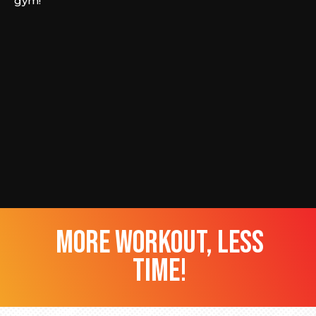
gym!
more workout, less
time!