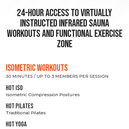
24-hour Access to Virtually
Instructed Infrared Sauna
Workouts and Functional Exercise
Zone
ISOMETRIC WORKOUTS
30 MINUTES / UP TO 3 MEMBERS PER SESSION
hot Iso
Isometric Compression Postures
HOT PILATES
Traditional Pilates
HOT YOGA