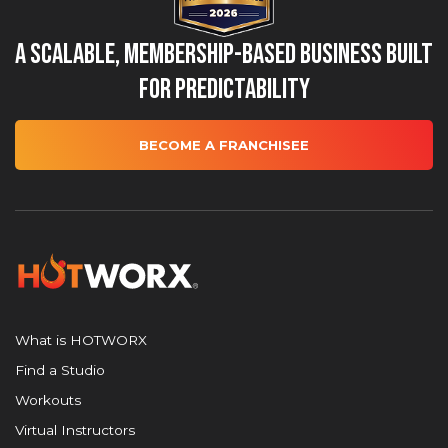
A Scalable, Membership-Based Business Built
for Predictability
BECOME A FRANCHISEE
What is HOTWORX
Find a Studio
Workouts
Virtual Instructors