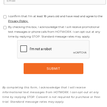
I confirm that I'm at least 18 years old and have read and agree to the
Privacy Policy.
By checking this box, I acknowledge that I will receive promotional
text messages or phone calls from HOTWORX. I can opt-out at any
time by replying STOP. Standard message rates may apply.
By completing this form, I acknowledge that I will receive
informational text messages from HOTWORX. I can opt-out at any
time by replying STOP. Consent is not required for purchase or free-
trial. Standard message rates may apply.