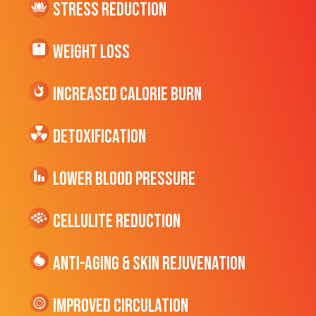
Stress Reduction
Weight Loss
Increased CALORIE Burn
Detoxification
Lower Blood Pressure
cellulite Reduction
Anti-Aging & Skin Rejuvenation
Improved Circulation