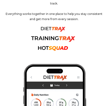
track.
Everything works together in one place to help you stay consistent
and get more from every session.