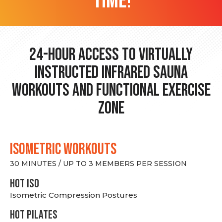
time!
24-hour Access to Virtually
Instructed Infrared Sauna
Workouts and Functional Exercise
Zone
ISOMETRIC WORKOUTS
30 MINUTES / UP TO 3 MEMBERS PER SESSION
hot Iso
Isometric Compression Postures
HOT PILATES