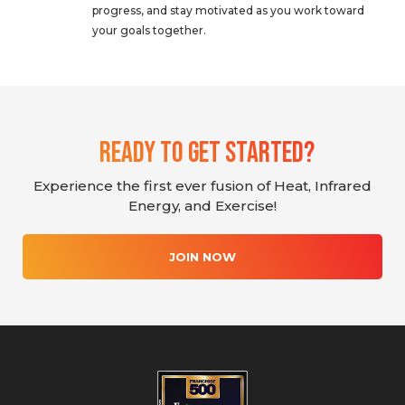
progress, and stay motivated as you work toward
your goals together.
Ready To Get Started?
Experience the first ever fusion of Heat, Infrared
Energy, and Exercise!
JOIN NOW