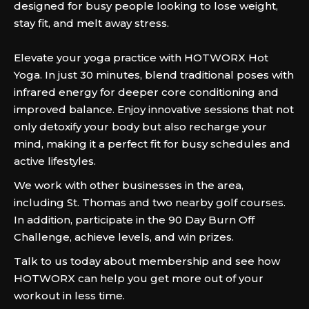
designed for busy people looking to lose weight,
stay fit, and melt away stress.
Elevate your yoga practice with HOTWORX Hot
Yoga. In just 30 minutes, blend traditional poses with
infrared energy for deeper core conditioning and
improved balance. Enjoy innovative sessions that not
only detoxify your body but also recharge your
mind, making it a perfect fit for busy schedules and
active lifestyles.
We work with other businesses in the area,
including St. Thomas and two nearby golf courses.
In addition, participate in the 90 Day Burn Off
Challenge, achieve levels, and win prizes.
Talk to us today about membership and see how
HOTWORX can help you get more out of your
workout in less time.