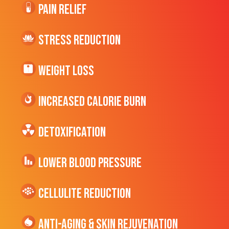
Pain Relief
Stress Reduction
Weight Loss
Increased CALORIE Burn
Detoxification
Lower Blood Pressure
cellulite Reduction
Anti-Aging & Skin Rejuvenation