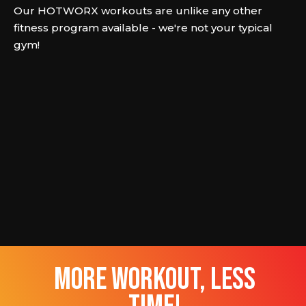
Our HOTWORX workouts are unlike any other
fitness program available - we're not your typical
gym!
more workout, less