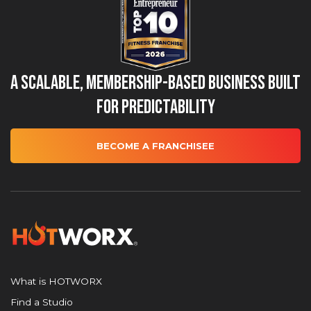
A Scalable, Membership-Based Business Built
for Predictability
BECOME A FRANCHISEE
What is HOTWORX
Find a Studio