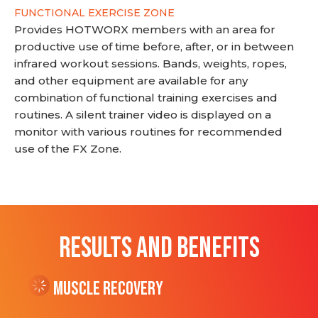
FUNCTIONAL EXERCISE ZONE
Provides HOTWORX members with an area for
productive use of time before, after, or in between
infrared workout sessions. Bands, weights, ropes,
and other equipment are available for any
combination of functional training exercises and
routines. A silent trainer video is displayed on a
monitor with various routines for recommended
use of the FX Zone.
RESULTS AND BENEFITS
Muscle Recovery