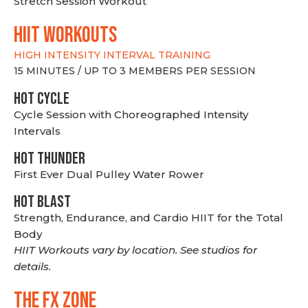
Stretch Session Workout
hiit WORKOUTS
HIGH INTENSITY INTERVAL TRAINING
15 MINUTES / UP TO 3 MEMBERS PER SESSION
HOT CYCLE
Cycle Session with Choreographed Intensity
Intervals
HOT THUNDER
First Ever Dual Pulley Water Rower
HOT BLAST
Strength, Endurance, and Cardio HIIT for the Total
Body
HIIT Workouts vary by location. See studios for
details.
THE FX ZONE