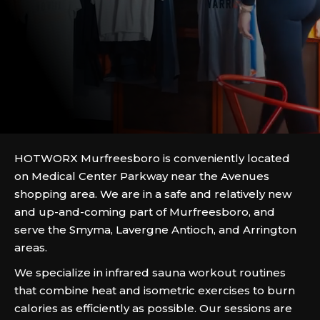
HOTWORX Murfreesboro is conveniently located
on Medical Center Parkway near the Avenues
shopping area. We are in a safe and relatively new
and up-and-coming part of Murfreesboro, and
serve the Smyma, Lavergne Antioch, and Arrington
areas.
We specialize in infrared sauna workout routines
that combine heat and isometric exercises to burn
calories as efficiently as possible. Our sessions are