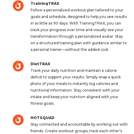
TrainingTRAX
Follow a personalized workout plan tailored to your
goals and schedule, designed to help you see results
in as little as 90 days. With TrainingTRAX, you can
track your progress over time and visually see your
transformation through a personalized avatar. Stay
on a structured training plan with guidance similar to
a personal trainer—without the added cost.
DietTRAX
Track your daily nutrition and maintain a calorie
deficit to support your results. Simply snap a quick
photo of your meals to instantly log calories and
nutritional information. Stay consistent with your
intake and keep your nutrition aligned with your
fitness goals.
HOTSQUAD
Stay connected and accountable by working out with
friends. Create workout groups, track each other’s