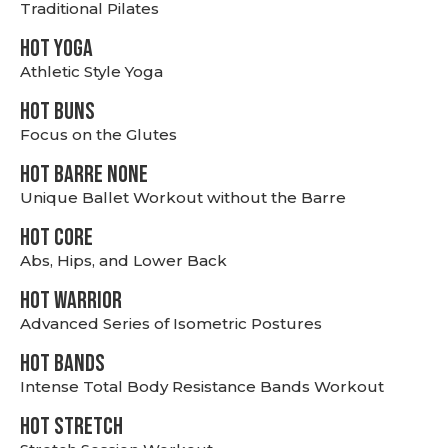
Traditional Pilates
HOT YOGA
Athletic Style Yoga
HOT BUNS
Focus on the Glutes
HOT BARRE NONE
Unique Ballet Workout without the Barre
HOT CORE
Abs, Hips, and Lower Back
HOT WARRIOR
Advanced Series of Isometric Postures
HOT BANDS
Intense Total Body Resistance Bands Workout
HOT stretch