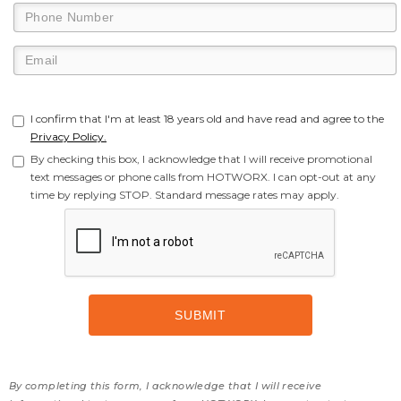
I confirm that I'm at least 18 years old and have read and agree to the
Privacy Policy.
By checking this box, I acknowledge that I will receive promotional
text messages or phone calls from HOTWORX. I can opt-out at any
time by replying STOP. Standard message rates may apply.
By completing this form, I acknowledge that I will receive