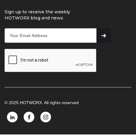
Sign up to receive the weekly
HOTWORX blog and news
© 2025 HOTWORX. All rights reserved