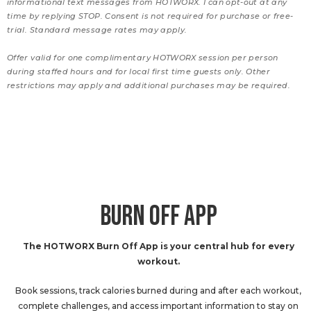
informational text messages from HOTWORX. I can opt-out at any
time by replying STOP. Consent is not required for purchase or free-
trial. Standard message rates may apply.
Offer valid for one complimentary HOTWORX session per person
during staffed hours and for local first time guests only. Other
restrictions may apply and additional purchases may be required.
BURN OFF APP
The HOTWORX Burn Off App is your central hub for every
workout.
Book sessions, track calories burned during and after each workout,
complete challenges, and access important information to stay on