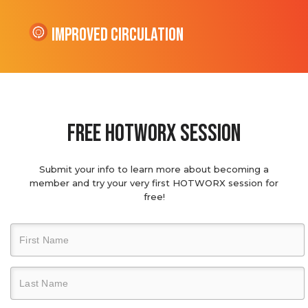
Improved Circulation
Free hotworx session
Submit your info to learn more about becoming a
member and try your very first HOTWORX session for
free!