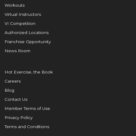
Workouts
Virtual Instructors
VI Competition
Authorized Locations
Franchise Opportunity
News Room
Hot Exercise, the Book
Careers
Blog
Contact Us
Member Terms of Use
Privacy Policy
Terms and Conditions