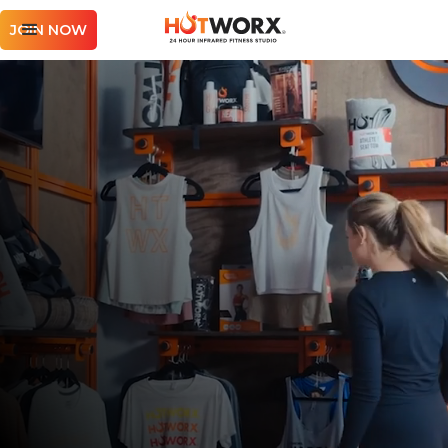
JOIN NOW